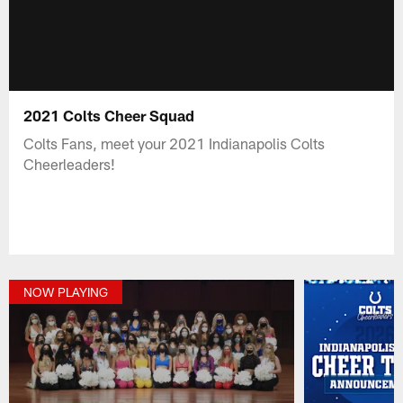
2021 Colts Cheer Squad
Colts Fans, meet your 2021 Indianapolis Colts
Cheerleaders!
NOW PLAYING