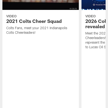
VIDEO
VIDEO
2021 Colts Cheer Squad
2026 Colt
revealed
Colts Fans, meet your 2021 Indianapolis
Colts Cheerleaders!
Meet the 2026 
Cheerleaders! T
represent the 
to Lucas Oil S