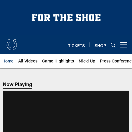
Skip
to
main
content
TICKETS
SHOP
Open menu button
Home
All Videos
Game Highlights
Mic'd Up
Press Conferenc
Now Playing
Now Playing