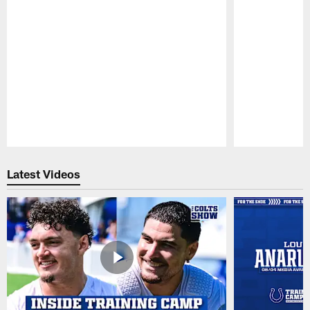
Pause
Play
Latest Videos