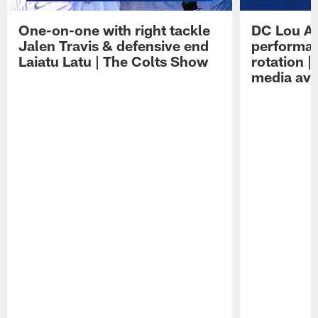
One-on-one with right tackle
DC Lou A
Jalen Travis & defensive end
performan
Laiatu Latu | The Colts Show
rotation 
media avai