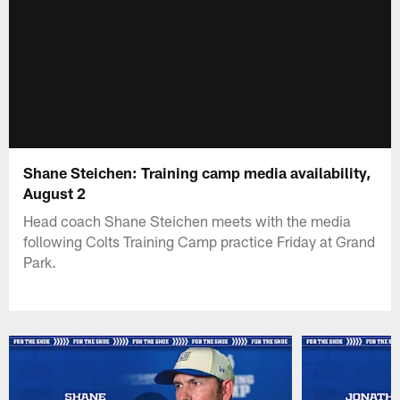
Shane Steichen: Training camp media availability,
August 2
Head coach Shane Steichen meets with the media
following Colts Training Camp practice Friday at Grand
Park.