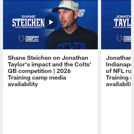
Shane Steichen on Jonathan
Jonathan 
Taylor's impact and the Colts'
Indianapo
QB competition | 2026
of NFL ru
Training camp media
Training 
availability
availabilit