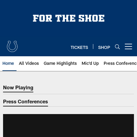
Skip
to
main
content
TICKETS
SHOP
Open menu button
Home
All Videos
Game Highlights
Mic'd Up
Press Conferenc
Now Playing
Now Playing
Press Conferences