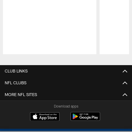
Pause
Play
CLUB LINKS
NFL CLUBS
MORE NFL SITES
Download apps