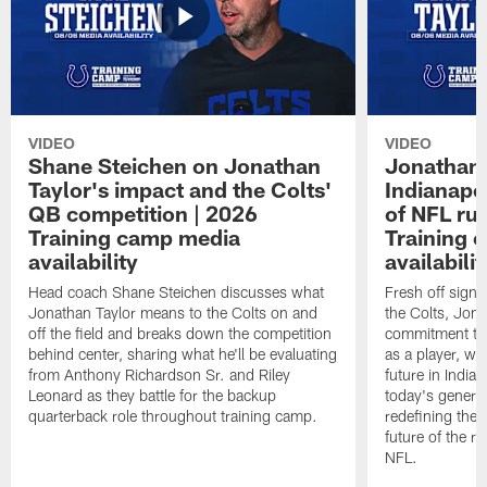
VIDEO
VIDEO
Shane Steichen on Jonathan
Jonathan 
Taylor's impact and the Colts'
Indianapo
QB competition | 2026
of NFL ru
Training camp media
Training 
availability
availabilit
Head coach Shane Steichen discusses what
Fresh off signi
Jonathan Taylor means to the Colts on and
the Colts, Jon
off the field and breaks down the competition
commitment to 
behind center, sharing what he'll be evaluating
as a player, wh
from Anthony Richardson Sr. and Riley
future in India
Leonard as they battle for the backup
today's generat
quarterback role throughout training camp.
redefining the 
future of the r
NFL.