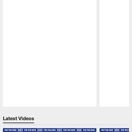
Pause
Play
Latest Videos