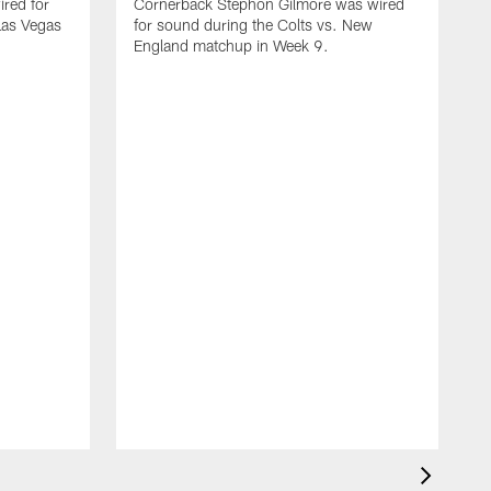
red for
Cornerback Stephon Gilmore was wired
 Las Vegas
for sound during the Colts vs. New
England matchup in Week 9.
D
w
C