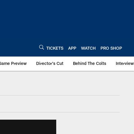
TICKETS
APP
WATCH
PRO SHOP
Game Preview
Director's Cut
Behind The Colts
Interview