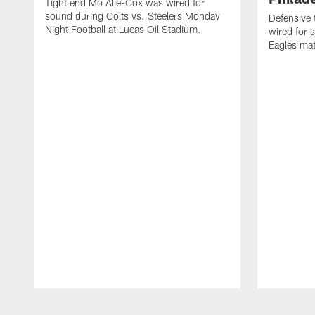
Tight end Mo Alie-Cox was wired for
sound during Colts vs. Steelers Monday
Defensive 
Night Football at Lucas Oil Stadium.
wired for 
Eagles mat
Pause
Play