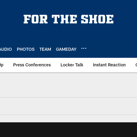
AUDIO
PHOTOS
TEAM
GAMEDAY
Up
Press Conferences
Locker Talk
Instant Reaction