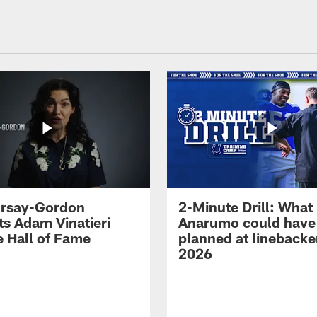
 Irsay-Gordon
2-Minute Drill: What
ts Adam Vinatieri
Anarumo could have
e Hall of Fame
planned at linebacke
2026