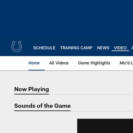
Skip
to
main
content
SCHEDULE
TRAINING CAMP
NEWS
VIDEO
Home
All Videos
Game Highlights
Mic'd 
Now Playing
Now Playing
Sounds of the Game