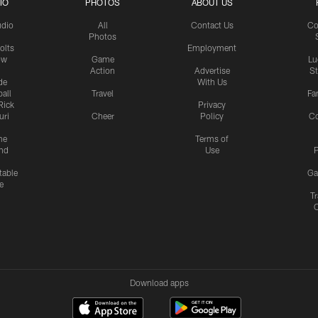
IO
PHOTOS
ABOUT US
udio
All
Contact Us
Co
Photos
olts
Employment
ow
Game
Lu
Action
Advertise
S
de
With Us
all
Travel
Fa
Rick
Privacy
uri
Cheer
Policy
C
me
Terms of
nd
Use
P
table
Ga
e
Tr
Download apps