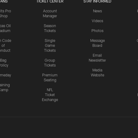
FANS
TICKET CENTER
STAY INFORMED
lts Pro
Account
News
Shop
Manager
Videos
cas Oil
Season
tadium
Tickets
Photos
n Code
Single
Message
of
Game
Board
onduct
Tickets
Email
Bag
Group
Newsletter
olicy
Tickets
Media
meday
Premium
Website
Seating
aining
Camp
NFL
Ticket
Exchange