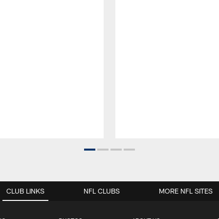
CLUB LINKS
NFL CLUBS
MORE NFL SITES