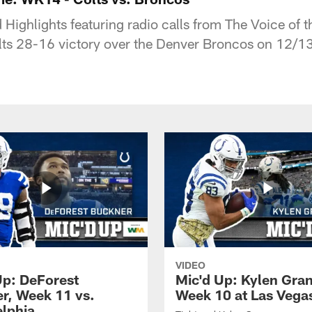
Highlights featuring radio calls from The Voice of t
lts 28-16 victory over the Denver Broncos on 12/1
VIDEO
Up: DeForest
Mic'd Up: Kylen Gra
r, Week 11 vs.
Week 10 at Las Vega
elphia