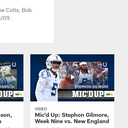
he Colts, Bob
3/09.
VIDEO
nson,
Mic'd Up: Stephon Gilmore,
s
Week Nine vs. New England