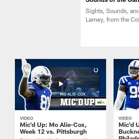
Sights, Sounds, and 
Lamey, from the Co
VIDEO
VIDEO
Mic'd Up: Mo Alie-Cox,
Mic'd 
Week 12 vs. Pittsburgh
Buckne
Philad