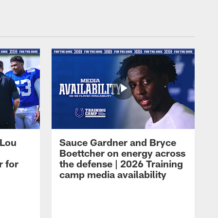
 Lou
Sauce Gardner and Bryce
Boettcher on energy across
r for
the defense | 2026 Training
camp media availability