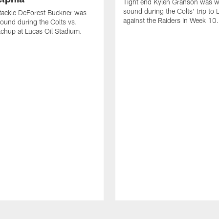
Tight end Kylen Granson was wi
sound during the Colts' trip to
tackle DeForest Buckner was
against the Raiders in Week 10.
sound during the Colts vs.
chup at Lucas Oil Stadium.