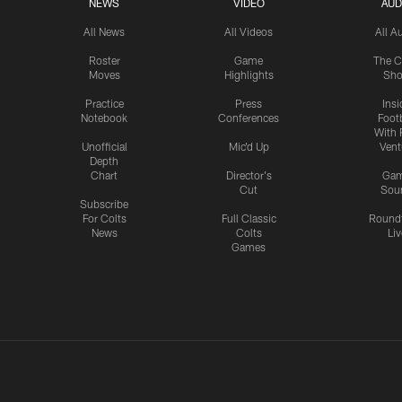
NEWS
VIDEO
AUD
All News
All Videos
All A
Roster
Game
The C
Moves
Highlights
Sh
Practice
Press
Insi
Notebook
Conferences
Footb
With 
Unofficial
Mic'd Up
Vent
Depth
Chart
Director's
Ga
Cut
Sou
Subscribe
For Colts
Full Classic
Round
News
Colts
Liv
Games