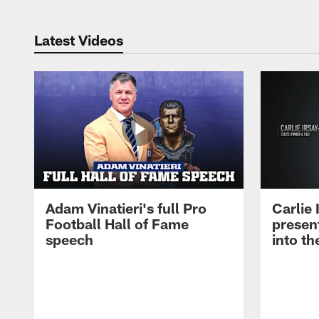
Latest Videos
Adam Vinatieri's full Pro
Carlie
Football Hall of Fame
presen
speech
into th