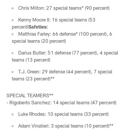
Chris Milton: 27 special teams* (90 percent)
Kenny Moore II: 16 special teams (53
percent)
Safeties:
Matthias Farley: 66 defense* (100 percent), 6
special teams (20 percent)
Darius Butler: 51 defense (77 percent), 4 special
teams (13 percent)
T.J. Green: 29 defense (44 percent), 7 special
teams (23 percent)**
SPECIAL TEAMERS**
- Rigoberto Sanchez: 14 special teams (47 percent)
Luke Rhodes: 10 special teams (33 percent)
Adam Vinatieri: 3 special teams (10 percent)**