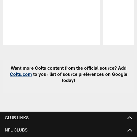
Pause
Play
Want more Colts content from the official source? Add
Colts.com
to your list of source preferences on Google
today!
CLUB LINKS
NFL CLUBS