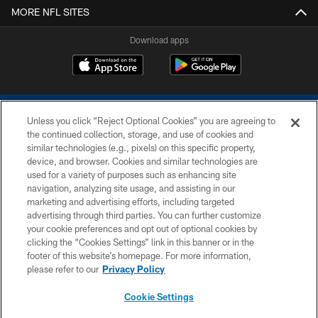
MORE NFL SITES
Download apps
Unless you click “Reject Optional Cookies” you are agreeing to
the continued collection, storage, and use of cookies and
similar technologies (e.g., pixels) on this specific property,
device, and browser. Cookies and similar technologies are
COPYRIGHT © 2026 COLTS, INC.
used for a variety of purposes such as enhancing site
navigation, analyzing site usage, and assisting in our
PRIVACY POLICY
marketing and advertising efforts, including targeted
advertising through third parties. You can further customize
ACCESSIBILITY
your cookie preferences and opt out of optional cookies by
clicking the “Cookies Settings” link in this banner or in the
CONTACT US
footer of this website’s homepage. For more information,
SITE MAP
please refer to our
Privacy Policy
AD CHOICES
Cookie Settings
YOUR PRIVACY CHOICES