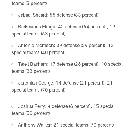
teams (3 percent)
Jabaal Sheard: 55 defense (83 percent)
Barkevious Mingo: 42 defense (64 percent), 19
special teams (63 percent)
Antonio Morrison: 39 defense (59 percent), 12
special teams (40 percent)
Tarell Basham: 17 defense (26 percent), 10 special
teams (33 percent)
Jeremiah George: 14 defense (21 percent), 21
special teams (70 percent)
Joshua Perry: 4 defense (6 percent), 15 special
teams (50 percent)
Anthony Walker: 21 special teams (70 percent)