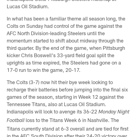
Lucas Oil Stadium.
In what has been a familiar theme all season long, the
Colts on Sunday had control of the game against the
AFC North Division-leading Steelers until the
momentum started to shift about midway through the
third quarter. By the end of the game, when Pittsburgh
kicker Chris Boswell's 33-yard field goal split the
uprights as time expired, the Steelers had gone on a
17-0 run to win the game, 20-17.
The Colts (3-7) now hit their bye week looking to
recharge their batteries before jumping into the final six
games of the season, starting in Week 12 against the
Tennessee Titans, also at Lucas Oil Stadium.
Indianapolis will look to avenge its 36-22
Monday Night
loss to the Titans Week 6 in Nashville. The
Football
Titans currently stand at 6-3 overall and are tied for first
in the AFC South Division after their 24-20 victory over