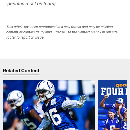
(
denotes most on team)
This article has been reproduced in a new format and may be missing
content or contain faulty links. Please use the Contact Us link in our site
footer to report an issue.
Related Content