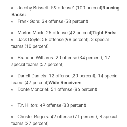
Jacoby Brissett: 59 offense* (100 percent)
Running
Backs:
Frank Gore: 34 offense (58 percent)
Marlon Mack: 25 offense (42 percent)
Tight Ends:
Jack Doyle: 58 offense (98 percent), 3 special
teams (10 percent)
Brandon Williams: 20 offense (34 percent), 17
special teams (57 percent)
Darrell Daniels: 12 offense (20 percent), 14 special
teams (47 percent)
Wide Receivers
Donte Moncrief: 51 offense (86 percent)
T.Y. Hilton: 49 offense (83 percent)
Chester Rogers: 42 offense (71 percent), 8 special
teams (27 percent)