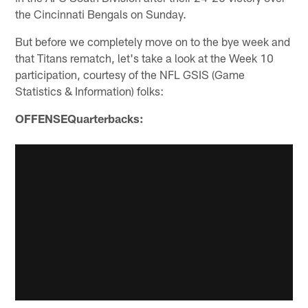
the Cincinnati Bengals on Sunday.
But before we completely move on to the bye week and
that Titans rematch, let's take a look at the Week 10
participation, courtesy of the NFL GSIS (Game
Statistics & Information) folks:
OFFENSEQuarterbacks: