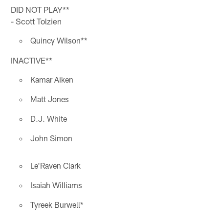
DID NOT PLAY**
- Scott Tolzien
Quincy Wilson**
INACTIVE**
Kamar Aiken
Matt Jones
D.J. White
John Simon
Le'Raven Clark
Isaiah Williams
Tyreek Burwell*