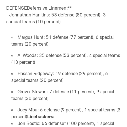
DEFENSEDefensive Linemen:**
- Johnathan Hankins: 53 defense (80 percent), 3
special teams (10 percent)
Margus Hunt: 51 defense (77 percent), 6 special
teams (20 percent)
Al Woods: 35 defense (53 percent), 4 special teams
(13 percent)
Hassan Ridgeway: 19 defense (29 percent), 6
special teams (20 percent)
Grover Stewart: 7 defense (11 percent), 9 special
teams (30 percent)
Joey Mbu: 6 defense (9 percent), 1 special teams (3
percent)
Linebackers:
Jon Bostic: 66 defense* (100 percent), 1 special