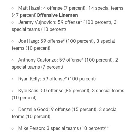
Matt Hazel: 4 offense (7 percent), 14 special teams
(47 percent)
Offensive Linemen
Jeremy Vujnovich: 59 offense* (100 percent), 3
special teams (10 percent)
Joe Haeg: 59 offense* (100 percent), 3 special
teams (10 percent)
Anthony Castonzo: 59 offense* (100 percent), 2
special teams (7 percent)
Ryan Kelly: 59 offense* (100 percent)
Kyle Kalis: 50 offense (85 percent), 3 special teams
(10 percent)
Denzelle Good: 9 offense (15 percent), 3 special
teams (10 percent)
Mike Person: 3 special teams (10 percent)**