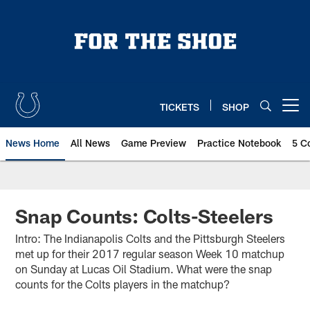
Skip
to
main
content
TICKETS
SHOP
Open menu button
News Home
All News
Game Preview
Practice Notebook
5 C
Snap Counts: Colts-Steelers
Intro: The Indianapolis Colts and the Pittsburgh Steelers
met up for their 2017 regular season Week 10 matchup
on Sunday at Lucas Oil Stadium. What were the snap
counts for the Colts players in the matchup?