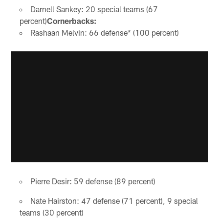
Darnell Sankey: 20 special teams (67
percent)
Cornerbacks:
Rashaan Melvin: 66 defense* (100 percent)
Pierre Desir: 59 defense (89 percent)
Nate Hairston: 47 defense (71 percent), 9 special
teams (30 percent)