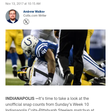
Nov 13, 2017 at 10:15 AM
Andrew Walker
Colts.com Writer
INDIANAPOLIS —
It's time to take a look at the
unofficial snap counts from Sunday's Week 10
Indianapolis Colts-Pittsburgh Steelers matchup at