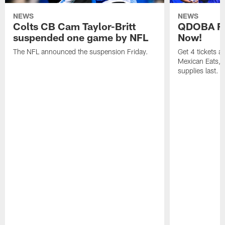
NEWS
NEWS
Colts CB Cam Taylor-Britt
QDOBA Fo
suspended one game by NFL
Now!
The NFL announced the suspension Friday.
Get 4 tickets 
Mexican Eats, a
supplies last.