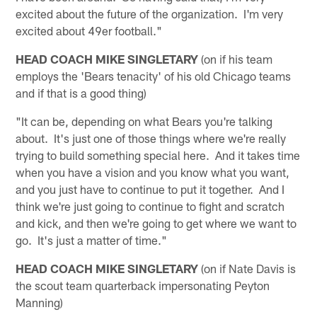
excited about the future of the organization. I'm very
excited about 49er football."
HEAD COACH MIKE SINGLETARY
(on if his team
employs the 'Bears tenacity' of his old Chicago teams
and if that is a good thing)
"It can be, depending on what Bears you're talking
about. It's just one of those things where we're really
trying to build something special here. And it takes time
when you have a vision and you know what you want,
and you just have to continue to put it together. And I
think we're just going to continue to fight and scratch
and kick, and then we're going to get where we want to
go. It's just a matter of time."
HEAD COACH MIKE SINGLETARY
(on if Nate Davis is
the scout team quarterback impersonating Peyton
Manning)