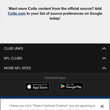
Want more Colts content from the official source? Add
Colts.com
to your list of source preferences on Google
today!
CLUB LINKS
NFL CLUBS
MORE NFL SITES
Download apps
Unless you click “Reject Optional Cookies” you are agreeing to