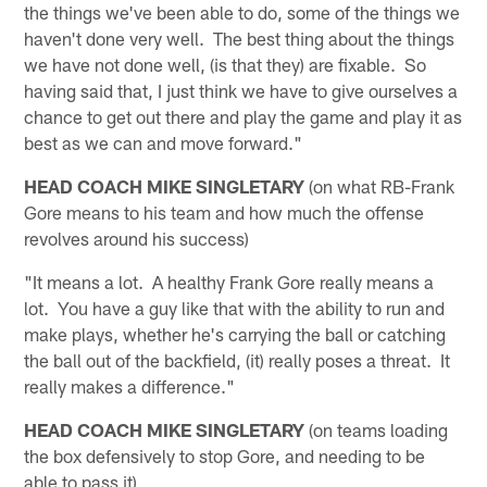
the things we've been able to do, some of the things we
haven't done very well. The best thing about the things
we have not done well, (is that they) are fixable. So
having said that, I just think we have to give ourselves a
chance to get out there and play the game and play it as
best as we can and move forward."
HEAD COACH MIKE SINGLETARY
(on what RB-Frank
Gore means to his team and how much the offense
revolves around his success)
"It means a lot. A healthy Frank Gore really means a
lot. You have a guy like that with the ability to run and
make plays, whether he's carrying the ball or catching
the ball out of the backfield, (it) really poses a threat. It
really makes a difference."
HEAD COACH MIKE SINGLETARY
(on teams loading
the box defensively to stop Gore, and needing to be
able to pass it)