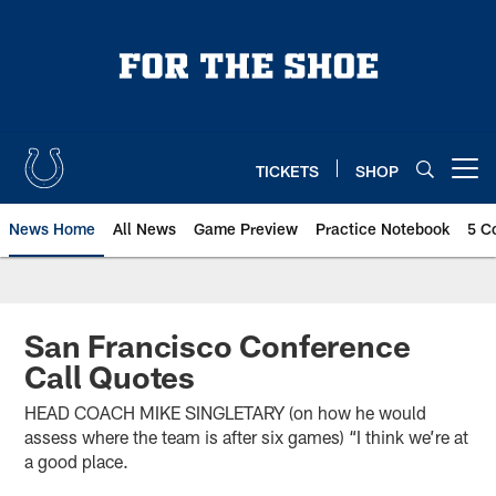
Skip
to
main
content
TICKETS
SHOP
Open menu button
News Home
All News
Game Preview
Practice Notebook
5 C
San Francisco Conference
Call Quotes
HEAD COACH MIKE SINGLETARY (on how he would
assess where the team is after six games) “I think we’re at
a good place.