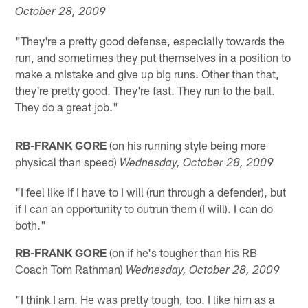
October 28, 2009
"They're a pretty good defense, especially towards the
run, and sometimes they put themselves in a position to
make a mistake and give up big runs. Other than that,
they're pretty good. They're fast. They run to the ball.
They do a great job."
RB-FRANK GORE
(on his running style being more
physical than speed)
Wednesday, October 28, 2009
"I feel like if I have to I will (run through a defender), but
if I can an opportunity to outrun them (I will). I can do
both."
RB-FRANK GORE
(on if he's tougher than his RB
Coach Tom Rathman)
Wednesday, October 28, 2009
"I think I am. He was pretty tough, too. I like him as a