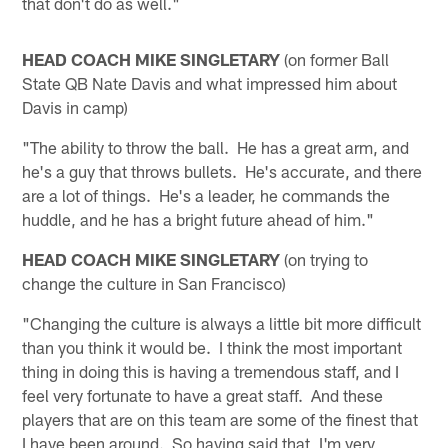
that don't do as well."
HEAD COACH MIKE SINGLETARY
(on former Ball
State QB Nate Davis and what impressed him about
Davis in camp)
"The ability to throw the ball. He has a great arm, and
he's a guy that throws bullets. He's accurate, and there
are a lot of things. He's a leader, he commands the
huddle, and he has a bright future ahead of him."
HEAD COACH MIKE SINGLETARY
(on trying to
change the culture in San Francisco)
"Changing the culture is always a little bit more difficult
than you think it would be. I think the most important
thing in doing this is having a tremendous staff, and I
feel very fortunate to have a great staff. And these
players that are on this team are some of the finest that
I have been around. So having said that, I'm very