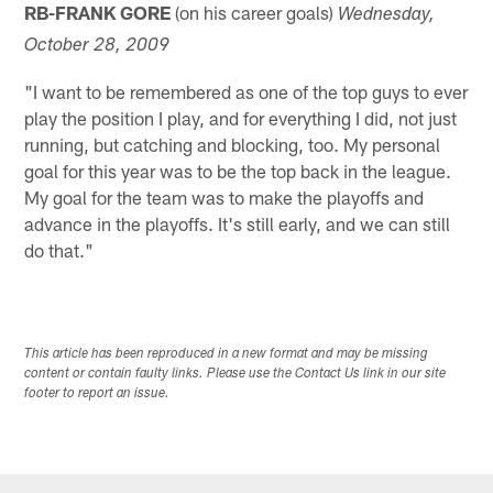
RB-FRANK GORE
(on his career goals)
Wednesday,
October 28, 2009
"I want to be remembered as one of the top guys to ever
play the position I play, and for everything I did, not just
running, but catching and blocking, too. My personal
goal for this year was to be the top back in the league.
My goal for the team was to make the playoffs and
advance in the playoffs. It's still early, and we can still
do that."
This article has been reproduced in a new format and may be missing
content or contain faulty links. Please use the Contact Us link in our site
footer to report an issue.