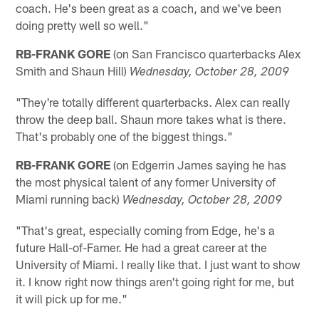
coach. He's been great as a coach, and we've been
doing pretty well so well."
RB-FRANK GORE
(on San Francisco quarterbacks Alex
Smith and Shaun Hill)
Wednesday, October 28, 2009
"They're totally different quarterbacks. Alex can really
throw the deep ball. Shaun more takes what is there.
That's probably one of the biggest things."
RB-FRANK GORE
(on Edgerrin James saying he has
the most physical talent of any former University of
Miami running back)
Wednesday, October 28, 2009
"That's great, especially coming from Edge, he's a
future Hall-of-Famer. He had a great career at the
University of Miami. I really like that. I just want to show
it. I know right now things aren't going right for me, but
it will pick up for me."