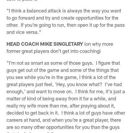
"I think a balanced attack is always the way you want
to go forward and try and create opportunities for the
other. If you're going to run, then open it up for the pass
and vice versa."
HEAD COACH MIKE SINGLETARY
(on why more
former great players don't get into coaching)
"I'm not as smart as some of those guys. I figure that
guys get out of the game and some of the things that
you see while you're in the game, I think a lot of the
great players just feel, 'Hey, you know what? I've had
enough,' and want to move on. I think for me, it's just a
matter of kind of being away from it for a while, and
really my wife more than me, after praying about it,
decided to get back in it. I think a lot of guys have other
careers at hand, and when you're a great player, there
are so many other opportunities for you than the guys