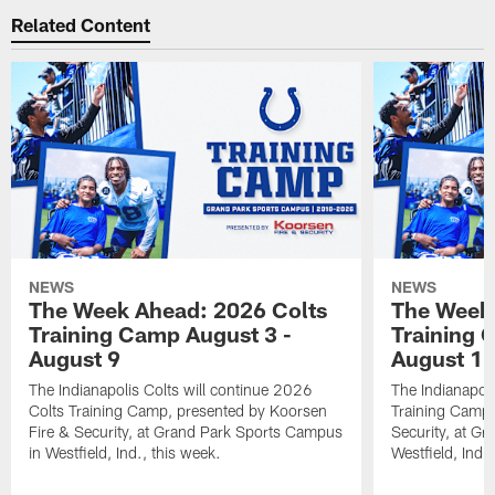
Related Content
NEWS
NEWS
The Week Ahead: 2026 Colts
The Week 
Training Camp August 3 -
Training 
August 9
August 1
The Indianapolis Colts will continue 2026
The Indianapoli
Colts Training Camp, presented by Koorsen
Training Camp,
Fire & Security, at Grand Park Sports Campus
Security, at G
in Westfield, Ind., this week.
Westfield, Ind.,