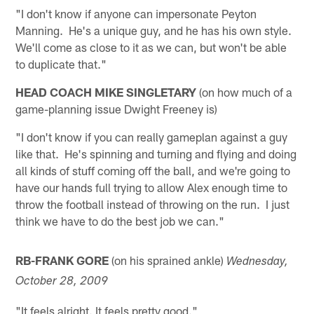
"I don't know if anyone can impersonate Peyton
Manning. He's a unique guy, and he has his own style.
We'll come as close to it as we can, but won't be able
to duplicate that."
HEAD COACH MIKE SINGLETARY
(on how much of a
game-planning issue Dwight Freeney is)
"I don't know if you can really gameplan against a guy
like that. He's spinning and turning and flying and doing
all kinds of stuff coming off the ball, and we're going to
have our hands full trying to allow Alex enough time to
throw the football instead of throwing on the run. I just
think we have to do the best job we can."
RB-FRANK GORE
(on his sprained ankle)
Wednesday,
October 28, 2009
"It feels alright. It feels pretty good."