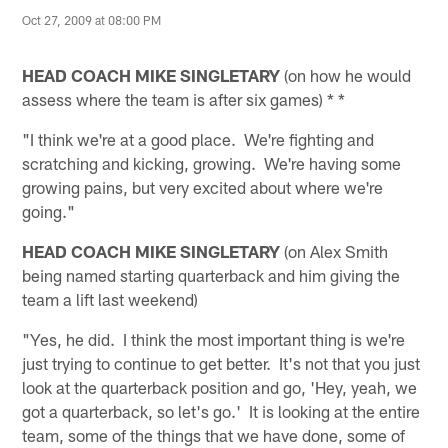
Oct 27, 2009 at 08:00 PM
HEAD COACH MIKE SINGLETARY
(on how he would
assess where the team is after six games) * *
"I think we're at a good place. We're fighting and
scratching and kicking, growing. We're having some
growing pains, but very excited about where we're
going."
HEAD COACH MIKE SINGLETARY
(on Alex Smith
being named starting quarterback and him giving the
team a lift last weekend)
"Yes, he did. I think the most important thing is we're
just trying to continue to get better. It's not that you just
look at the quarterback position and go, 'Hey, yeah, we
got a quarterback, so let's go.' It is looking at the entire
team, some of the things that we have done, some of