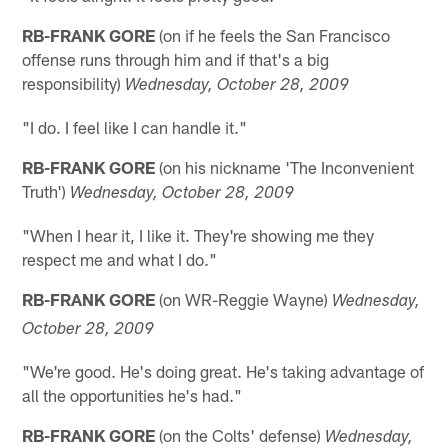
RB-FRANK GORE
(on if he feels the San Francisco
offense runs through him and if that's a big
responsibility)
Wednesday, October 28, 2009
"I do. I feel like I can handle it."
RB-FRANK GORE
(on his nickname 'The Inconvenient
Truth')
Wednesday, October 28, 2009
"When I hear it, I like it. They're showing me they
respect me and what I do."
RB-FRANK GORE
(on WR-Reggie Wayne)
Wednesday,
October 28, 2009
"We're good. He's doing great. He's taking advantage of
all the opportunities he's had."
RB-FRANK GORE
(on the Colts' defense)
Wednesday,