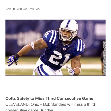
Nov 30, 2008 at 07:08 AM
Colts Safety to Miss Third Consecutive Game
CLEVELAND, Ohio – Bob Sanders will miss a third
consecutive game Sunday.