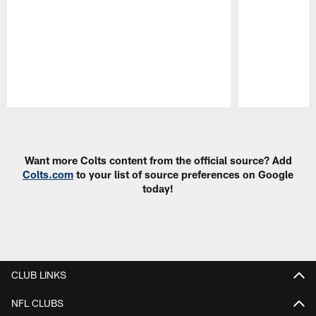
Pause
Play
Want more Colts content from the official source? Add
Colts.com
to your list of source preferences on Google
today!
CLUB LINKS
NFL CLUBS