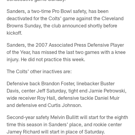
Sanders, a two-time Pro Bowl safety, has been
deactivated for the Colts' game against the Cleveland
Browns Sunday, the club announced shortly before
kickoff.
Sanders, the 2007 Associated Press Defensive Player
of the Year, has missed the last two games with a knee
injury. He did not practice this week.
The Colts' other inactives are:
Defensive back Brandon Foster, linebacker Buster
Davis, center Jeff Saturday, tight end Jamie Petrowski,
wide receiver Roy Hall, defensive tackle Daniel Muir
and defensive end Curtis Johnson.
Second-year safety Melvin Bullitt will start for the eighth
time this season in Sanders' place, and rookie center
Jamey Richard will start in place of Saturday.