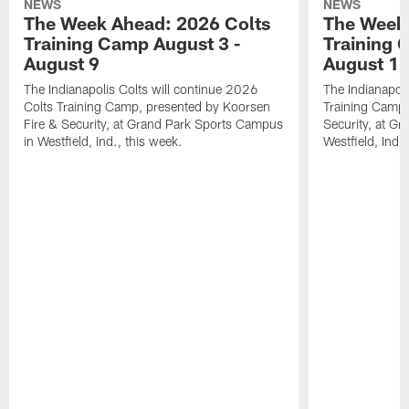
NEWS
NEWS
The Week Ahead: 2026 Colts
The Week 
Training Camp August 3 -
Training 
August 9
August 1
The Indianapolis Colts will continue 2026
The Indianapoli
Colts Training Camp, presented by Koorsen
Training Camp,
Fire & Security, at Grand Park Sports Campus
Security, at G
in Westfield, Ind., this week.
Westfield, Ind.,