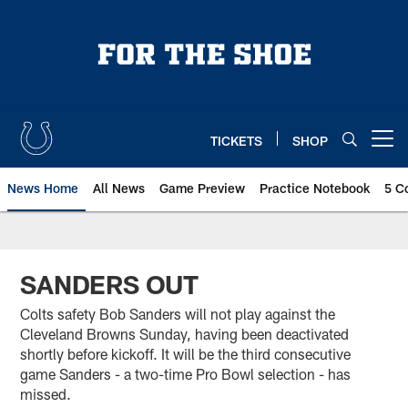
Skip
to
main
content
TICKETS
SHOP
Open menu button
News Home
All News
Game Preview
Practice Notebook
5 C
SANDERS OUT
Colts safety Bob Sanders will not play against the
Cleveland Browns Sunday, having been deactivated
shortly before kickoff. It will be the third consecutive
game Sanders - a two-time Pro Bowl selection - has
missed.