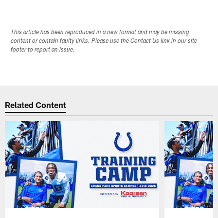
This article has been reproduced in a new format and may be missing
content or contain faulty links. Please use the Contact Us link in our site
footer to report an issue.
Related Content