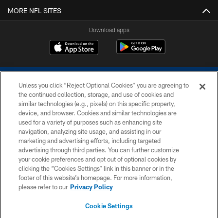
MORE NFL SITES
Download apps
Unless you click “Reject Optional Cookies” you are agreeing to
the continued collection, storage, and use of cookies and
similar technologies (e.g., pixels) on this specific property,
device, and browser. Cookies and similar technologies are
COPYRIGHT © 2026 COLTS, INC.
used for a variety of purposes such as enhancing site
navigation, analyzing site usage, and assisting in our
PRIVACY POLICY
marketing and advertising efforts, including targeted
advertising through third parties. You can further customize
ACCESSIBILITY
your cookie preferences and opt out of optional cookies by
clicking the “Cookies Settings” link in this banner or in the
CONTACT US
footer of this website’s homepage. For more information,
SITE MAP
please refer to our
Privacy Policy
AD CHOICES
Cookie Settings
YOUR PRIVACY CHOICES