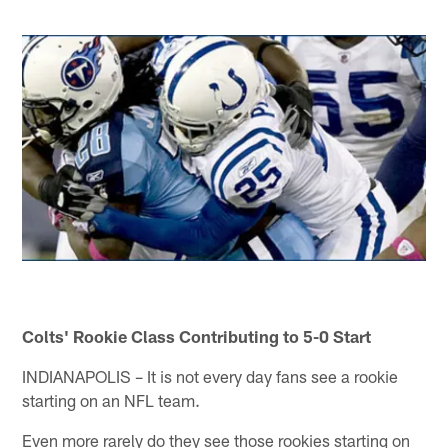
Colts' Rookie Class Contributing to 5-0 Start
INDIANAPOLIS – It is not every day fans see a rookie
starting on an NFL team.
Even more rarely do they see those rookies starting on