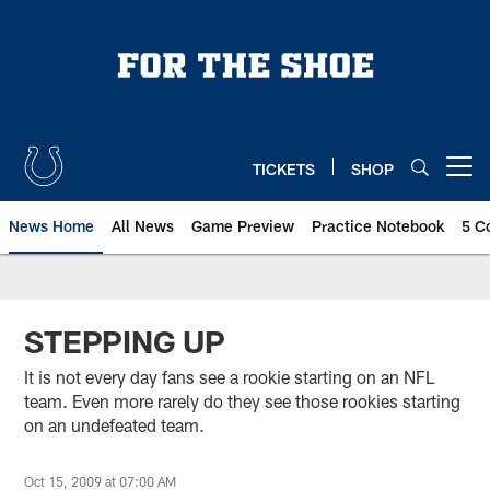
Skip
to
main
content
TICKETS
SHOP
Open menu button
News Home
All News
Game Preview
Practice Notebook
5 C
STEPPING UP
It is not every day fans see a rookie starting on an NFL
team. Even more rarely do they see those rookies starting
on an undefeated team.
Oct 15, 2009 at 07:00 AM