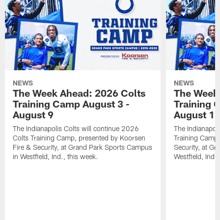
NEWS
NEWS
The Week Ahead: 2026 Colts
The Week 
Training Camp August 3 -
Training 
August 9
August 1
The Indianapolis Colts will continue 2026
The Indianapoli
Colts Training Camp, presented by Koorsen
Training Camp,
Fire & Security, at Grand Park Sports Campus
Security, at G
in Westfield, Ind., this week.
Westfield, Ind.,