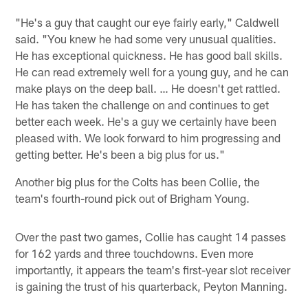
"He's a guy that caught our eye fairly early," Caldwell
said. "You knew he had some very unusual qualities.
He has exceptional quickness. He has good ball skills.
He can read extremely well for a young guy, and he can
make plays on the deep ball. … He doesn't get rattled.
He has taken the challenge on and continues to get
better each week. He's a guy we certainly have been
pleased with. We look forward to him progressing and
getting better. He's been a big plus for us."
Another big plus for the Colts has been Collie, the
team's fourth-round pick out of Brigham Young.
Over the past two games, Collie has caught 14 passes
for 162 yards and three touchdowns. Even more
importantly, it appears the team's first-year slot receiver
is gaining the trust of his quarterback, Peyton Manning.