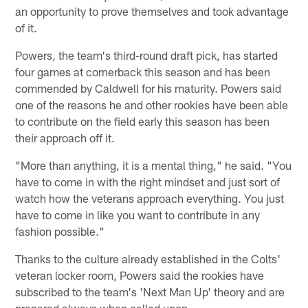
an opportunity to prove themselves and took advantage
of it.
Powers, the team's third-round draft pick, has started
four games at cornerback this season and has been
commended by Caldwell for his maturity. Powers said
one of the reasons he and other rookies have been able
to contribute on the field early this season has been
their approach off it.
"More than anything, it is a mental thing," he said. "You
have to come in with the right mindset and just sort of
watch how the veterans approach everything. You just
have to come in like you want to contribute in any
fashion possible."
Thanks to the culture already established in the Colts'
veteran locker room, Powers said the rookies have
subscribed to the team's 'Next Man Up' theory and are
prepared always when called upon.