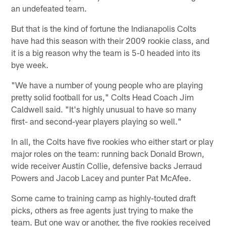
an undefeated team.
But that is the kind of fortune the Indianapolis Colts
have had this season with their 2009 rookie class, and
it is a big reason why the team is 5-0 headed into its
bye week.
"We have a number of young people who are playing
pretty solid football for us," Colts Head Coach Jim
Caldwell said. "It's highly unusual to have so many
first- and second-year players playing so well."
In all, the Colts have five rookies who either start or play
major roles on the team: running back Donald Brown,
wide receiver Austin Collie, defensive backs Jerraud
Powers and Jacob Lacey and punter Pat McAfee.
Some came to training camp as highly-touted draft
picks, others as free agents just trying to make the
team. But one way or another, the five rookies received