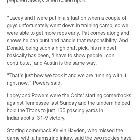
"Lacey and I were put in a situation when a couple of
guys unfortunately went down in training camp, so we
were able to get more reps early. Pat comes along and
shows he can punt and handle that responsibility. And
Donald, being such a high draft pick, his mindset
basically has been, 'I have to show people I can
contribute,' and Austin is the same way.
"That's just how we took it and we are running with it
right now," Powers said.
Lacey and Powers were the Colts' starting cornerbacks
against Tennessee last Sunday and the tandem helped
hold the Titans to just 155 passing yards in
Indianapolis' 31-9 victory.
Starting cornerback Kelvin Hayden, who missed the
game with a hamstring injury, said the two rookies have