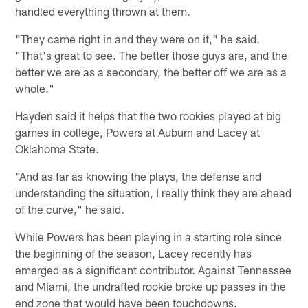
handled everything thrown at them.
"They came right in and they were on it," he said.
"That's great to see. The better those guys are, and the
better we are as a secondary, the better off we are as a
whole."
Hayden said it helps that the two rookies played at big
games in college, Powers at Auburn and Lacey at
Oklahoma State.
"And as far as knowing the plays, the defense and
understanding the situation, I really think they are ahead
of the curve," he said.
While Powers has been playing in a starting role since
the beginning of the season, Lacey recently has
emerged as a significant contributor. Against Tennessee
and Miami, the undrafted rookie broke up passes in the
end zone that would have been touchdowns.