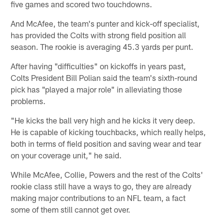
five games and scored two touchdowns.
And McAfee, the team's punter and kick-off specialist,
has provided the Colts with strong field position all
season. The rookie is averaging 45.3 yards per punt.
After having "difficulties" on kickoffs in years past,
Colts President Bill Polian said the team's sixth-round
pick has "played a major role" in alleviating those
problems.
"He kicks the ball very high and he kicks it very deep.
He is capable of kicking touchbacks, which really helps,
both in terms of field position and saving wear and tear
on your coverage unit," he said.
While McAfee, Collie, Powers and the rest of the Colts'
rookie class still have a ways to go, they are already
making major contributions to an NFL team, a fact
some of them still cannot get over.