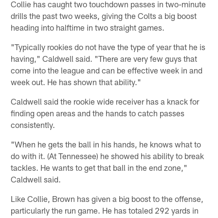
Collie has caught two touchdown passes in two-minute
drills the past two weeks, giving the Colts a big boost
heading into halftime in two straight games.
"Typically rookies do not have the type of year that he is
having," Caldwell said. "There are very few guys that
come into the league and can be effective week in and
week out. He has shown that ability."
Caldwell said the rookie wide receiver has a knack for
finding open areas and the hands to catch passes
consistently.
"When he gets the ball in his hands, he knows what to
do with it. (At Tennessee) he showed his ability to break
tackles. He wants to get that ball in the end zone,"
Caldwell said.
Like Collie, Brown has given a big boost to the offense,
particularly the run game. He has totaled 292 yards in