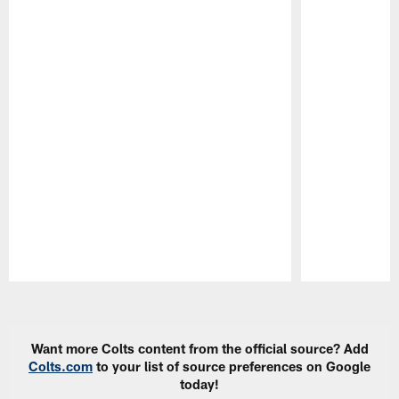
Pause
Play
Want more Colts content from the official source? Add
Colts.com
to your list of source preferences on Google
today!