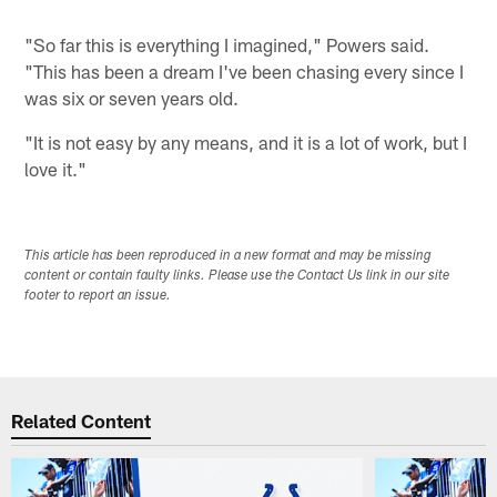
"So far this is everything I imagined," Powers said.
"This has been a dream I've been chasing every since I
was six or seven years old.
"It is not easy by any means, and it is a lot of work, but I
love it."
This article has been reproduced in a new format and may be missing
content or contain faulty links. Please use the Contact Us link in our site
footer to report an issue.
Related Content