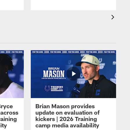
Bryce
Brian Mason provides
 across
update on evaluation of
raining
kickers | 2026 Training
ity
camp media availability