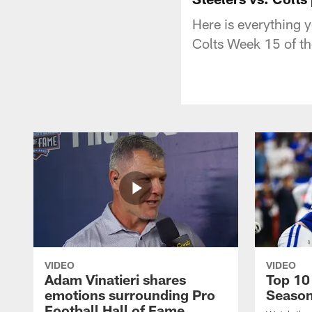
Here is everything 
Colts Week 15 of t
VIDEO
VIDEO
Adam Vinatieri shares
Top 10
emotions surrounding Pro
Seaso
Football Hall of Fame