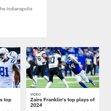
he Indianapolis
VIDEO
s top
Zaire Franklin's top plays of
2024