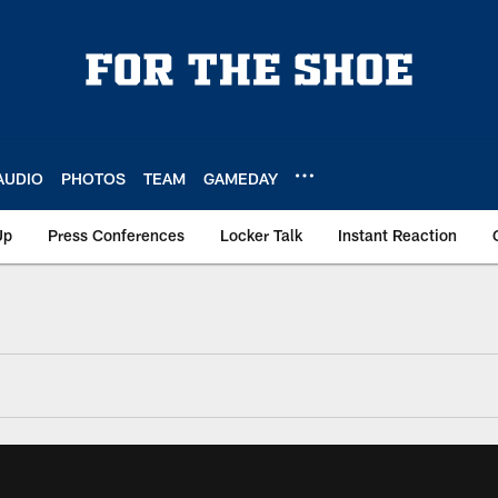
AUDIO
PHOTOS
TEAM
GAMEDAY
Up
Press Conferences
Locker Talk
Instant Reaction