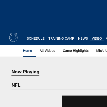
Skip
to
main
content
SCHEDULE
TRAINING CAMP
NEWS
VIDEO
Home
All Videos
Game Highlights
Mic'd 
Now Playing
Now Playing
NFL