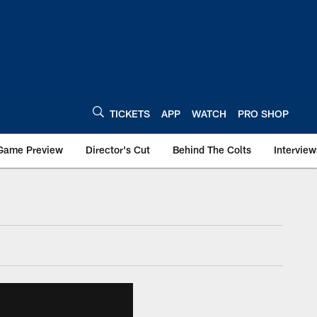
TICKETS
APP
WATCH
PRO SHOP
Game Preview
Director's Cut
Behind The Colts
Interview