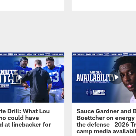
te Drill: What Lou
Sauce Gardner and 
o could have
Boettcher on energy
 at linebacker for
the defense | 2026 T
camp media availabil