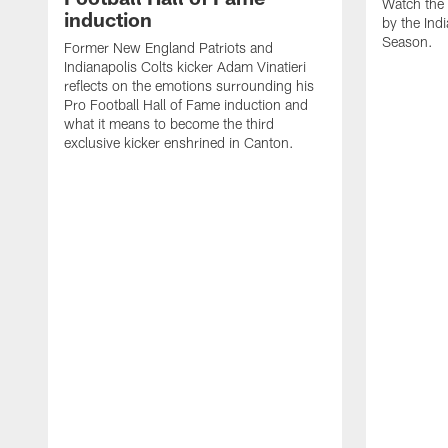
Watch the 
induction
by the Ind
Season.
Former New England Patriots and
Indianapolis Colts kicker Adam Vinatieri
reflects on the emotions surrounding his
Pro Football Hall of Fame induction and
what it means to become the third
exclusive kicker enshrined in Canton.