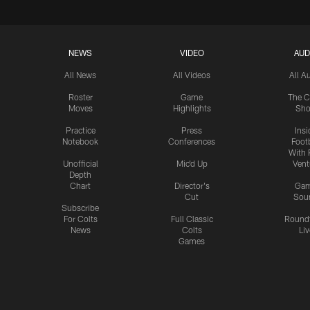
NEWS
VIDEO
AUD
All News
All Videos
All A
Roster
Game
The C
Moves
Highlights
Sh
Practice
Press
Insi
Notebook
Conferences
Footb
With 
Unofficial
Mic'd Up
Vent
Depth
Chart
Director's
Ga
Cut
Sou
Subscribe
For Colts
Full Classic
Round
News
Colts
Liv
Games