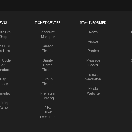
FANS
TICKET CENTER
STAY INFORMED
lts Pro
Account
News
Shop
Manager
Videos
cas Oil
Season
tadium
Tickets
Photos
n Code
Single
Message
of
Game
Board
onduct
Tickets
Email
Bag
Group
Newsletter
olicy
Tickets
Media
meday
Premium
Website
Seating
aining
Camp
NFL
Ticket
Exchange