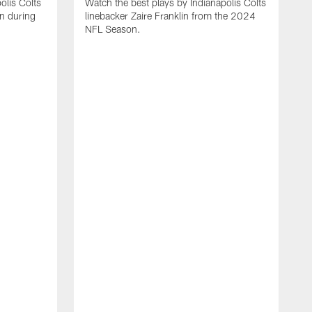
olis Colts
Watch the best plays by Indianapolis Colts
n during
linebacker Zaire Franklin from the 2024
NFL Season.
W
w
N