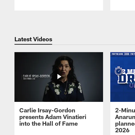
Pause
Play
Latest Videos
Carlie Irsay-Gordon
2-Minu
presents Adam Vinatieri
Anarum
into the Hall of Fame
planned
2026