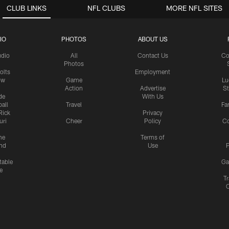
CLUB LINKS
NFL CLUBS
MORE NFL SITES
IO
PHOTOS
ABOUT US
udio
All
Contact Us
Co
Photos
olts
Employment
ow
Game
Lu
Action
Advertise
S
de
With Us
all
Travel
Fa
Rick
Privacy
uri
Cheer
Policy
C
me
Terms of
nd
Use
P
table
Ga
e
Tr