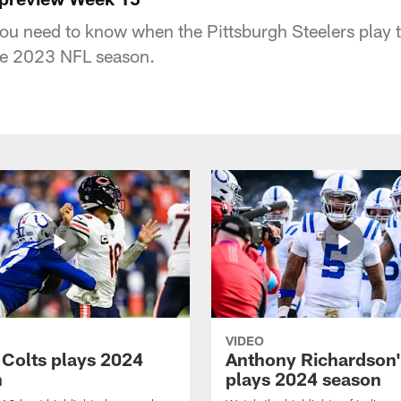
you need to know when the Pittsburgh Steelers play t
he 2023 NFL season.
VIDEO
 Colts plays 2024
Anthony Richardson'
n
plays 2024 season