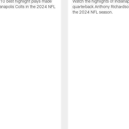
10 best highlight plays made
Watch the highlights of Indianap
ianapolis Colts in the 2024 NFL
quarterback Anthony Richardso
the 2024 NFL season.