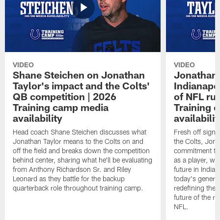
VIDEO
VIDEO
Shane Steichen on Jonathan
Jonathan 
Taylor's impact and the Colts'
Indianapo
QB competition | 2026
of NFL ru
Training camp media
Training 
availability
availabilit
Head coach Shane Steichen discusses what
Fresh off signi
Jonathan Taylor means to the Colts on and
the Colts, Jon
off the field and breaks down the competition
commitment to 
behind center, sharing what he'll be evaluating
as a player, wh
from Anthony Richardson Sr. and Riley
future in India
Leonard as they battle for the backup
today's generat
quarterback role throughout training camp.
redefining the 
future of the r
NFL.