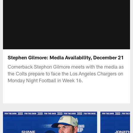
Stephen Gilmore: Media Availability, December 21
Cornerback Stephon Gilmore meets with the media as
the Colts prepare to face the Los Angeles Chargers on
Monday Night Football in Week 16.