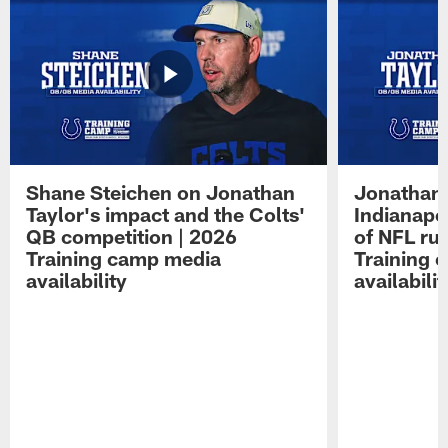
Shane Steichen on Jonathan
Jonathan 
Taylor's impact and the Colts'
Indianapo
QB competition | 2026
of NFL ru
Training camp media
Training 
availability
availabilit