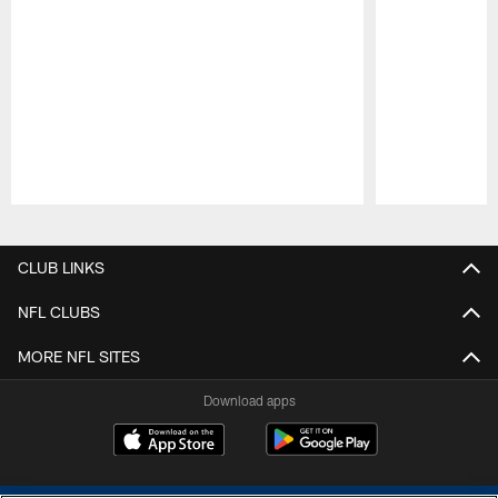
Pause
Play
CLUB LINKS
NFL CLUBS
MORE NFL SITES
Download apps