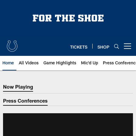
Skip
to
main
content
TICKETS
SHOP
Open menu button
Home
All Videos
Game Highlights
Mic'd Up
Press Conferenc
Now Playing
Now Playing
Press Conferences