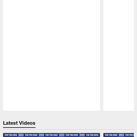
Pause
Play
Latest Videos