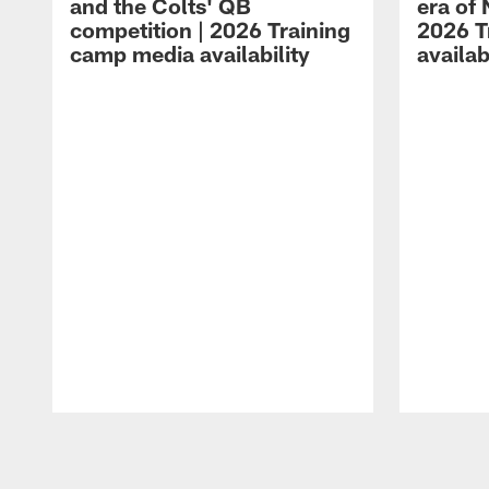
and the Colts' QB
era of 
competition | 2026 Training
2026 T
camp media availability
availab
Pause
Play