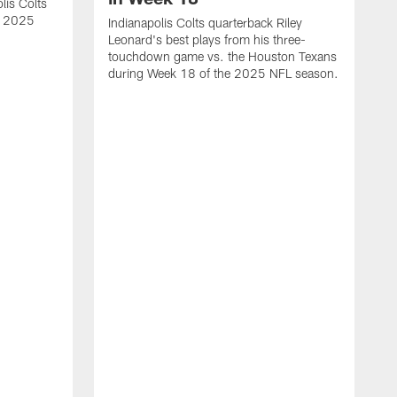
lis Colts
s 2025
Indianapolis Colts quarterback Riley
Leonard's best plays from his three-
touchdown game vs. the Houston Texans
during Week 18 of the 2025 NFL season.
H
b
H
s