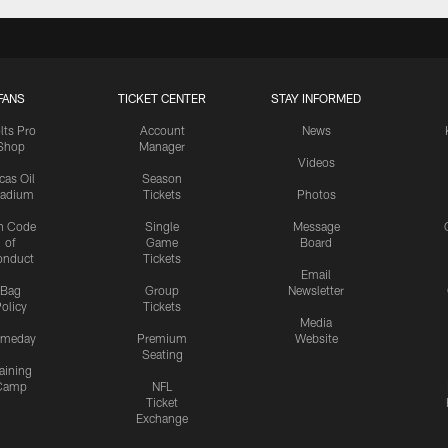
FANS
TICKET CENTER
STAY INFORMED
lts Pro
Account
News
Shop
Manager
Videos
cas Oil
Season
tadium
Tickets
Photos
n Code
Single
Message
of
Game
Board
onduct
Tickets
Email
Bag
Group
Newsletter
olicy
Tickets
Media
meday
Premium
Website
Seating
aining
Camp
NFL
Ticket
Exchange