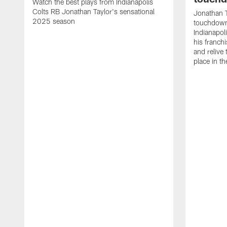
Watch the best plays from Indianapolis
Colts RB Jonathan Taylor's sensational
Jonathan T
2025 season
touchdowns
Indianapoli
his franch
and relive
place in t