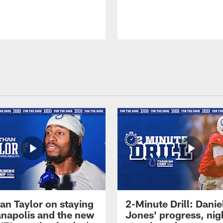
an Taylor on staying
2-Minute Drill: Danie
ianapolis and the new
Jones' progress, nig