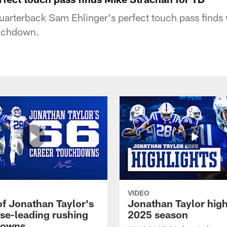
quarterback Sam Ehlinger's perfect touch pass finds
ouchdown.
VIDEO
of Jonathan Taylor's
Jonathan Taylor high
ise-leading rushing
2025 season
downs