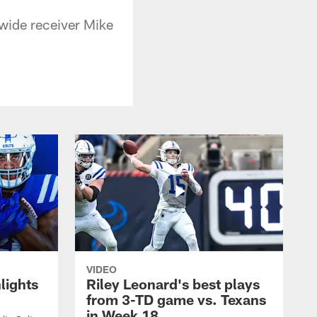
 wide receiver Mike
VIDEO
lights
Riley Leonard's best plays
from 3-TD game vs. Texans
in Week 18