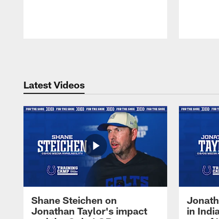
Pause
Play
Latest Videos
Shane Steichen on
Jonath
Jonathan Taylor's impact
in Ind