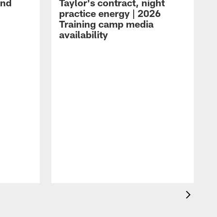
and
Taylor's contract, night
practice energy | 2026
Training camp media
availability