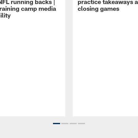
NFL running backs |
practice takeaways 
raining camp media
closing games
ility