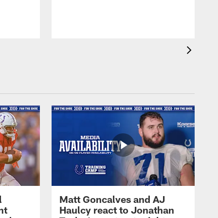
l
Matt Goncalves and AJ
ht
Haulcy react to Jonathan