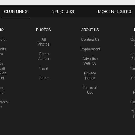
CLUB LINKS
NFL CLUBS
MORE NFL SITES
IO
PHOTOS
ABOUT US
udio
All
Contact Us
Co
Photos
olts
Employment
ow
Game
Lu
Action
Advertise
S
de
With Us
all
Travel
Fa
Rick
Privacy
uri
Cheer
Policy
C
me
Terms of
nd
Use
P
table
Ga
e
Tr