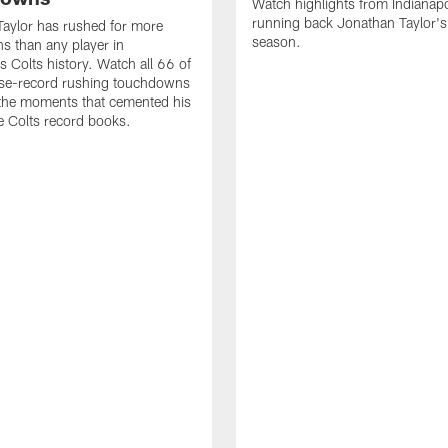
Watch highlights from Indianapo
running back Jonathan Taylor'
aylor has rushed for more
season.
 than any player in
s Colts history. Watch all 66 of
ise-record rushing touchdowns
 the moments that cemented his
he Colts record books.