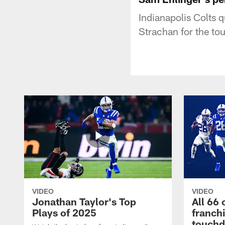
Indianapolis Colts 
Strachan for the t
VIDEO
VIDEO
Jonathan Taylor's Top
All 66 
Plays of 2025
franch
touch