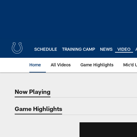
Skip
to
main
content
SCHEDULE
TRAINING CAMP
NEWS
VIDEO
Home
All Videos
Game Highlights
Mic'd 
Now Playing
Now Playing
Game Highlights