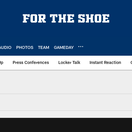
AUDIO
PHOTOS
TEAM
GAMEDAY
Up
Press Conferences
Locker Talk
Instant Reaction