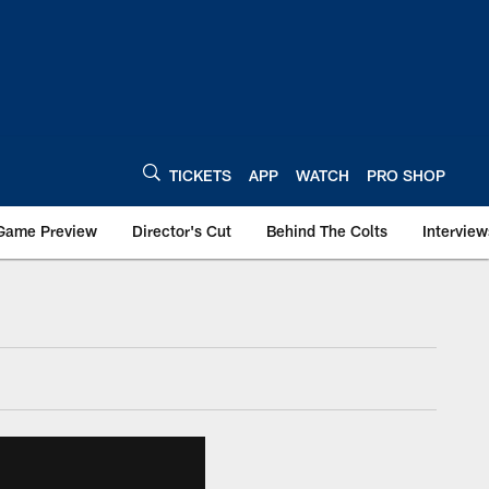
TICKETS
APP
WATCH
PRO SHOP
Game Preview
Director's Cut
Behind The Colts
Interview