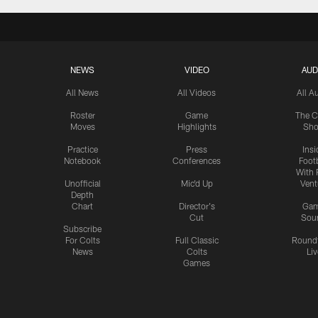
NEWS
VIDEO
AUD
All News
All Videos
All A
Roster
Game
The C
Moves
Highlights
Sh
Practice
Press
Insi
Notebook
Conferences
Footb
With 
Unofficial
Mic'd Up
Vent
Depth
Chart
Director's
Ga
Cut
Sou
Subscribe
For Colts
Full Classic
Round
News
Colts
Liv
Games