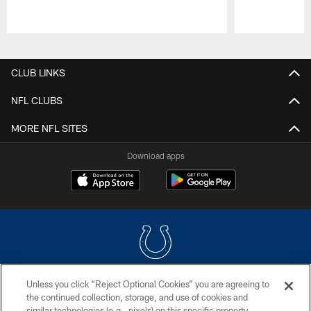
Pause
Play
CLUB LINKS
NFL CLUBS
MORE NFL SITES
Download apps
Unless you click “Reject Optional Cookies” you are agreeing to
COPYRIGHT © 2026 COLTS, INC.
the continued collection, storage, and use of cookies and
similar technologies (e.g., pixels) on this specific property,