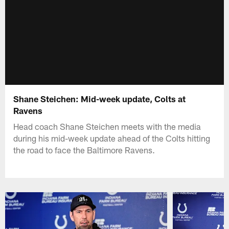
Shane Steichen: Mid-week update, Colts at
Ravens
Head coach Shane Steichen meets with the media
during his mid-week update ahead of the Colts hitting
the road to face the Baltimore Ravens.