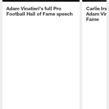
Adam Vinatieri's full Pro
Carlie Ir
Football Hall of Fame speech
Adam Vinat
Fame