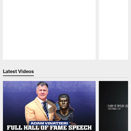
Pause
Play
Latest Videos