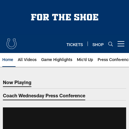
Skip
to
main
content
TICKETS
SHOP
Open menu button
Home
All Videos
Game Highlights
Mic'd Up
Press Conferenc
Now Playing
Now Playing
Coach Wednesday Press Conference