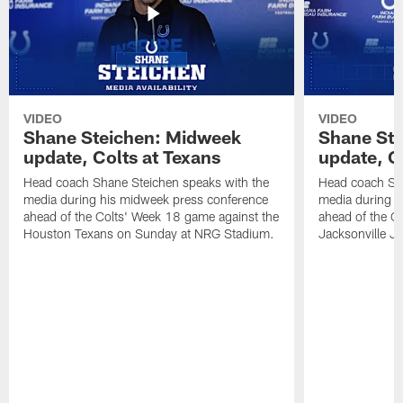
VIDEO
VIDEO
Shane Steichen: Midweek
Shane St
update, Colts at Texans
update, C
Head coach Shane Steichen speaks with the
Head coach Sha
media during his midweek press conference
media during h
ahead of the Colts' Week 18 game against the
ahead of the C
Houston Texans on Sunday at NRG Stadium.
Jacksonville J