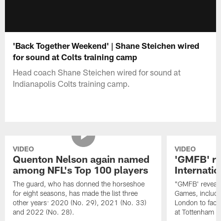
'Back Together Weekend' | Shane Steichen wired
for sound at Colts training camp
Head coach Shane Steichen wired for sound at
Indianapolis Colts training camp.
VIDEO
VIDEO
Quenton Nelson again named
'GMFB' re
among NFL's Top 100 players
Internati
The guard, who has donned the horseshoe
"GMFB' reveals
for eight seasons, has made the list three
Games, includin
other years: 2020 (No. 29), 2021 (No. 33)
London to fac
and 2022 (No. 28).
at Tottenham S