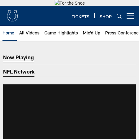
Skip
to
main
TICKETS
SHOP
Open menu button
content
Home
All Videos
Game Highlights
Mic'd Up
Press Conferenc
Now Playing
Now Playing
NFL Network