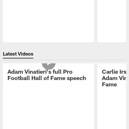
Pause
Play
Latest Videos
Adam Vinatieri's full Pro
Carlie Ir
Football Hall of Fame speech
Adam Vinat
Fame