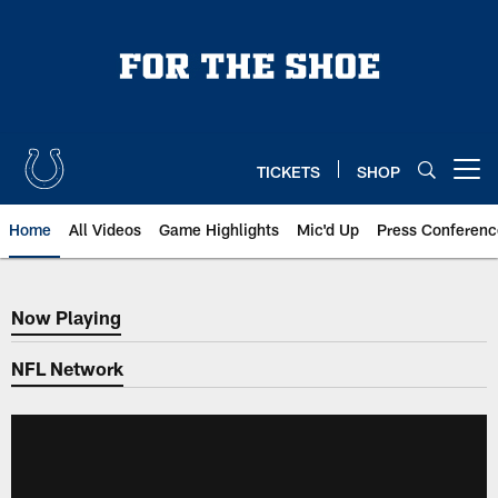
Skip
to
main
content
TICKETS
SHOP
Open menu button
Home
All Videos
Game Highlights
Mic'd Up
Press Conferenc
Now Playing
Now Playing
NFL Network