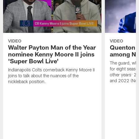
VIDEO
VIDEO
Walter Payton Man of the Year
Quenton 
nominee Kenny Moore II joins
among NFL
'Super Bowl Live'
The guard, wh
for eight seaso
Indianapolis Colts cornerback Kenny Moore II
other years: 2
joins to talk about the nuances of the
and 2022 (No.
nickleback position.