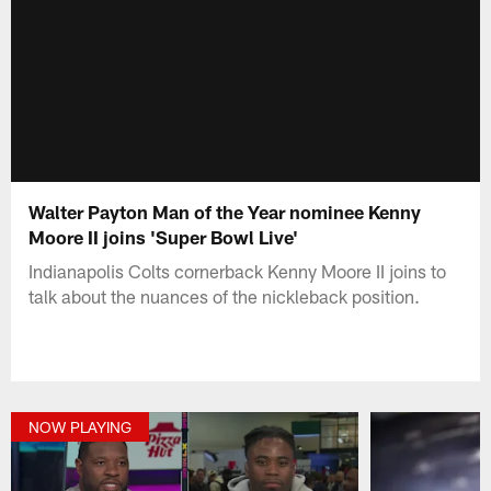
Walter Payton Man of the Year nominee Kenny
Moore II joins 'Super Bowl Live'
Indianapolis Colts cornerback Kenny Moore II joins to
talk about the nuances of the nickleback position.
NOW PLAYING