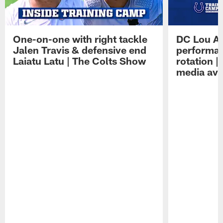
One-on-one with right tackle
DC Lou A
Jalen Travis & defensive end
performan
Laiatu Latu | The Colts Show
rotation 
media avai