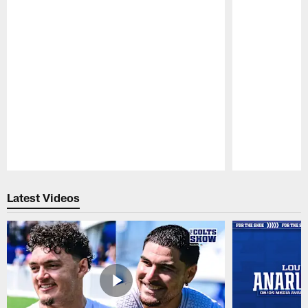
Pause
Play
Latest Videos