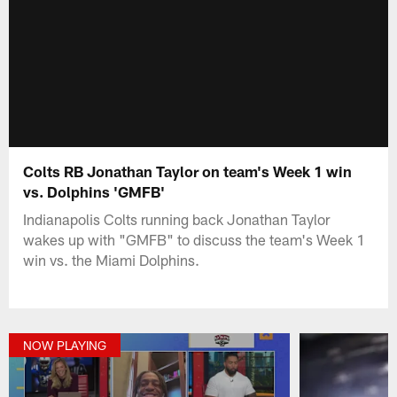
Colts RB Jonathan Taylor on team's Week 1 win
vs. Dolphins 'GMFB'
Indianapolis Colts running back Jonathan Taylor
wakes up with "GMFB" to discuss the team's Week 1
win vs. the Miami Dolphins.
NOW PLAYING