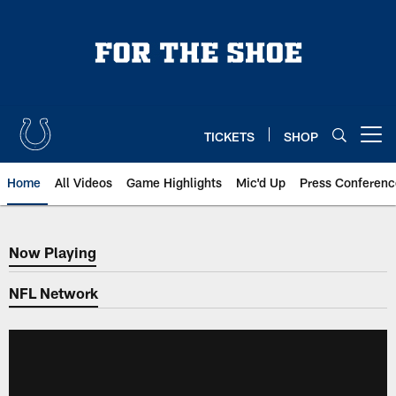
Skip
to
main
content
TICKETS
SHOP
Open menu button
Home
All Videos
Game Highlights
Mic'd Up
Press Conferenc
Now Playing
Now Playing
NFL Network