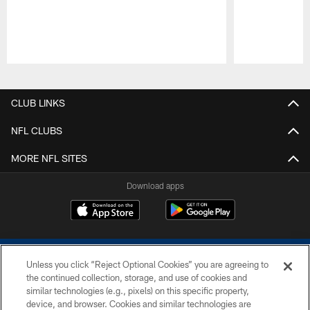
Pause
Play
CLUB LINKS
NFL CLUBS
MORE NFL SITES
Download apps
Unless you click “Reject Optional Cookies” you are agreeing to
the continued collection, storage, and use of cookies and
similar technologies (e.g., pixels) on this specific property,
device, and browser. Cookies and similar technologies are