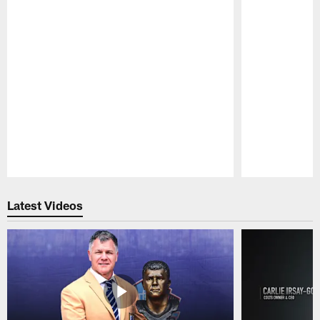
Pause
Play
Latest Videos