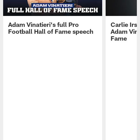
Adam Vinatieri's full Pro
Carlie Ir
Football Hall of Fame speech
Adam Vinat
Fame