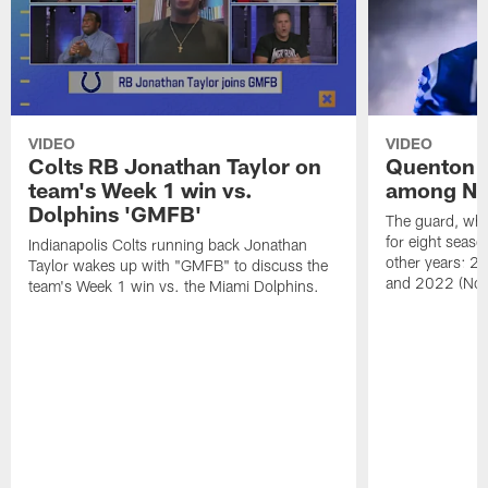
VIDEO
VIDEO
Colts RB Jonathan Taylor on
Quenton 
team's Week 1 win vs.
among NFL
Dolphins 'GMFB'
The guard, wh
for eight seaso
Indianapolis Colts running back Jonathan
other years: 2
Taylor wakes up with "GMFB" to discuss the
and 2022 (No.
team's Week 1 win vs. the Miami Dolphins.