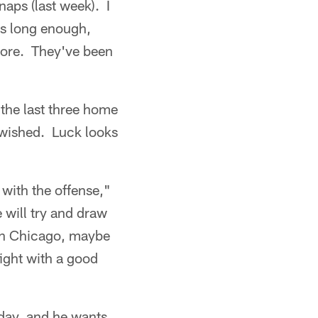
naps (last week). I
s long enough,
ymore. They've been
the last three home
 wished. Luck looks
 with the offense,"
 will try and draw
 in Chicago, maybe
ight with a good
day, and he wants