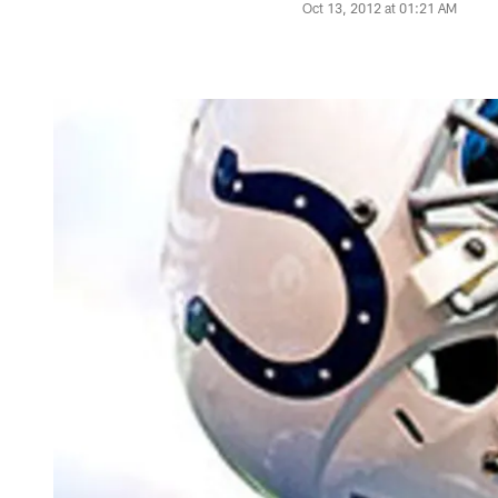
Oct 13, 2012 at 01:21 AM