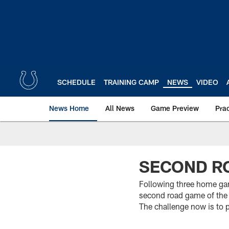
Skip
to
main
content
SCHEDULE
TRAINING CAMP
NEWS
VIDEO
News Home
All News
Game Preview
Pra
SECOND RO
Following three home gam
second road game of the
The challenge now is to 