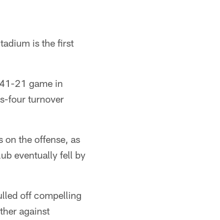
adium is the first
 41-21 game in
us-four turnover
s on the offense, as
ub eventually fell by
ulled off compelling
her against