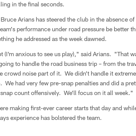
lling in the final seconds.
Bruce Arians has steered the club in the absence o
 team's performance under road pressure be better t
thing he addressed as the week dawned.
t (I'm anxious to see us play)," said Arians. "That w
ing to handle the road business trip – from the travel
he crowd noise part of it. We didn't handle it extrem
. We had very few pre-snap penalties and did a pret
 snap count offensively. We'll focus on it all week."
re making first-ever career starts that day and whi
says experience has bolstered the team.