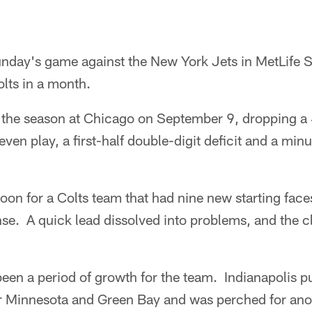
nday's game against the New York Jets in MetLife St
lts in a month.
 the season at Chicago on September 9, dropping a
ven play, a first-half double-digit deficit and a min
noon for a Colts team that had nine new starting face
nse. A quick lead dissolved into problems, and the cl
een a period of growth for the team. Indianapolis p
 Minnesota and Green Bay and was perched for anot