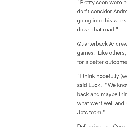
"Pretty soon we're n
don't consider And
going into this week
down that road."
Quarterback Andrew 
games. Like others,
for a better outcome
"I think hopefully (w
said Luck. "We know 
back and maybe thin
what went well and 
Jets team."
Defensive end Cory 