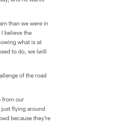
team than we were in
I believe the
nowing what is at
sed to do, we (will
allenge of the road
e from our
just flying around
crowd because they're