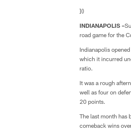
]()
INDIANAPOLIS –
Su
road game for the Co
Indianapolis opened
which it incurred une
ratio.
It was a rough after
well as four on defe
20 points.
The last month has b
comeback wins over