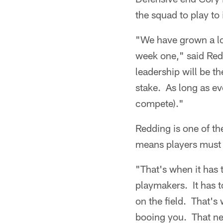
the squad to play to i
"We have grown a lot
week one," said Redd
leadership will be t
stake. As long as e
compete)."
Redding is one of th
means players must 
"That's when it has
playmakers. It has t
on the field. That's 
booing you. That ne