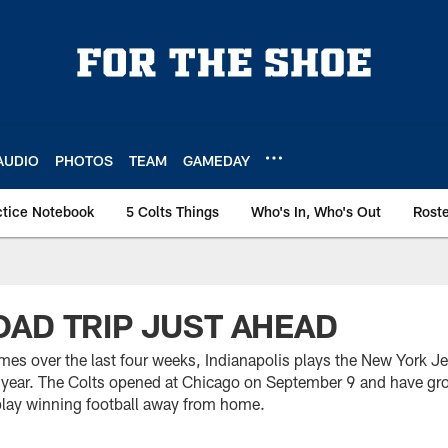
AUDIO
PHOTOS
TEAM
GAMEDAY
ctice Notebook
5 Colts Things
Who's In, Who's Out
Rost
AD TRIP JUST AHEAD
es over the last four weeks, Indianapolis plays the New York Je
 year. The Colts opened at Chicago on September 9 and have gr
play winning football away from home.