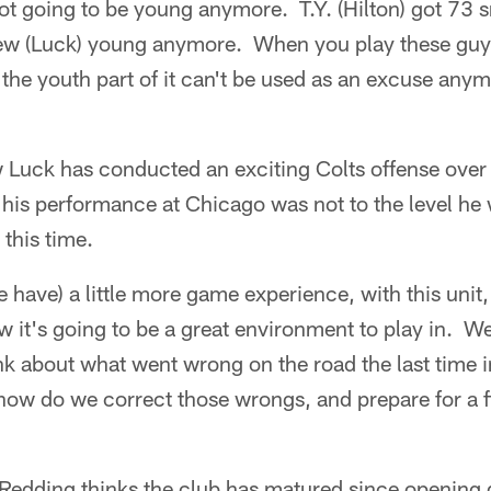
ot going to be young anymore. T.Y. (Hilton) got 73 s
rew (Luck) young anymore. When you play these guy
 the youth part of it can't be used as an excuse an
Luck has conducted an exciting Colts offense over 
 his performance at Chicago was not to the level he
 this time.
e have) a little more game experience, with this unit,
it's going to be a great environment to play in. We
k about what went wrong on the road the last time
how do we correct those wrongs, and prepare for a f
Redding thinks the club has matured since opening 