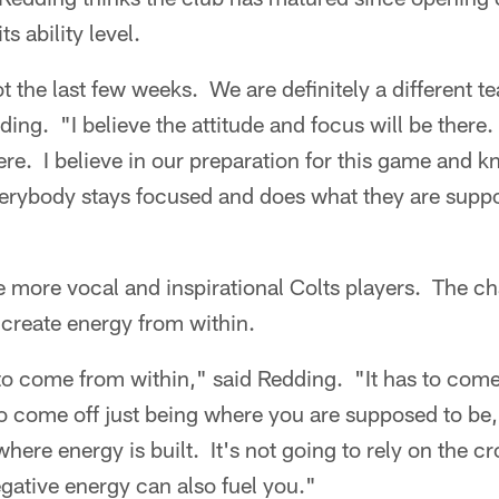
ts ability level.
 the last few weeks. We are definitely a different 
ing. "I believe the attitude and focus will be there. 
here. I believe in our preparation for this game and k
verybody stays focused and does what they are suppo
e more vocal and inspirational Colts players. The ch
create energy from within.
 to come from within," said Redding. "It has to com
o come off just being where you are supposed to be, 
where energy is built. It's not going to rely on the 
gative energy can also fuel you."