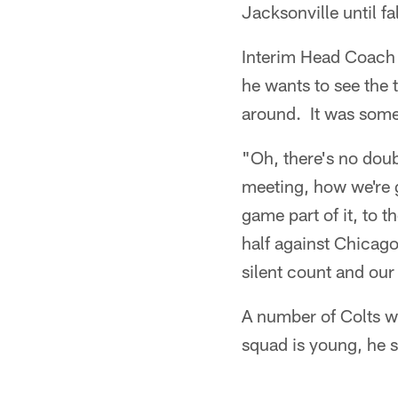
Jacksonville until fa
Interim Head Coach 
he wants to see the
around. It was some
"Oh, there's no doub
meeting, how we're go
game part of it, to t
half against Chicago
silent count and our
A number of Colts we
squad is young, he 