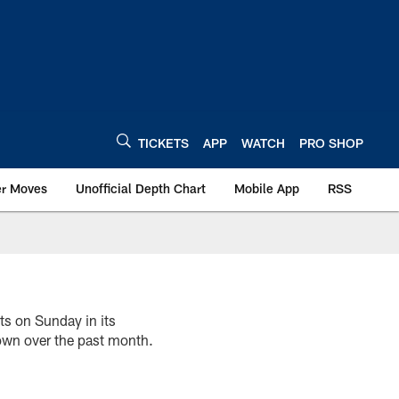
TICKETS
APP
WATCH
PRO SHOP
er Moves
Unofficial Depth Chart
Mobile App
RSS
ts on Sunday in its
own over the past month.