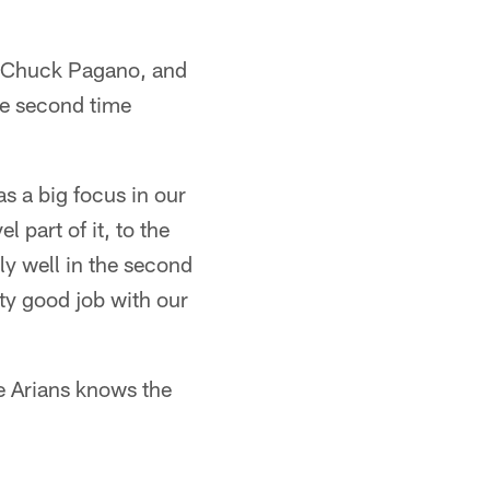
f Chuck Pagano, and
he second time
as a big focus in our
 part of it, to the
ely well in the second
ty good job with our
le Arians knows the