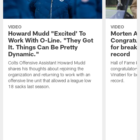
VIDEO
VIDEO
Howard Mudd "Excited' To
Morten A
Work With O-Line. "They Got
Congratul
It. Things Can Be Pretty
for breaki
Dynamic."
record
Colts Offensive Assistant Howard Mudd
Hall of Fame K
shares his thoughts about rejoining the
congratulatory
organization and returning to work with an
Vinatieri for b
offensive line unit that allowed a league low
record.
18 sacks last season.