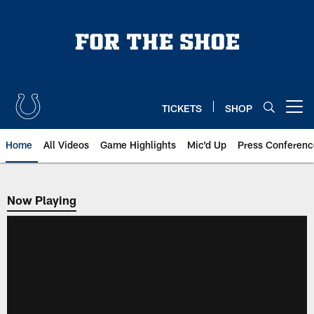
Skip
to
main
content
TICKETS
SHOP
Open menu button
Home
All Videos
Game Highlights
Mic'd Up
Press Conferenc
Now Playing
Now Playing