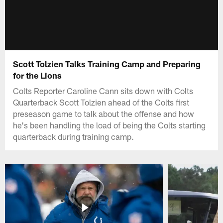
Scott Tolzien Talks Training Camp and Preparing
for the Lions
Colts Reporter Caroline Cann sits down with Colts
Quarterback Scott Tolzien ahead of the Colts first
preseason game to talk about the offense and how
he's been handling the load of being the Colts starting
quarterback during training camp.