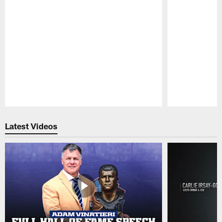
Pause
Play
Latest Videos