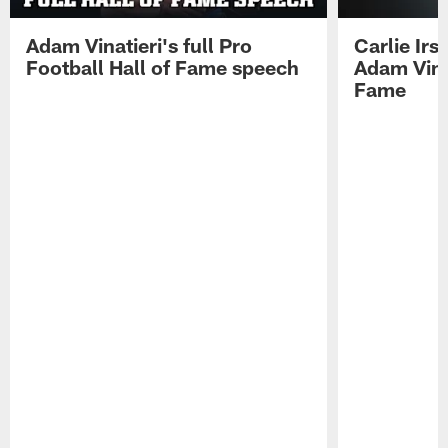
Adam Vinatieri's full Pro
Carlie Ir
Football Hall of Fame speech
Adam Vinat
Fame