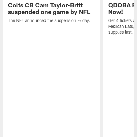
Colts CB Cam Taylor-Britt
QDOBA Fo
suspended one game by NFL
Now!
The NFL announced the suspension Friday.
Get 4 tickets 
Mexican Eats, a
supplies last.