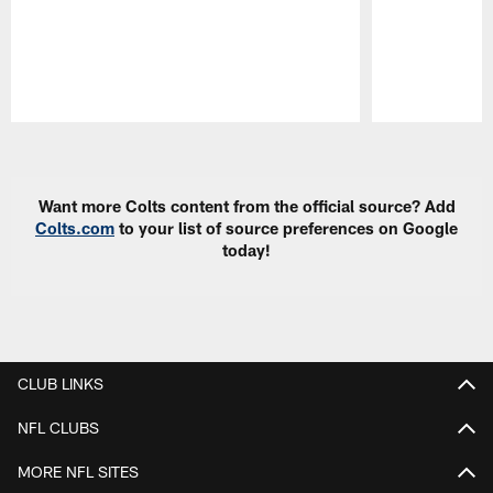
Pause
Play
Want more Colts content from the official source? Add
Colts.com
to your list of source preferences on Google
today!
CLUB LINKS
NFL CLUBS
MORE NFL SITES