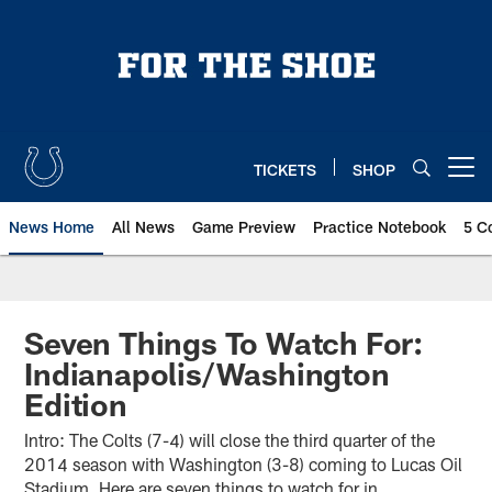
Skip
to
main
content
TICKETS
SHOP
Open menu button
News Home
All News
Game Preview
Practice Notebook
5 C
Seven Things To Watch For:
Indianapolis/Washington
Edition
Intro: The Colts (7-4) will close the third quarter of the
2014 season with Washington (3-8) coming to Lucas Oil
Stadium. Here are seven things to watch for in