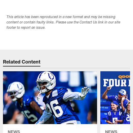
This article has been reproduced in a new format and may be missing
content or contain faulty links. Please use the Contact Us link in our site
footer to report an issue.
Related Content
NEWS
NEWS