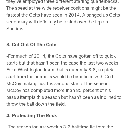
they've employed three different starting quarterbacks.
The speed at the wide receiver positions might be the
fastest the Colts have seen in 2014. A banged up Colts
secondary will definitely be tested over the top on
Sunday.
3. Get Out Of The Gate
-For much of 2014, the Colts have gotten off to quick
starts but that hasn't been the case the last two weeks.
For a Washington team that is currently 3-8, a quick
start from Indianapolis would be beneficial with Colt
McCoy making just his second start of the season.
McCoy has completed more than 85 percent of his
pass attempts this season but hasn't been as inclined to
throw the ball down the field.
4. Protecting The Rock
-The reason for last week's 3-3 halftime tie from the