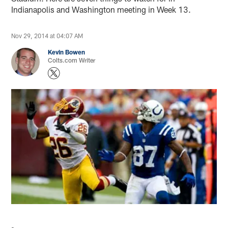
Indianapolis and Washington meeting in Week 13.
Nov 29, 2014 at 04:07 AM
Kevin Bowen
Colts.com Writer