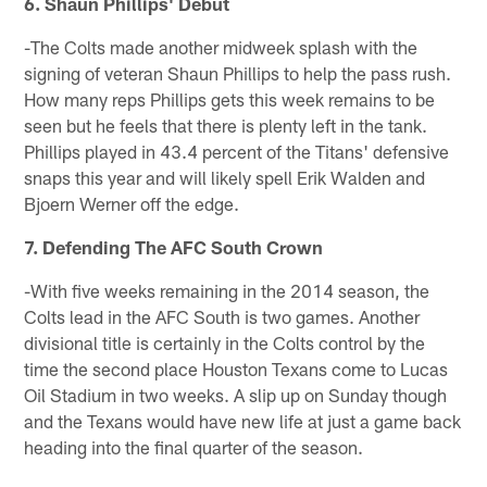
6. Shaun Phillips' Debut
-The Colts made another midweek splash with the
signing of veteran Shaun Phillips to help the pass rush.
How many reps Phillips gets this week remains to be
seen but he feels that there is plenty left in the tank.
Phillips played in 43.4 percent of the Titans' defensive
snaps this year and will likely spell Erik Walden and
Bjoern Werner off the edge.
7. Defending The AFC South Crown
-With five weeks remaining in the 2014 season, the
Colts lead in the AFC South is two games. Another
divisional title is certainly in the Colts control by the
time the second place Houston Texans come to Lucas
Oil Stadium in two weeks. A slip up on Sunday though
and the Texans would have new life at just a game back
heading into the final quarter of the season.