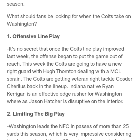
season.
What should fans be looking for when the Colts take on
Washington?
1. Offensive Line Play
-It's no secret that once the Colts line play improved
last week, the offense began to put the game out of
reach. This week the Colts are going to have a new
right guard with Hugh Thornton dealing with a MCL
sprain. The Colts are getting veteran right tackle Gosder
Cherilus back in the lineup. Indiana native Ryan
Kerrigan is an effective edge rusher for Washington
where as Jason Hatcher is disruptive on the interior.
2. Limiting The Big Play
-Washington leads the NFC in passes of more than 25
yards this season, which is very impressive considering