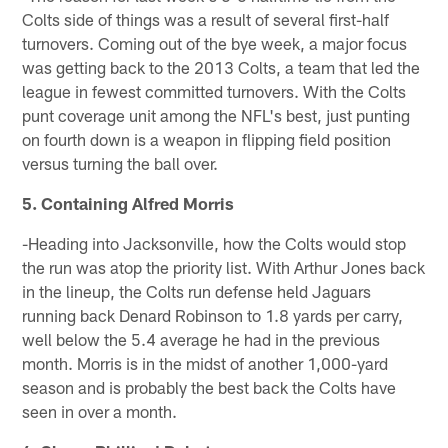
Colts side of things was a result of several first-half
turnovers. Coming out of the bye week, a major focus
was getting back to the 2013 Colts, a team that led the
league in fewest committed turnovers. With the Colts
punt coverage unit among the NFL's best, just punting
on fourth down is a weapon in flipping field position
versus turning the ball over.
5. Containing Alfred Morris
-Heading into Jacksonville, how the Colts would stop
the run was atop the priority list. With Arthur Jones back
in the lineup, the Colts run defense held Jaguars
running back Denard Robinson to 1.8 yards per carry,
well below the 5.4 average he had in the previous
month. Morris is in the midst of another 1,000-yard
season and is probably the best back the Colts have
seen in over a month.