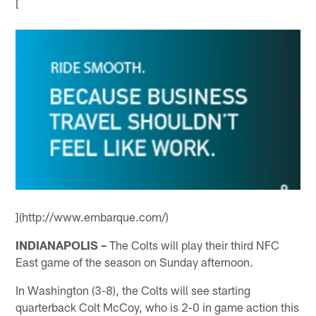
[
](http://www.embarque.com/)
INDIANAPOLIS –
The Colts will play their third NFC
East game of the season on Sunday afternoon.
In Washington (3-8), the Colts will see starting
quarterback Colt McCoy, who is 2-0 in game action this