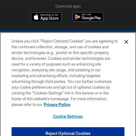
Download apps
Unless you click “Reject Optional Cookies” you are agreeing to
the continued collection, storage, and use of cookies and
similar technologies (e.g., pixels) on this specific property,
device, and browser. Cookies and similar technologies are
COPYRIGHT © 2026 COLTS, INC.
used for a variety of purposes such as enhancing site
navigation, analyzing site usage, and assisting in our
PRIVACY POLICY
marketing and advertising efforts, including targeted
advertising through third parties. You can further customize
ACCESSIBILITY
your cookie preferences and opt out of optional cookies by
clicking the “Cookies Settings” link in this banner or in the
CONTACT US
footer of this website’s homepage. For more information,
SITE MAP
please refer to our
Privacy Policy
AD CHOICES
Cookie Settings
YOUR PRIVACY CHOICES
COOKIE SETTINGS
Reject Optional Cookies