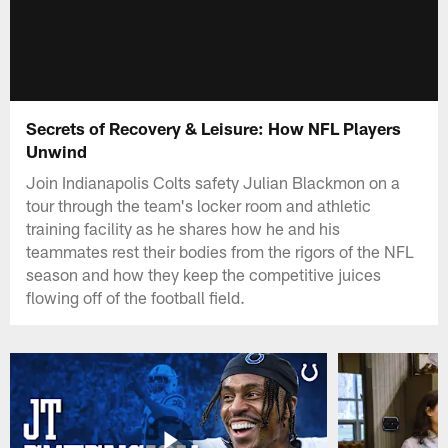
Secrets of Recovery & Leisure: How NFL Players
Unwind
Join Indianapolis Colts safety Julian Blackmon on a
tour through the team's locker room and athletic
training facility as he shares how he and his
teammates rest their bodies from the rigors of the NFL
season and how they keep the competitive juices
flowing off of the football field.