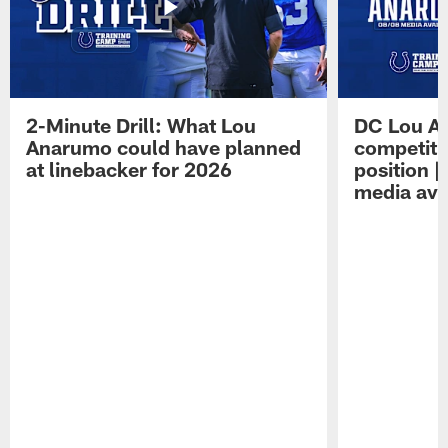
2-Minute Drill: What Lou
DC Lou A
Anarumo could have planned
competitio
at linebacker for 2026
position 
media avai