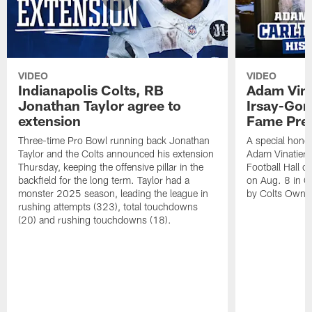
VIDEO
VIDEO
Indianapolis Colts, RB
Adam Vina
Jonathan Taylor agree to
Irsay-Gord
extension
Fame Pre
Three-time Pro Bowl running back Jonathan
A special hono
Taylor and the Colts announced his extension
Adam Vinatieri 
Thursday, keeping the offensive pillar in the
Football Hall 
backfield for the long term. Taylor had a
on Aug. 8 in Ca
monster 2025 season, leading the league in
by Colts Owner
rushing attempts (323), total touchdowns
(20) and rushing touchdowns (18).