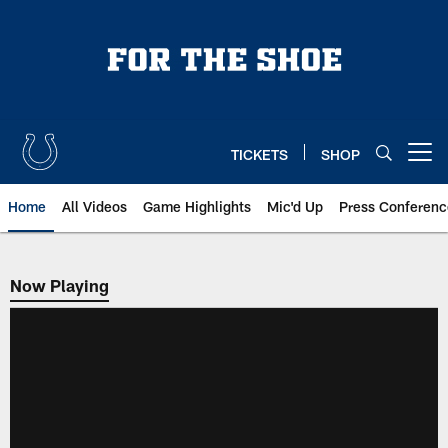
Skip
to
main
content
TICKETS
SHOP
Open menu button
Home
All Videos
Game Highlights
Mic'd Up
Press Conferenc
Now Playing
Now Playing