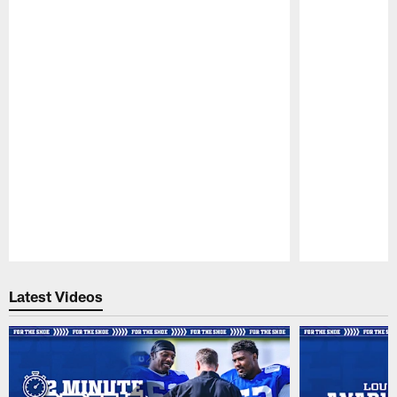
Pause
Play
Latest Videos