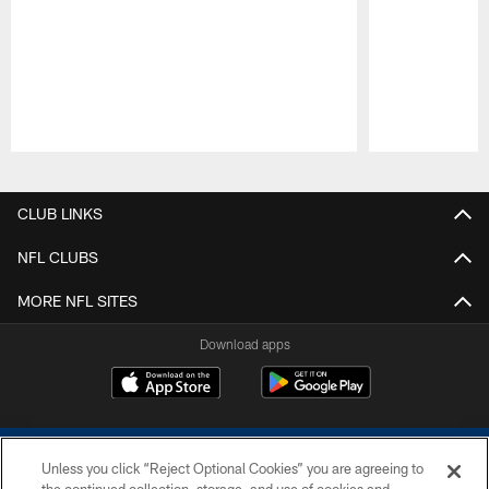
Pause
Play
CLUB LINKS
NFL CLUBS
MORE NFL SITES
Download apps
Unless you click “Reject Optional Cookies” you are agreeing to