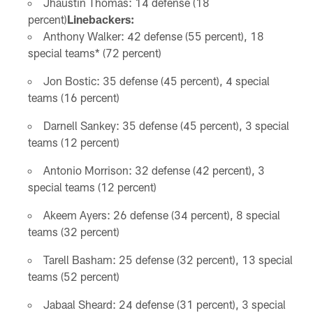
Jhaustin Thomas: 14 defense (18
percent)
Linebackers:
Anthony Walker: 42 defense (55 percent), 18
special teams* (72 percent)
Jon Bostic: 35 defense (45 percent), 4 special
teams (16 percent)
Darnell Sankey: 35 defense (45 percent), 3 special
teams (12 percent)
Antonio Morrison: 32 defense (42 percent), 3
special teams (12 percent)
Akeem Ayers: 26 defense (34 percent), 8 special
teams (32 percent)
Tarell Basham: 25 defense (32 percent), 13 special
teams (52 percent)
Jabaal Sheard: 24 defense (31 percent), 3 special