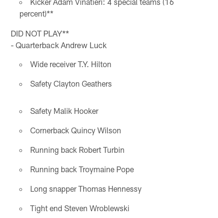
Kicker Adam Vinatieri: 4 special teams (16
percent)**
DID NOT PLAY**
- Quarterback Andrew Luck
Wide receiver T.Y. Hilton
Safety Clayton Geathers
Safety Malik Hooker
Cornerback Quincy Wilson
Running back Robert Turbin
Running back Troymaine Pope
Long snapper Thomas Hennessy
Tight end Steven Wroblewski