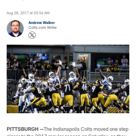
Aug 28, 2017 at 03:56 AM
Andrew Walker
Colts.com Writer
PITTSBURGH —
The Indianapolis Colts moved one step
closer to the 2017 regular season on Saturday, as they