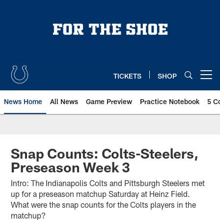
Skip
to
main
content
TICKETS
SHOP
Open menu button
News Home
All News
Game Preview
Practice Notebook
5 C
Snap Counts: Colts-Steelers,
Preseason Week 3
Intro: The Indianapolis Colts and Pittsburgh Steelers met
up for a preseason matchup Saturday at Heinz Field.
What were the snap counts for the Colts players in the
matchup?