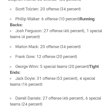
Scott Tolzien: 20 offense (34 percent)
Phillip Walker: 6 offense (10 percent)
Running
Backs:
Josh Ferguson: 27 offense (46 percent), 1 special
teams (4 percent)
Marlon Mack: 20 offense (34 percent)
Frank Gore: 12 offense (20 percent)
George Winn: 5 special teams (20 percent)
Tight
Ends:
Jack Doyle: 31 offense (53 percent), 4 special
teams (16 percent)
Darrell Daniels: 27 offense (46 percent), 6 special
teams (24 percent)