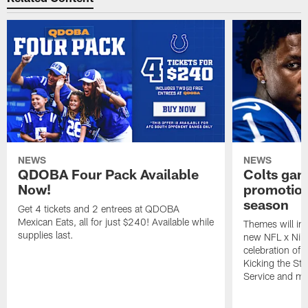
NEWS
NEWS
QDOBA Four Pack Available
Colts ga
Now!
promotion
season
Get 4 tickets and 2 entrees at QDOBA
Mexican Eats, all for just $240! Available while
Themes will inc
supplies last.
new NFL x Nike 
celebration of 
Kicking the Sti
Service and mo