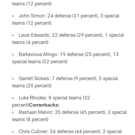
teams (12 percent)
John Simon: 24 defense (31 percent), 3 special
teams (12 percent)
Lavar Edwards: 22 defense (29 percent), 1 special
teams (4 percent)
Barkevious Mingo: 19 defense (25 percent), 13
special teams (52 percent)
Garrett Sickels: 7 defense (9 percent), 5 special
teams (20 percent)
Luke Rhodes: 8 special teams (32
percent)
Cornerbacks:
Rashaan Melvin: 35 defense (45 percent), 2 special
teams (8 percent)
Chris Culliver: 34 defense (44 percent), 2 special