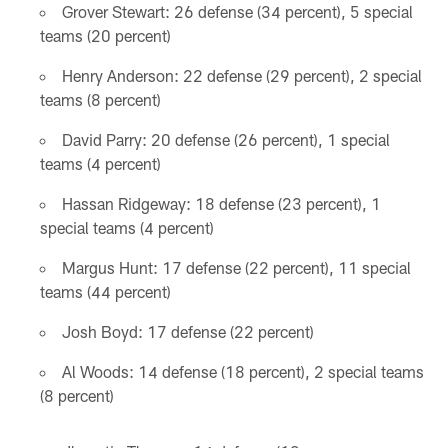
Grover Stewart: 26 defense (34 percent), 5 special
teams (20 percent)
Henry Anderson: 22 defense (29 percent), 2 special
teams (8 percent)
David Parry: 20 defense (26 percent), 1 special
teams (4 percent)
Hassan Ridgeway: 18 defense (23 percent), 1
special teams (4 percent)
Margus Hunt: 17 defense (22 percent), 11 special
teams (44 percent)
Josh Boyd: 17 defense (22 percent)
Al Woods: 14 defense (18 percent), 2 special teams
(8 percent)