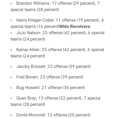
Brandon Williams: 17 offense (29 percent), 7
special teams (28 percent)
Henry Krieger-Coble: 11 offense (19 percent), 4
special teams (16 percent)
Wide Receivers:
JoJo Natson: 25 offense (42 percent), 6 special
teams (24 percent)
Kamar Aiken: 25 offense (42 percent), 6 special
teams (24 percent)
Jacoby Brissett: 23 offense (39 percent)
Fred Brown: 23 offense (39 percent)
Bug Howard: 21 offense (36 percent)
Quan Bray: 13 offense (22 percent), 7 special
teams (28 percent)
Donte Moncrief: 12 offense (20 percent)