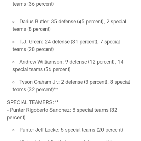
teams (36 percent)
Darius Butler: 35 defense (45 percent), 2 special
teams (8 percent)
T.J. Green: 24 defense (31 percent), 7 special
teams (28 percent)
Andrew Williamson: 9 defense (12 percent), 14
special teams (56 percent)
Tyson Graham Jr.: 2 defense (3 percent), 8 special
teams (32 percent)**
SPECIAL TEAMERS:**
- Punter Rigoberto Sanchez: 8 special teams (32
percent)
Punter Jeff Locke: 5 special teams (20 percent)