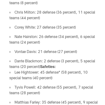
teams (8 percent)
Chris Milton: 28 defense (36 percent), 11 special
teams (44 percent)
Corey White: 27 defense (35 percent)
Nate Hairston: 26 defense (34 percent), 6 special
teams (24 percent)
Vontae Davis: 21 defense (27 percent)
Dante Blackmon: 2 defense (3 percent), 5 special
teams (20 percent)
Safeties:
Lee Hightower: 45 defense* (58 percent), 10
special teams (40 percent)
Tyvis Powell: 42 defense (55 percent), 7 special
teams (28 percent)
Matthias Farley: 35 defense (45 percent), 9 special