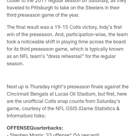
traveled to Pittsburgh to take on the Steelers in their
third preseason game of the year.
The final result was a 19-15 Colts victory, Indy's first
win of the preseason. And, participation-wise, the team
took a noticeable shift in playing time across the board
for its third preseason game, which is typically known
as an NFL team's "dress rehearsal" for the regular
season.
Next up is Thursday night's preseason finale against the
Cincinnati Bengals at Lucas Oil Stadium, but first, here
are the unofficial Colts snap counts from Saturday's
game, courtesy of the NFL GSIS (Game Statistics &
Information) folks:
OFFENSEQuarterbacks:
- Stephen Morris: 33 offense* (56 percent)