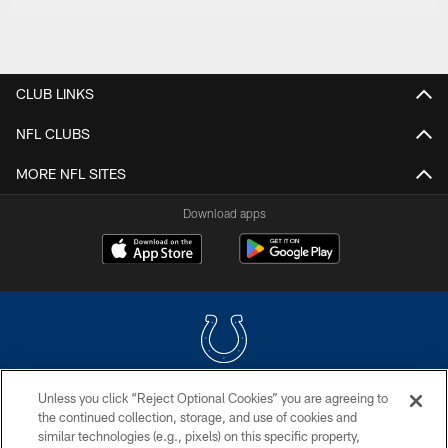
CLUB LINKS
NFL CLUBS
MORE NFL SITES
Download apps
Unless you click “Reject Optional Cookies” you are agreeing to
COPYRIGHT © 2026 COLTS, INC.
the continued collection, storage, and use of cookies and
similar technologies (e.g., pixels) on this specific property,
PRIVACY POLICY