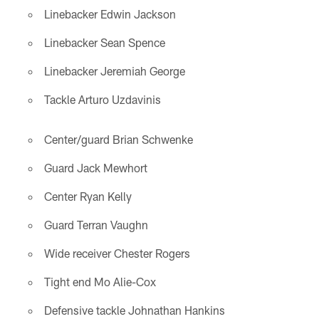
Linebacker Edwin Jackson
Linebacker Sean Spence
Linebacker Jeremiah George
Tackle Arturo Uzdavinis
Center/guard Brian Schwenke
Guard Jack Mewhort
Center Ryan Kelly
Guard Terran Vaughn
Wide receiver Chester Rogers
Tight end Mo Alie-Cox
Defensive tackle Johnathan Hankins