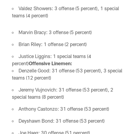
Valdez Showers: 3 offense (5 percent), 1 special
teams (4 percent)
Marvin Bracy: 3 offense (5 percent)
Brian Riley: 1 offense (2 percent)
Justice Liggins: 1 special teams (4
percent)
Offensive Linemen:
Denzelle Good: 31 offense (53 percent), 3 special
teams (12 percent)
Jeremy Vujnovich: 31 offense (53 percent), 2
special teams (8 percent)
Anthony Castonzo: 31 offense (53 percent)
Deyshawn Bond: 31 offense (53 percent)
Joe Haeg: 30 offense (51 percent)