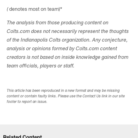
denotes most on team)*
(
The analysis from those producing content on
Colts.com does not necessarily represent the thoughts
of the Indianapolis Colts organization. Any conjecture,
analysis or opinions formed by Colts.com content
creators is not based on inside knowledge gained from
team officials, players or staff.
This article has been reproduced in a new format and may be missing
content or contain faulty links. Please use the Contact Us link in our site
footer to report an issue.
Related Content