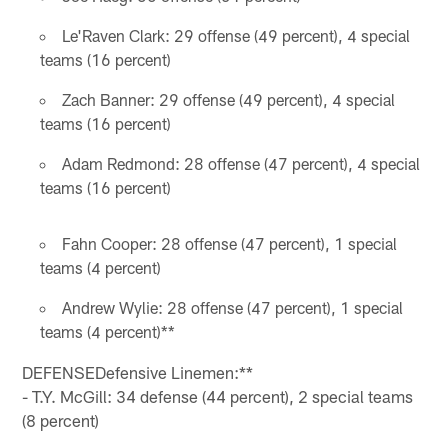
Le'Raven Clark: 29 offense (49 percent), 4 special
teams (16 percent)
Zach Banner: 29 offense (49 percent), 4 special
teams (16 percent)
Adam Redmond: 28 offense (47 percent), 4 special
teams (16 percent)
Fahn Cooper: 28 offense (47 percent), 1 special
teams (4 percent)
Andrew Wylie: 28 offense (47 percent), 1 special
teams (4 percent)**
DEFENSEDefensive Linemen:**
- T.Y. McGill: 34 defense (44 percent), 2 special teams
(8 percent)