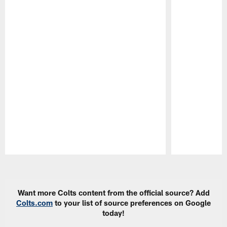
Pause
Play
Want more Colts content from the official source? Add
Colts.com
to your list of source preferences on Google
today!