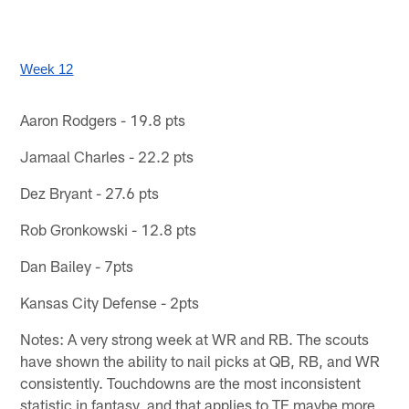
Week 12
Aaron Rodgers - 19.8 pts
Jamaal Charles - 22.2 pts
Dez Bryant - 27.6 pts
Rob Gronkowski - 12.8 pts
Dan Bailey - 7pts
Kansas City Defense - 2pts
Notes: A very strong week at WR and RB. The scouts
have shown the ability to nail picks at QB, RB, and WR
consistently. Touchdowns are the most inconsistent
statistic in fantasy, and that applies to TE maybe more