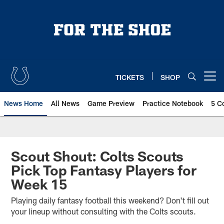
Skip
to
main
content
TICKETS
SHOP
Open menu button
News Home
All News
Game Preview
Practice Notebook
5 C
Scout Shout: Colts Scouts
Pick Top Fantasy Players for
Week 15
Playing daily fantasy football this weekend? Don't fill out
your lineup without consulting with the Colts scouts.