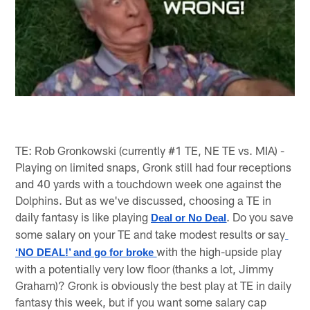
TE: Rob Gronkowski (currently #1 TE, NE TE vs. MIA) -
Playing on limited snaps, Gronk still had four receptions
and 40 yards with a touchdown week one against the
Dolphins. But as we've discussed, choosing a TE in
daily fantasy is like playing
. Do you save
Deal or No Deal
some salary on your TE and take modest results or say
with the high-upside play
‘NO DEAL!’ and go for broke 
with a potentially very low floor (thanks a lot, Jimmy
Graham)? Gronk is obviously the best play at TE in daily
fantasy this week, but if you want some salary cap