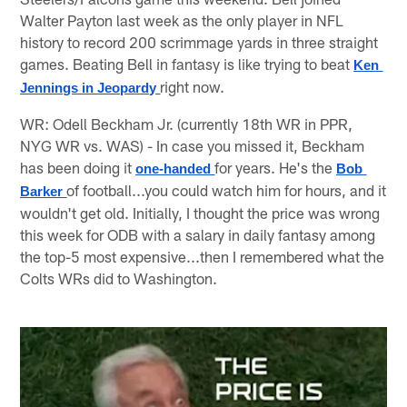
Walter Payton last week as the only player in NFL
history to record 200 scrimmage yards in three straight
games. Beating Bell in fantasy is like trying to beat
Ken 
right now.
Jennings in Jeopardy
WR: Odell Beckham Jr. (currently 18th WR in PPR,
NYG WR vs. WAS) - In case you missed it, Beckham
has been doing it
for years. He's the
one-handed
Bob 
of football...you could watch him for hours, and it
Barker 
wouldn't get old. Initially, I thought the price was wrong
this week for ODB with a salary in daily fantasy among
the top-5 most expensive...then I remembered what the
Colts WRs did to Washington.