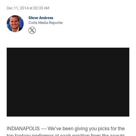
Dec 11, 2014 at 02:33 AM
Steve Andress
Colts Media Reporter
INDIANAPOLIS --- We've been giving you picks for the
top fantasy performer at each position from the scouts