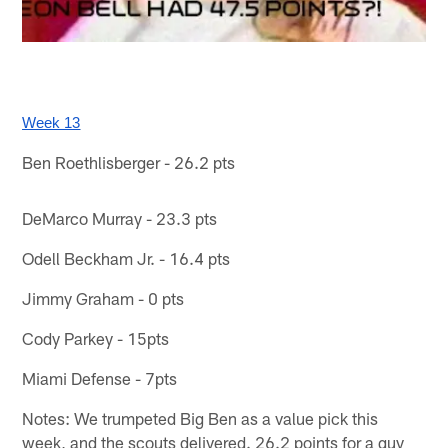
Week 13
Ben Roethlisberger - 26.2 pts
DeMarco Murray - 23.3 pts
Odell Beckham Jr. - 16.4 pts
Jimmy Graham - 0 pts
Cody Parkey - 15pts
Miami Defense - 7pts
Notes: We trumpeted Big Ben as a value pick this
week, and the scouts delivered. 26.2 points for a guy