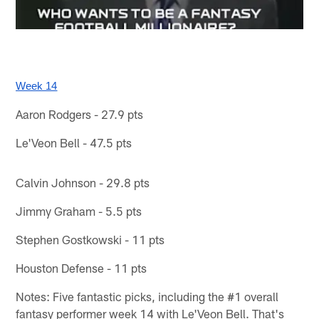
Week 14
Aaron Rodgers - 27.9 pts
Le'Veon Bell - 47.5 pts
Calvin Johnson - 29.8 pts
Jimmy Graham - 5.5 pts
Stephen Gostkowski - 11 pts
Houston Defense - 11 pts
Notes: Five fantastic picks, including the #1 overall
fantasy performer week 14 with Le'Veon Bell. That's