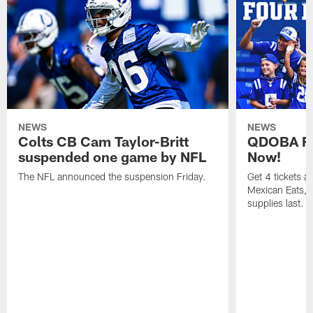
NEWS
NEWS
Colts CB Cam Taylor-Britt
QDOBA Fo
suspended one game by NFL
Now!
The NFL announced the suspension Friday.
Get 4 tickets 
Mexican Eats, a
supplies last.