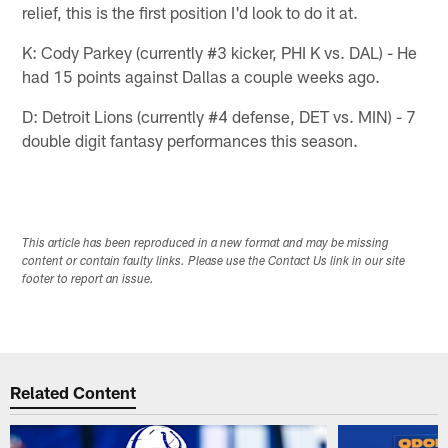
relief, this is the first position I'd look to do it at.
K: Cody Parkey (currently #3 kicker, PHI K vs. DAL) - He
had 15 points against Dallas a couple weeks ago.
D: Detroit Lions (currently #4 defense, DET vs. MIN) - 7
double digit fantasy performances this season.
This article has been reproduced in a new format and may be missing
content or contain faulty links. Please use the Contact Us link in our site
footer to report an issue.
Related Content