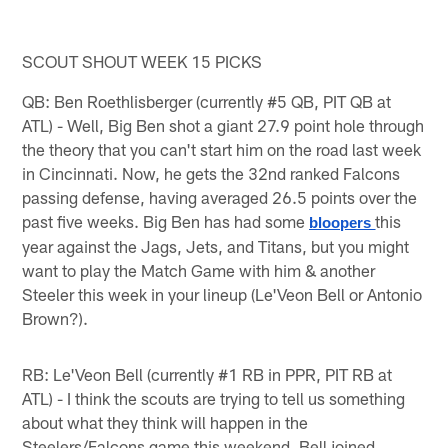
SCOUT SHOUT WEEK 15 PICKS
QB: Ben Roethlisberger (currently #5 QB, PIT QB at
ATL) - Well, Big Ben shot a giant 27.9 point hole through
the theory that you can't start him on the road last week
in Cincinnati. Now, he gets the 32nd ranked Falcons
passing defense, having averaged 26.5 points over the
past five weeks. Big Ben has had some
this
bloopers 
year against the Jags, Jets, and Titans, but you might
want to play the Match Game with him & another
Steeler this week in your lineup (Le'Veon Bell or Antonio
Brown?).
RB: Le'Veon Bell (currently #1 RB in PPR, PIT RB at
ATL) - I think the scouts are trying to tell us something
about what they think will happen in the
Steelers/Falcons game this weekend. Bell joined