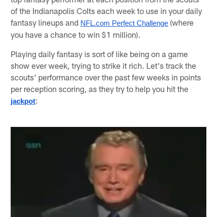
of the Indianapolis Colts each week to use in your daily
fantasy lineups and
(where
NFL.com Perfect Challenge
you have a chance to win $1 million).
Playing daily fantasy is sort of like being on a game
show ever week, trying to strike it rich. Let's track the
scouts' performance over the past few weeks in points
per reception scoring, as they try to help you hit the
:
jackpot