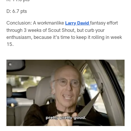
D: 6.7 pts
Conclusion: A workmanlike
fantasy effort
Larry David
through 3 weeks of Scout Shout, but curb your
enthusiasm, because it's time to keep it rolling in week
15.