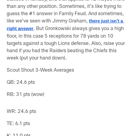
than any other position. Sometimes, it's like trying to
guess the #1 answer in Family Feud. And sometimes,
like we've seen with Jimmy Graham,
there just isn’t a 
. But Gronkowski always gives you a high
right answer
floor, in this case 5 receptions for 78 yards on 10
targets against a tough Lions defense. Also, raise your
hand if you had the Raiders beating the Chiefs this
week (put your hand down).
Scout Shout 3-Week Averages
QB: 24.6 pts
RB: 31 pts (wow)
WR: 24.6 pts
TE: 6.1 pts
K: 11.0 pts