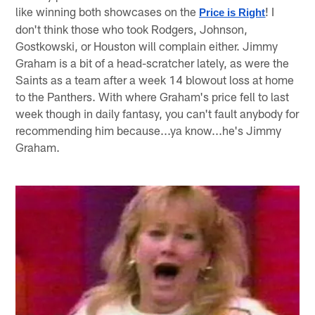
like winning both showcases on the
! I
Price is Right
don't think those who took Rodgers, Johnson,
Gostkowski, or Houston will complain either. Jimmy
Graham is a bit of a head-scratcher lately, as were the
Saints as a team after a week 14 blowout loss at home
to the Panthers. With where Graham's price fell to last
week though in daily fantasy, you can't fault anybody for
recommending him because...ya know...he's Jimmy
Graham.