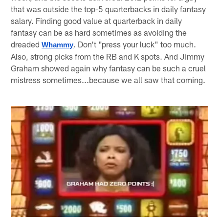
that was outside the top-5 quarterbacks in daily fantasy
salary. Finding good value at quarterback in daily
fantasy can be as hard sometimes as avoiding the
dreaded
. Don't "press your luck" too much.
Whammy
Also, strong picks from the RB and K spots. And Jimmy
Graham showed again why fantasy can be such a cruel
mistress sometimes...because we all saw that coming.