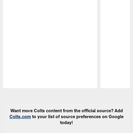
Pause
Play
Want more Colts content from the official source? Add
Colts.com
to your list of source preferences on Google
today!