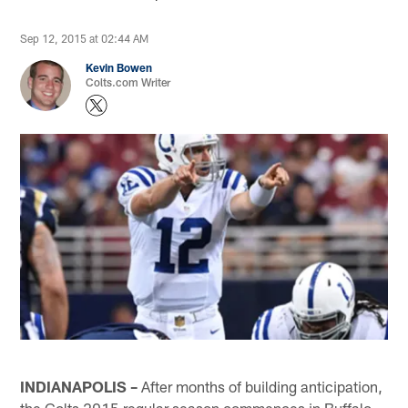
Sep 12, 2015 at 02:44 AM
Kevin Bowen
Colts.com Writer
INDIANAPOLIS –
After months of building anticipation,
the Colts 2015 regular season commences in Buffalo.