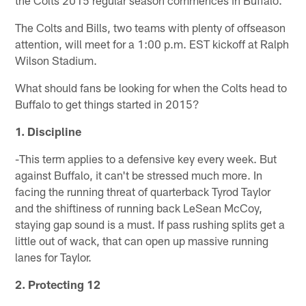
The Colts and Bills, two teams with plenty of offseason
attention, will meet for a 1:00 p.m. EST kickoff at Ralph
Wilson Stadium.
What should fans be looking for when the Colts head to
Buffalo to get things started in 2015?
1. Discipline
-This term applies to a defensive key every week. But
against Buffalo, it can't be stressed much more. In
facing the running threat of quarterback Tyrod Taylor
and the shiftiness of running back LeSean McCoy,
staying gap sound is a must. If pass rushing splits get a
little out of wack, that can open up massive running
lanes for Taylor.
2. Protecting 12