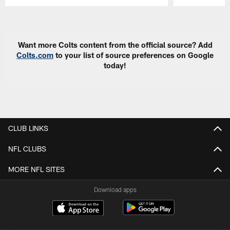
Pause
Play
Want more Colts content from the official source? Add
Colts.com
to your list of source preferences on Google
today!
CLUB LINKS
NFL CLUBS
MORE NFL SITES
Download apps