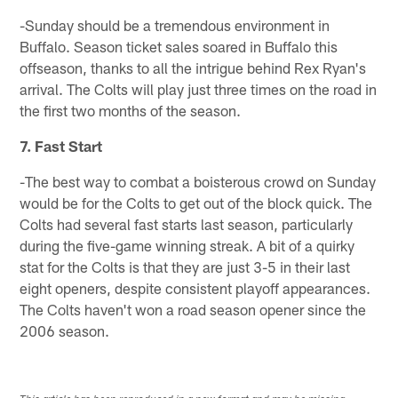
-Sunday should be a tremendous environment in
Buffalo. Season ticket sales soared in Buffalo this
offseason, thanks to all the intrigue behind Rex Ryan's
arrival. The Colts will play just three times on the road in
the first two months of the season.
7. Fast Start
-The best way to combat a boisterous crowd on Sunday
would be for the Colts to get out of the block quick. The
Colts had several fast starts last season, particularly
during the five-game winning streak. A bit of a quirky
stat for the Colts is that they are just 3-5 in their last
eight openers, despite consistent playoff appearances.
The Colts haven't won a road season opener since the
2006 season.