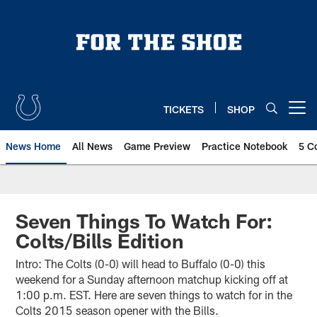
Skip
to
main
content
TICKETS
SHOP
Open menu button
News Home
All News
Game Preview
Practice Notebook
5 C
Seven Things To Watch For:
Colts/Bills Edition
Intro: The Colts (0-0) will head to Buffalo (0-0) this
weekend for a Sunday afternoon matchup kicking off at
1:00 p.m. EST. Here are seven things to watch for in the
Colts 2015 season opener with the Bills.