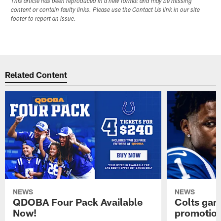
This article has been reproduced in a new format and may be missing
content or contain faulty links. Please use the Contact Us link in our site
footer to report an issue.
Related Content
NEWS
NEWS
QDOBA Four Pack Available
Colts ga
Now!
promotion