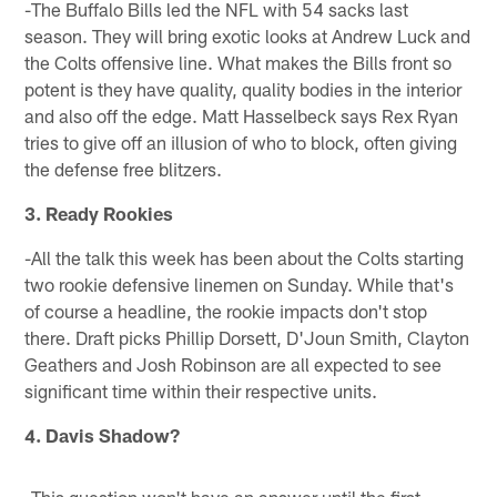
-The Buffalo Bills led the NFL with 54 sacks last
season. They will bring exotic looks at Andrew Luck and
the Colts offensive line. What makes the Bills front so
potent is they have quality, quality bodies in the interior
and also off the edge. Matt Hasselbeck says Rex Ryan
tries to give off an illusion of who to block, often giving
the defense free blitzers.
3. Ready Rookies
-All the talk this week has been about the Colts starting
two rookie defensive linemen on Sunday. While that's
of course a headline, the rookie impacts don't stop
there. Draft picks Phillip Dorsett, D'Joun Smith, Clayton
Geathers and Josh Robinson are all expected to see
significant time within their respective units.
4. Davis Shadow?
-This question won't have an answer until the first