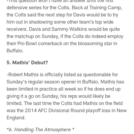
defensive series for the Colts. Back at Training Camp,
the Colts said the next step for Davis would be to try
him out in shadowing some other team's top wide
receivers. Davis and Sammy Watkins would be quite
the matchup on Sunday, if the Colts do indeed employ
their Pro Bowl cornerback on the blossoming star in
Buffalo.
5. Mathis' Debut?
-Robert Mathis is officially listed as questionable for
Sunday's regular season opener in Buffalo. Mathis has
been limited in practice all week so if he does end up
giving it a go on Sunday, his reps would likely be
limited. The last time the Colts had Mathis on the field
was the 2014 AFC Divisional Round playoff loss in New
England.
*6. Handling The Atmosphere *