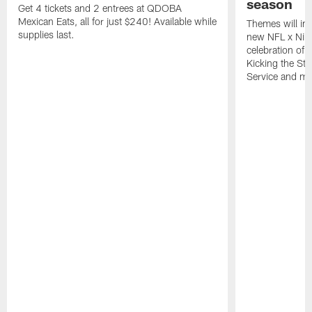
season
Get 4 tickets and 2 entrees at QDOBA
Mexican Eats, all for just $240! Available while
Themes will inc
supplies last.
new NFL x Nike 
celebration of 
Kicking the Sti
Service and mo