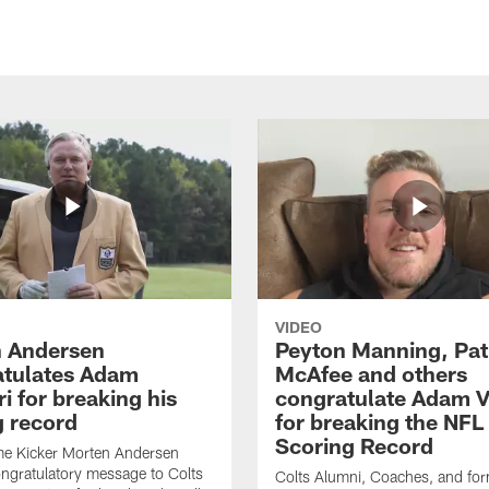
VIDEO
 Andersen
Peyton Manning, Pat
tulates Adam
McAfee and others
ri for breaking his
congratulate Adam Vi
g record
for breaking the NFL
Scoring Record
me Kicker Morten Andersen
ngratulatory message to Colts
Colts Alumni, Coaches, and fo