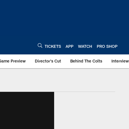
TICKETS
APP
WATCH
PRO SHOP
Game Preview
Director's Cut
Behind The Colts
Interview