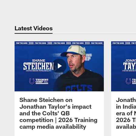
Pause
Play
Latest Videos
Shane Steichen on
Jonath
Jonathan Taylor's impact
in Ind
and the Colts' QB
era of 
competition | 2026 Training
2026 T
camp media availability
availab