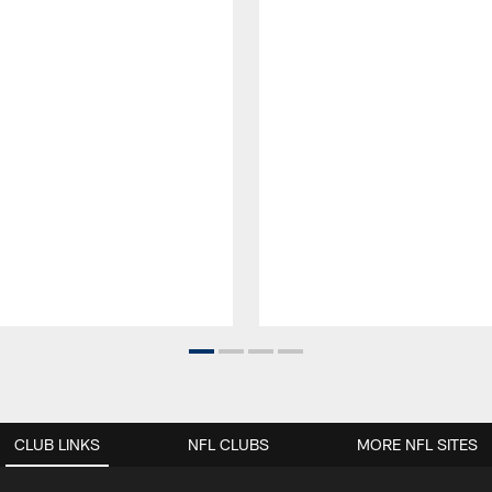
CLUB LINKS
NFL CLUBS
MORE NFL SITES