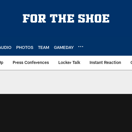
AUDIO
PHOTOS
TEAM
GAMEDAY
Up
Press Conferences
Locker Talk
Instant Reaction