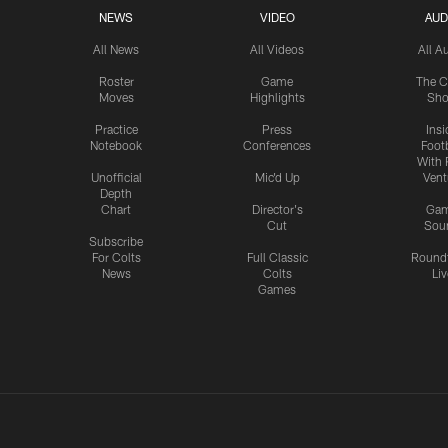
NEWS
VIDEO
AUD
All News
All Videos
All A
Roster
Game
The C
Moves
Highlights
Sh
Practice
Press
Insi
Notebook
Conferences
Footb
With 
Unofficial
Mic'd Up
Vent
Depth
Chart
Director's
Ga
Cut
Sou
Subscribe
For Colts
Full Classic
Round
News
Colts
Liv
Games