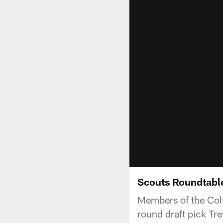
Scouts Roundtable
Members of the Colt
round draft pick Tre