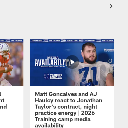
l
Matt Goncalves and AJ
ht
Haulcy react to Jonathan
and
Taylor's contract, night
practice energy | 2026
Training camp media
availability