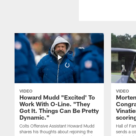
VIDEO
VIDEO
Howard Mudd "Excited' To
Morten
Work With O-Line. "They
Congra
Got It. Things Can Be Pretty
Vinatie
Dynamic."
scorin
Colts Offensive Assistant Howard Mudd
Hall of Fa
shares his thoughts about rejoining the
sends a co