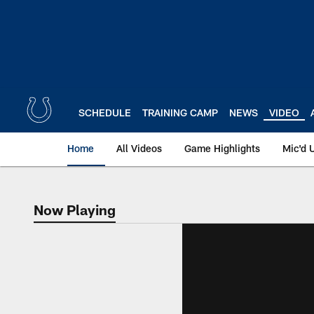
Skip
to
main
content
SCHEDULE
TRAINING CAMP
NEWS
VIDEO
Home
All Videos
Game Highlights
Mic'd 
Now Playing
Now Playing