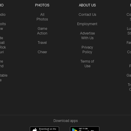
IO
PHOTOS
ABOUT US
udio
All
Contact Us
Co
Photos
olts
Employment
ow
Game
Lu
Action
Advertise
S
de
With Us
all
Travel
Fa
Rick
Privacy
uri
Cheer
Policy
C
me
Terms of
nd
Use
P
table
Ga
e
Tr
Download apps