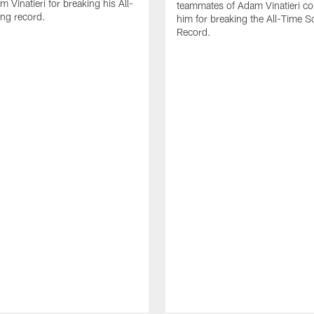
 Vinatieri for breaking his All-
teammates of Adam Vinatieri co
ng record.
him for breaking the All-Time S
Record.