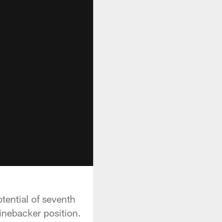
tential of seventh
linebacker position.