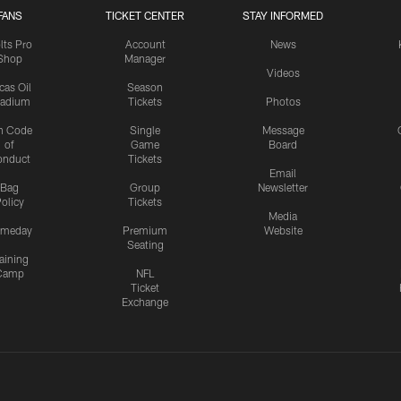
FANS
TICKET CENTER
STAY INFORMED
lts Pro
Account
News
Shop
Manager
Videos
cas Oil
Season
tadium
Tickets
Photos
n Code
Single
Message
of
Game
Board
onduct
Tickets
Email
Bag
Group
Newsletter
olicy
Tickets
Media
meday
Premium
Website
Seating
aining
Camp
NFL
Ticket
Exchange