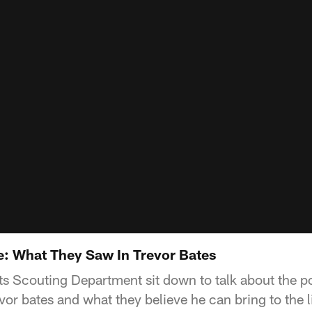
: What They Saw In Trevor Bates
s Scouting Department sit down to talk about the po
vor bates and what they believe he can bring to the 