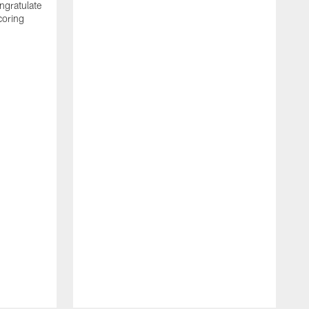
ngratulate
coring
W
q
P
R