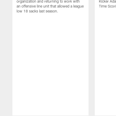
organization and returning to work with
Kicker Adam
an offensive line unit that allowed a league
Time Scori
low 18 sacks last season.