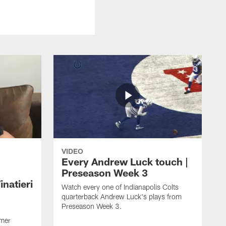
VIDEO
Every Andrew Luck touch |
Preseason Week 3
natieri
Watch every one of Indianapolis Colts
quarterback Andrew Luck's plays from
Preseason Week 3.
rmer