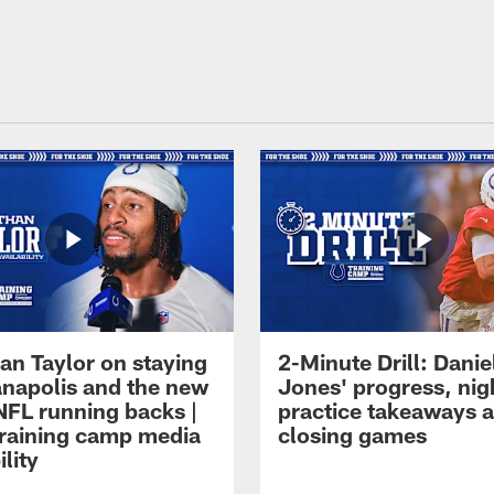
an Taylor on staying
2-Minute Drill: Danie
ianapolis and the new
Jones' progress, nig
NFL running backs |
practice takeaways 
raining camp media
closing games
ility