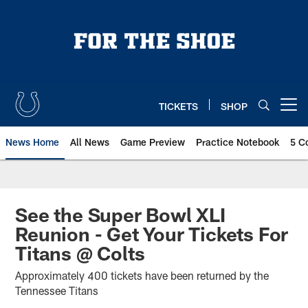
Skip
to
main
content
TICKETS
SHOP
Open menu button
News Home
All News
Game Preview
Practice Notebook
5 C
See the Super Bowl XLI
Reunion - Get Your Tickets For
Titans @ Colts
Approximately 400 tickets have been returned by the
Tennessee Titans