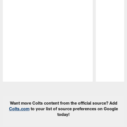
Pause
Play
Want more Colts content from the official source? Add
Colts.com
to your list of source preferences on Google
today!