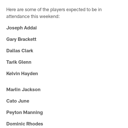
Here are some of the players expected to be in
attendance this weekend:
Joseph Addai
Gary Brackett
Dallas Clark
Tarik Glenn
Kelvin Hayden
Marlin Jackson
Cato June
Peyton Manning
Dominic Rhodes