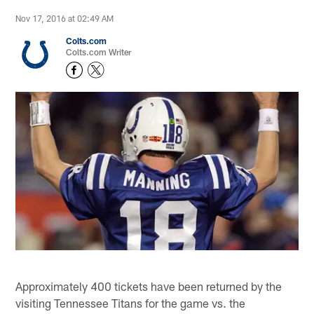
Nov 17, 2016 at 02:49 AM
Colts.com
Colts.com Writer
Approximately 400 tickets have been returned by the
visiting Tennessee Titans for the game vs. the