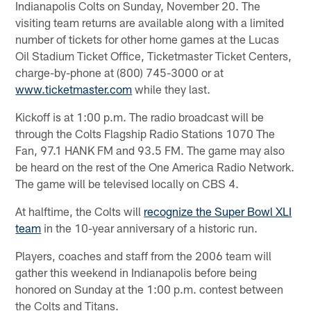
Indianapolis Colts on Sunday, November 20. The
visiting team returns are available along with a limited
number of tickets for other home games at the Lucas
Oil Stadium Ticket Office, Ticketmaster Ticket Centers,
charge-by-phone at (800) 745-3000 or at
www.ticketmaster.com
while they last.
Kickoff is at 1:00 p.m. The radio broadcast will be
through the Colts Flagship Radio Stations 1070 The
Fan, 97.1 HANK FM and 93.5 FM. The game may also
be heard on the rest of the One America Radio Network.
The game will be televised locally on CBS 4.
At halftime, the Colts will
recognize the Super Bowl XLI
team
in the 10-year anniversary of a historic run.
Players, coaches and staff from the 2006 team will
gather this weekend in Indianapolis before being
honored on Sunday at the 1:00 p.m. contest between
the Colts and Titans.