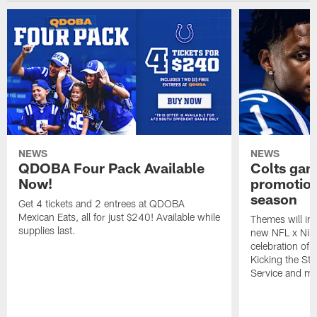
NEWS
NEWS
QDOBA Four Pack Available
Colts ga
Now!
promotion
season
Get 4 tickets and 2 entrees at QDOBA
Mexican Eats, all for just $240! Available while
Themes will inc
supplies last.
new NFL x Nike 
celebration of 
Kicking the Sti
Service and mo