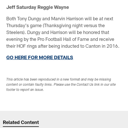
Jeff Saturday
Reggie Wayne
Both Tony Dungy and Marvin Harrison will be at next
Thursday's game (Thanksgiving night versus the
Steelers). Dungy and Harrison will be honored that
evening by the Pro Football Hall of Fame and receive
their HOF rings after being inducted to Canton in 2016.
GO HERE FOR MORE DETAILS
This article has been reproduced in a new format and may be missing
content or contain faulty links. Please use the Contact Us link in our site
footer to report an issue.
Related Content