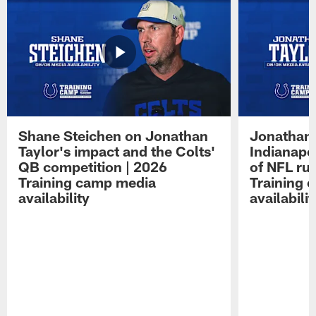
Shane Steichen on Jonathan
Jonathan 
Taylor's impact and the Colts'
Indianapo
QB competition | 2026
of NFL ru
Training camp media
Training 
availability
availabilit