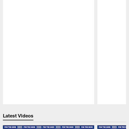
Pause
Play
Latest Videos