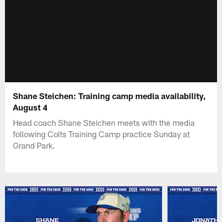
Shane Steichen: Training camp media availability,
August 4
Head coach Shane Steichen meets with the media
following Colts Training Camp practice Sunday at
Grand Park.