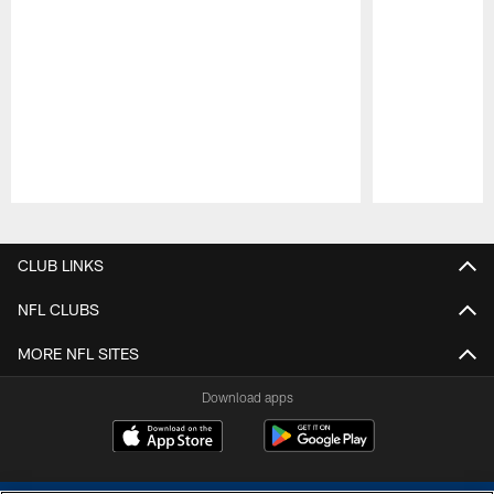
Pause
Play
CLUB LINKS
NFL CLUBS
MORE NFL SITES
Download apps