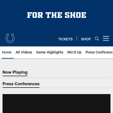
Skip
to
main
content
TICKETS
SHOP
Open menu button
Home
All Videos
Game Highlights
Mic'd Up
Press Conferenc
Now Playing
Now Playing
Press Conferences