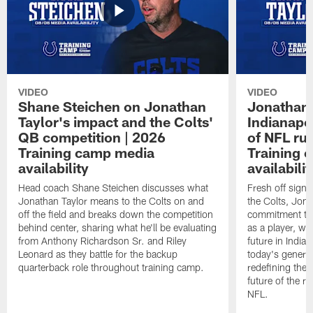
VIDEO
VIDEO
Shane Steichen on Jonathan
Jonathan 
Taylor's impact and the Colts'
Indianapo
QB competition | 2026
of NFL ru
Training camp media
Training 
availability
availabilit
Head coach Shane Steichen discusses what
Fresh off signi
Jonathan Taylor means to the Colts on and
the Colts, Jon
off the field and breaks down the competition
commitment to 
behind center, sharing what he'll be evaluating
as a player, wh
from Anthony Richardson Sr. and Riley
future in India
Leonard as they battle for the backup
today's generat
quarterback role throughout training camp.
redefining the 
future of the r
NFL.