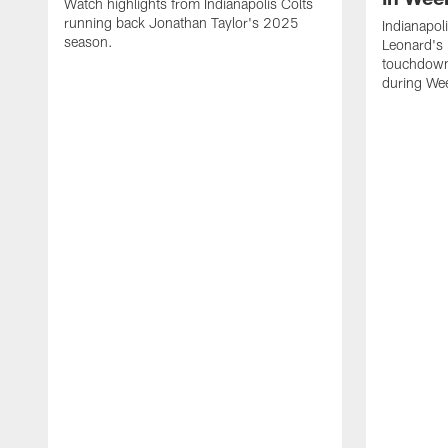
Watch highlights from Indianapolis Colts
running back Jonathan Taylor's 2025
Indianapol
season.
Leonard's 
touchdown
during We