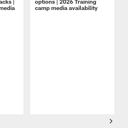
acks |
options | 2026 Training
 media
camp media availability