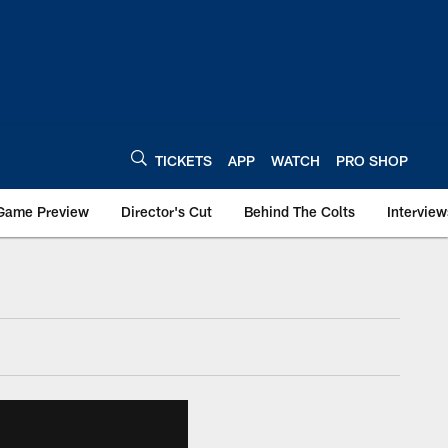
TICKETS
APP
WATCH
PRO SHOP
Game Preview
Director's Cut
Behind The Colts
Interview