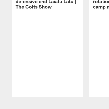
defensive end Laiatu Latu |
rotatio
The Colts Show
camp m
Pause
Play