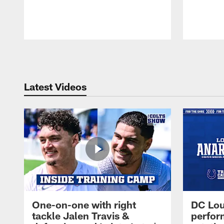
Pause
Play
Latest Videos
One-on-one with right
DC Lou
tackle Jalen Travis &
perfor