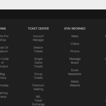
FANS
TICKET CENTER
STAY INFORMED
lts Pro
Account
News
Shop
Manager
Videos
cas Oil
Season
tadium
Tickets
Photos
n Code
Single
Message
of
Game
Board
onduct
Tickets
Email
Bag
Group
Newsletter
olicy
Tickets
Media
meday
Premium
Website
Seating
aining
Camp
NFL
Ticket
Exchange