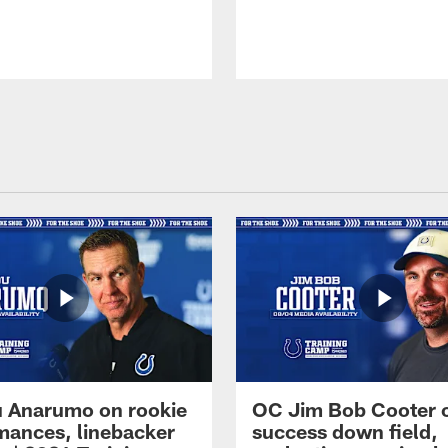
 Anarumo on rookie
OC Jim Bob Cooter 
mances, linebacker
success down field,