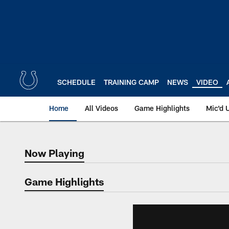
Skip
to
main
content
SCHEDULE
TRAINING CAMP
NEWS
VIDEO
Home
All Videos
Game Highlights
Mic'd 
Now Playing
Now Playing
Game Highlights