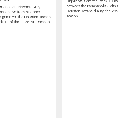
Highlights from the Week 18 m
between the Indianapolis Colts 
is Colts quarterback Riley
Houston Texans during the 20
best plays from his three-
season.
 game vs. the Houston Texans
ek 18 of the 2025 NFL season.