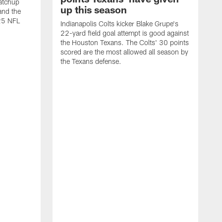
atchup
up this season
and the
25 NFL
Indianapolis Colts kicker Blake Grupe's
22-yard field goal attempt is good against
the Houston Texans. The Colts' 30 points
scored are the most allowed all season by
the Texans defense.
I
P
g
W