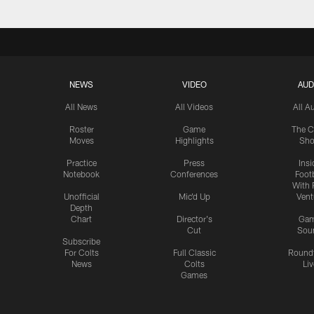
NEWS
VIDEO
AUD
All News
All Videos
All A
Roster
Game
The C
Moves
Highlights
Sh
Practice
Press
Insi
Notebook
Conferences
Footb
With 
Unofficial
Mic'd Up
Vent
Depth
Chart
Director's
Ga
Cut
Sou
Subscribe
For Colts
Full Classic
Round
News
Colts
Liv
Games