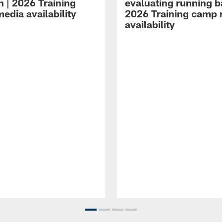
n | 2026 Training
evaluating running b
edia availability
2026 Training camp
availability