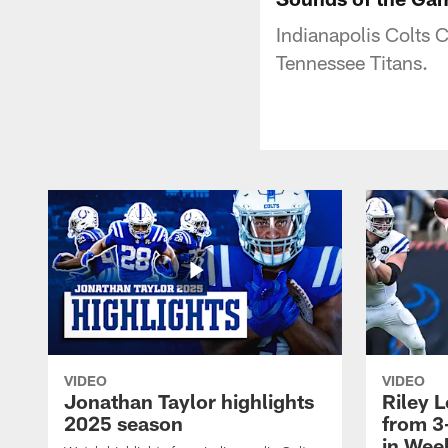
Indianapolis Colts 
Tennessee Titans.
VIDEO
VIDEO
Jonathan Taylor highlights
Riley L
2025 season
from 3
in Wee