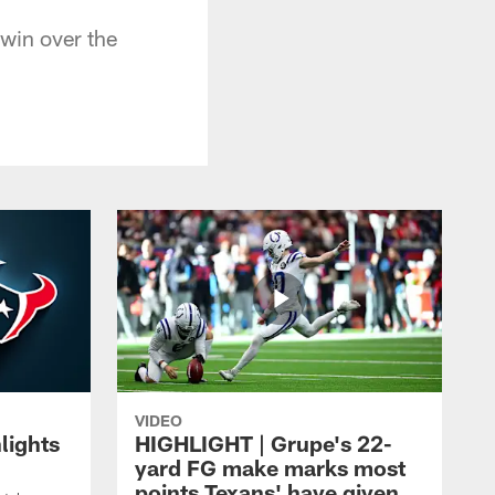
 win over the
VIDEO
lights
HIGHLIGHT | Grupe's 22-
yard FG make marks most
points Texans' have given