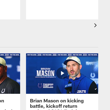
on
Brian Mason on kicking
battle, kickoff return