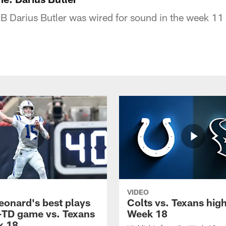
CB Darius Butler was wired for sound in the week 11
VIDEO
eonard's best plays
Colts vs. Texans high
-TD game vs. Texans
Week 18
k 18