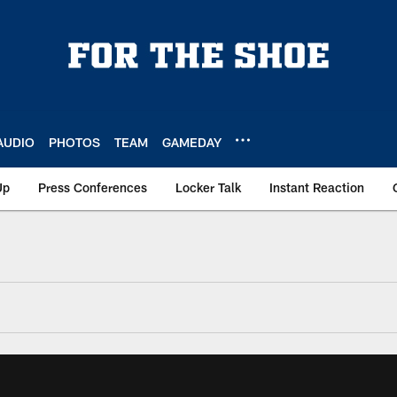
AUDIO
PHOTOS
TEAM
GAMEDAY
Up
Press Conferences
Locker Talk
Instant Reaction