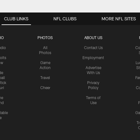
CLUB LINKS
NFL CLUBS
MORE NFL SITES
IO
PHOTOS
ABOUT US
udio
All
Contact Us
Co
Photos
olts
Employment
ow
Game
Lu
Action
Advertise
S
de
With Us
all
Travel
Fa
Rick
Privacy
uri
Cheer
Policy
C
me
Terms of
nd
Use
P
table
Ga
e
Tr