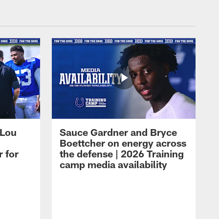
 Lou
Sauce Gardner and Bryce
Boettcher on energy across
r for
the defense | 2026 Training
camp media availability