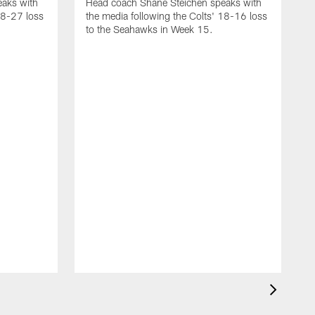
aks with
Head coach Shane Steichen speaks with
48-27 loss
the media following the Colts' 18-16 loss
to the Seahawks in Week 15.
H
t
t