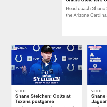
Head coach Shane St
the Arizona Cardina
VIDEO
VIDEO
Shane Steichen: Colts at
Shane 
Texans postgame
Jaguar