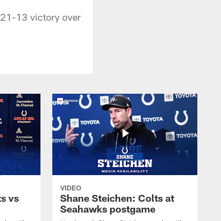
 21-13 victory over
VIDEO
s vs
Shane Steichen: Colts at
Seahawks postgame