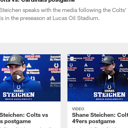
eichen speaks with the media following the Colts'
ls in the preseason at Lucas Oil Stadium.
VIDEO
Steichen: Colts vs
Shane Steichen: Colt
s postgame
49ers postgame