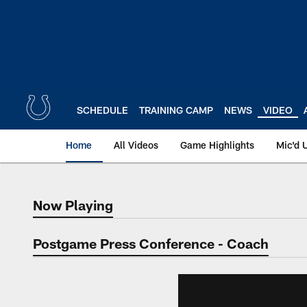
Skip
to
main
content
SCHEDULE
TRAINING CAMP
NEWS
VIDEO
Home
All Videos
Game Highlights
Mic'd 
Now Playing
Now Playing
Postgame Press Conference - Coach