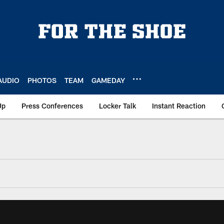
AUDIO
PHOTOS
TEAM
GAMEDAY
Up
Press Conferences
Locker Talk
Instant Reaction