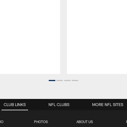
CLUB LINKS
NFL CLUBS
MORE NFL SITES
IO
PHOTOS
ABOUT US