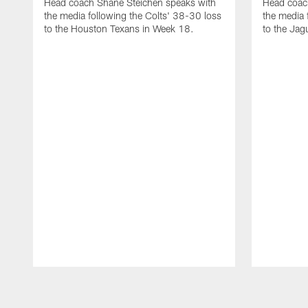
Head coach Shane Steichen speaks with
Head coac
the media following the Colts' 38-30 loss
the media 
to the Houston Texans in Week 18.
to the Jag
Pause
Play