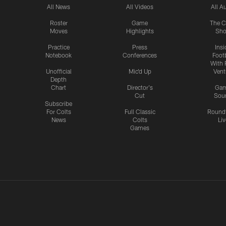
All News
All Videos
All A
Roster
Game
The C
Moves
Highlights
Sh
Practice
Press
Insi
Notebook
Conferences
Footb
With 
Unofficial
Mic'd Up
Vent
Depth
Chart
Director's
Ga
Cut
Sou
Subscribe
For Colts
Full Classic
Round
News
Colts
Liv
Games