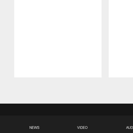
Pause
Play
NEWS
VIDEO
AUD