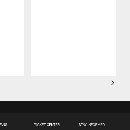
FANS
TICKET CENTER
STAY INFORMED