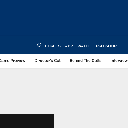
TICKETS
APP
WATCH
PRO SHOP
Game Preview
Director's Cut
Behind The Colts
Interview