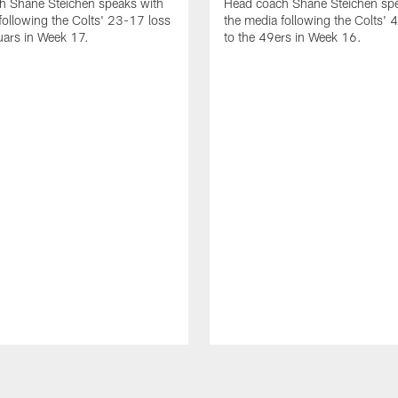
h Shane Steichen speaks with
Head coach Shane Steichen spe
following the Colts' 23-17 loss
the media following the Colts' 
uars in Week 17.
to the 49ers in Week 16.