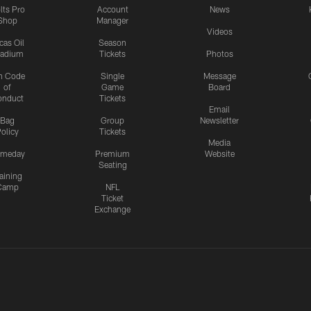
lts Pro
Account
News
Shop
Manager
Videos
cas Oil
Season
tadium
Tickets
Photos
n Code
Single
Message
of
Game
Board
onduct
Tickets
Email
Bag
Group
Newsletter
olicy
Tickets
Media
meday
Premium
Website
Seating
aining
Camp
NFL
Ticket
Exchange