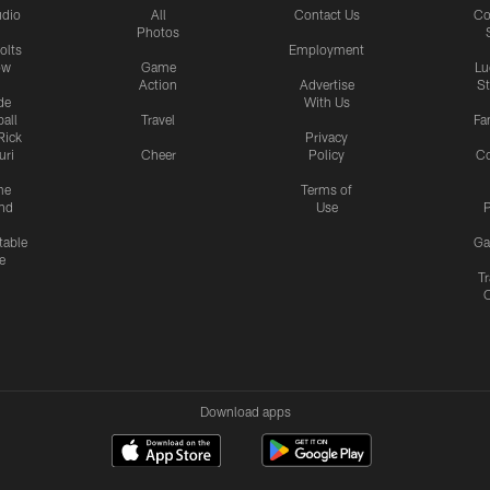
udio
All
Contact Us
Co
Photos
olts
Employment
ow
Game
Lu
Action
Advertise
S
de
With Us
all
Travel
Fa
Rick
Privacy
uri
Cheer
Policy
C
me
Terms of
nd
Use
P
table
Ga
e
Tr
Download apps