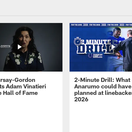
 Irsay-Gordon
2-Minute Drill: What
ts Adam Vinatieri
Anarumo could have
e Hall of Fame
planned at linebacke
2026