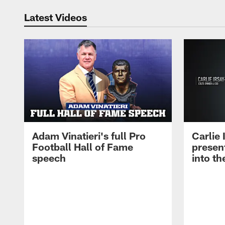
Latest Videos
Adam Vinatieri's full Pro
Carlie
Football Hall of Fame
presen
speech
into th