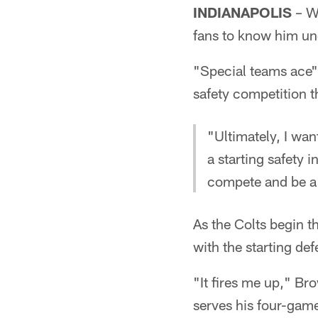
INDIANAPOLIS
– Wh
fans to know him und
"Special teams ace"
safety competition t
"Ultimately, I wan
a starting safety 
compete and be a 
As the Colts begin t
with the starting def
"It fires me up," Br
serves his four-gam