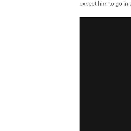
expect him to go in 