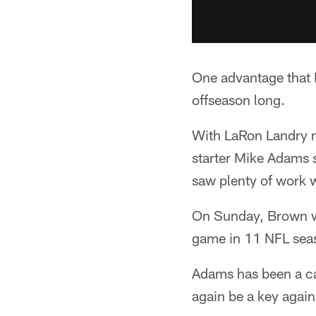
One advantage that B
offseason long.
With LaRon Landry no
starter Mike Adams s
saw plenty of work wi
On Sunday, Brown wil
game in 11 NFL sea
Adams has been a cal
again be a key again