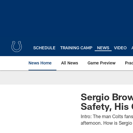
Skip
to
main
content
SCHEDULE
TRAINING CAMP
NEWS
VIDEO
News Home
All News
Game Preview
Pra
Sergio Bro
Safety, Hi
Intro: The man Colts fans
afternoon. How is Sergio 