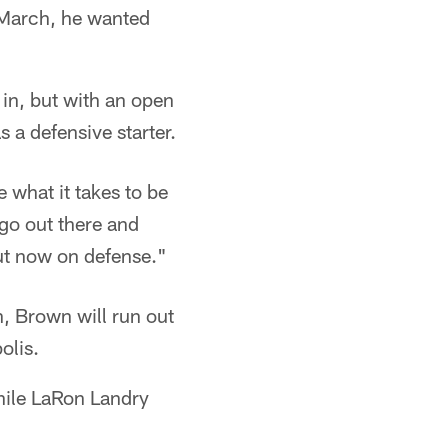
 March, he wanted
in, but with an open
 a defensive starter.
e what it takes to be
 go out there and
but now on defense."
, Brown will run out
olis.
hile LaRon Landry