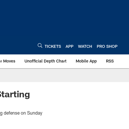
TICKETS
APP
WATCH
PRO SHOP
er Moves
Unofficial Depth Chart
Mobile App
RSS
tarting
ting defense on Sunday