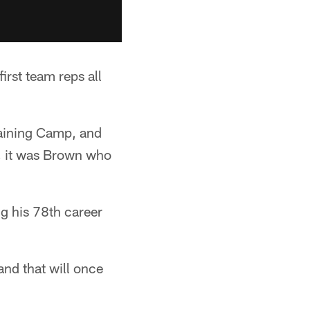
rst team reps all
raining Camp, and
p, it was Brown who
ng his 78th career
nd that will once