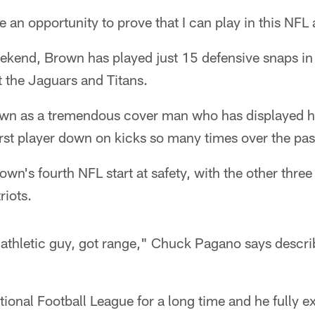
be an opportunity to prove that I can play in this NFL 
eekend, Brown has played just 15 defensive snaps in
 the Jaguars and Titans.
wn as a tremendous cover man who has displayed hi
first player down on kicks so many times over the pas
wn's fourth NFL start at safety, with the other thr
riots.
, athletic guy, got range," Chuck Pagano says descr
tional Football League for a long time and he fully e