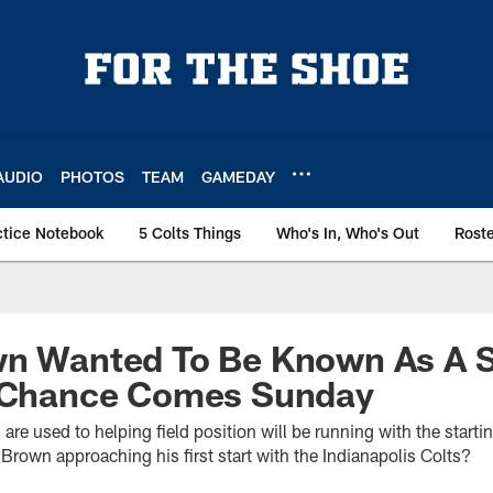
AUDIO
PHOTOS
TEAM
GAMEDAY
ctice Notebook
5 Colts Things
Who's In, Who's Out
Rost
wn Wanted To Be Known As A S
s Chance Comes Sunday
 are used to helping field position will be running with the star
Brown approaching his first start with the Indianapolis Colts?