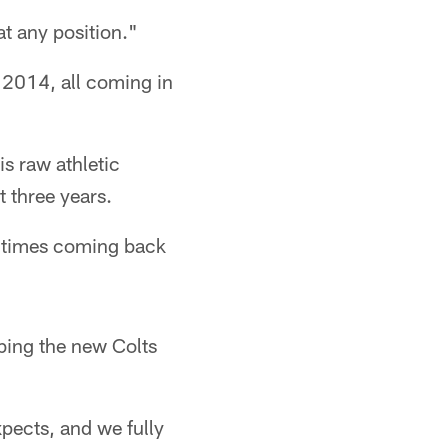
at any position."
 2014, all coming in
s raw athletic
t three years.
ee times coming back
ibing the new Colts
xpects, and we fully