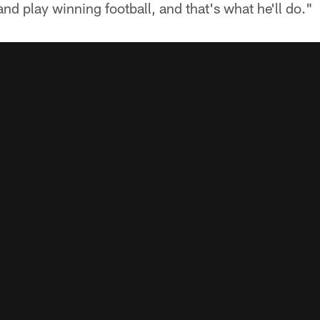
and play winning football, and that's what he'll do."