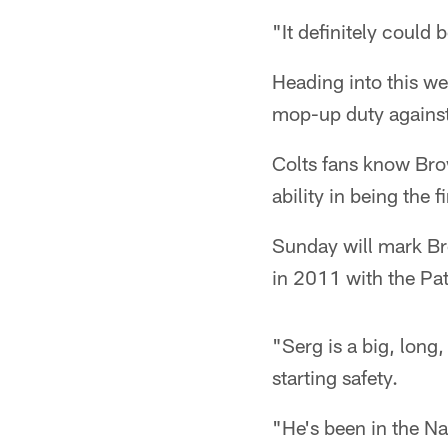
"It definitely could 
Heading into this w
mop-up duty against
Colts fans know Bro
ability in being the 
Sunday will mark Bro
in 2011 with the Pat
"Serg is a big, long
starting safety.
"He's been in the Na