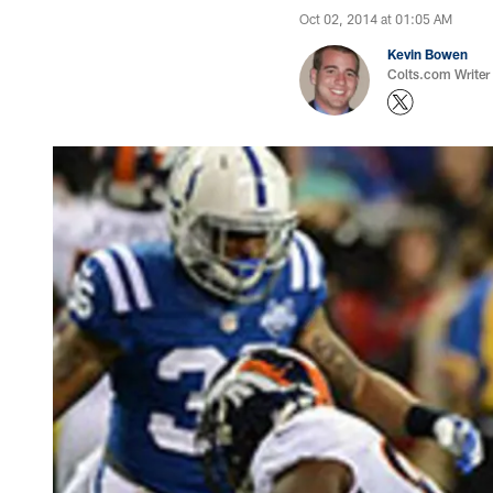
Oct 02, 2014 at 01:05 AM
Kevin Bowen
Colts.com Writer