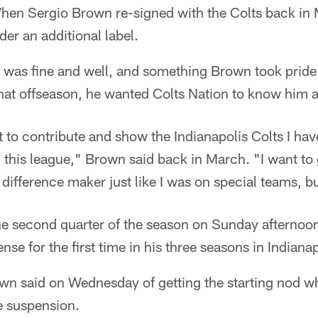
en Sergio Brown re-signed with the Colts back in
er an additional label.
 was fine and well, and something Brown took pride 
hat offseason, he wanted Colts Nation to know him as
t to contribute and show the Indianapolis Colts I hav
in this league," Brown said back in March. "I want to
difference maker just like I was on special teams, 
he second quarter of the season on Sunday afternoon
ense for the first time in his three seasons in Indianap
own said on Wednesday of getting the starting nod w
e suspension.