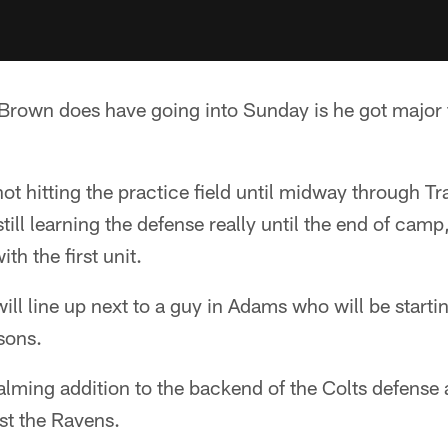
rown does have going into Sunday is he got major fi
t hitting the practice field until midway through T
till learning the defense really until the end of cam
th the first unit.
l line up next to a guy in Adams who will be starti
sons.
ming addition to the backend of the Colts defense a
st the Ravens.