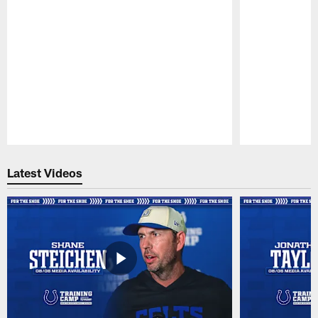
Pause
Play
Latest Videos