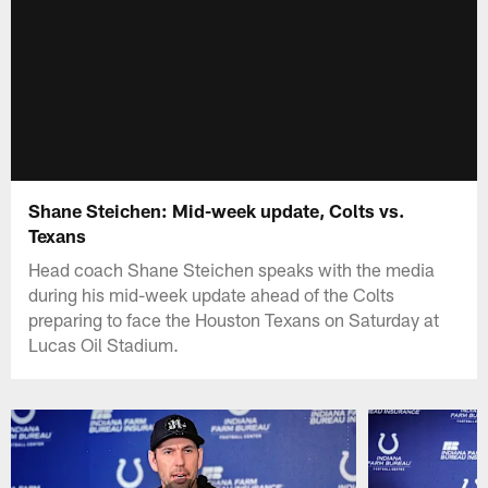
Shane Steichen: Mid-week update, Colts vs.
Texans
Head coach Shane Steichen speaks with the media
during his mid-week update ahead of the Colts
preparing to face the Houston Texans on Saturday at
Lucas Oil Stadium.