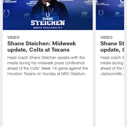
VIDEO
VIDEO
Shane Steichen: Midweek
Shane St
update, Colts at Texans
update, C
Head coach Shane Steichen speaks with the
Head coach Sha
media during his midweek press conference
media during h
ahead of the Colts' Week 18 game against the
ahead of the C
Houston Texans on Sunday at NRG Stadium.
Jacksonville J