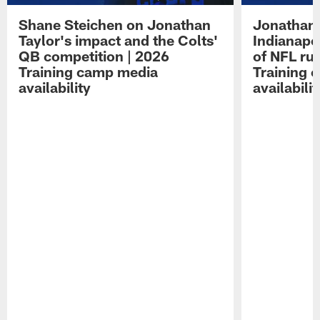
Shane Steichen on Jonathan
Jonathan 
Taylor's impact and the Colts'
Indianapo
QB competition | 2026
of NFL ru
Training camp media
Training 
availability
availabilit