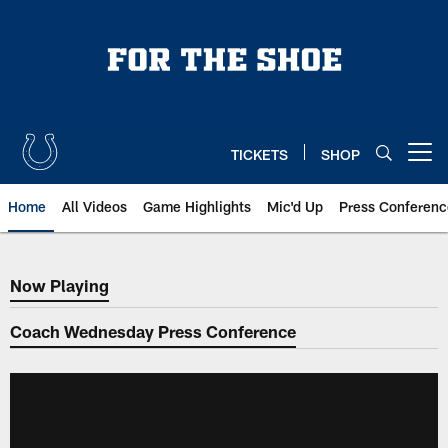
Skip
to
main
content
TICKETS
SHOP
Open menu button
Home
All Videos
Game Highlights
Mic'd Up
Press Conferenc
Now Playing
Now Playing
Coach Wednesday Press Conference