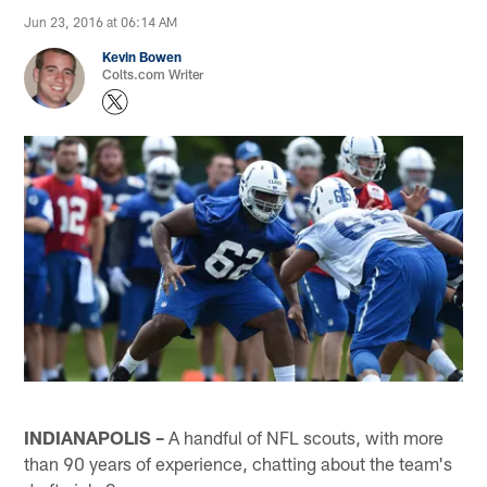
Jun 23, 2016 at 06:14 AM
Kevin Bowen
Colts.com Writer
INDIANAPOLIS –
A handful of NFL scouts, with more
than 90 years of experience, chatting about the team's