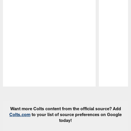
Pause
Play
Want more Colts content from the official source? Add
Colts.com
to your list of source preferences on Google
today!