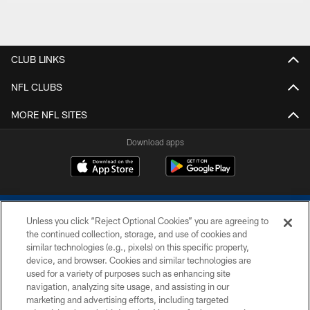
CLUB LINKS
NFL CLUBS
MORE NFL SITES
Download apps
Unless you click “Reject Optional Cookies” you are agreeing to
the continued collection, storage, and use of cookies and
similar technologies (e.g., pixels) on this specific property,
device, and browser. Cookies and similar technologies are
COPYRIGHT © 2026 COLTS, INC.
used for a variety of purposes such as enhancing site
navigation, analyzing site usage, and assisting in our
PRIVACY POLICY
marketing and advertising efforts, including targeted