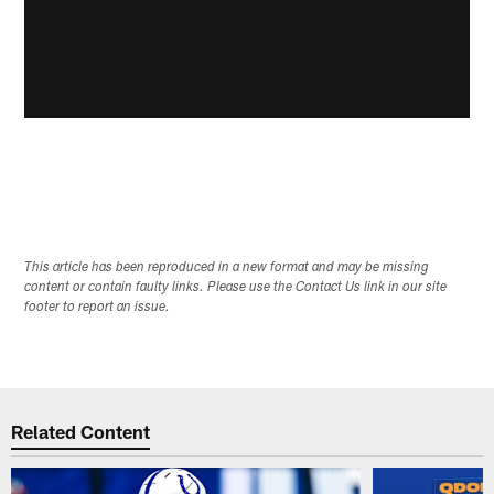
This article has been reproduced in a new format and may be missing
content or contain faulty links. Please use the Contact Us link in our site
footer to report an issue.
Related Content