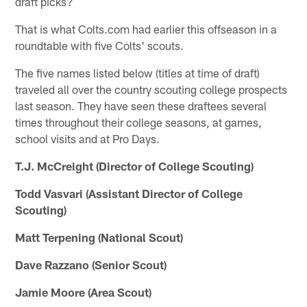
draft picks?
That is what Colts.com had earlier this offseason in a
roundtable with five Colts' scouts.
The five names listed below (titles at time of draft)
traveled all over the country scouting college prospects
last season. They have seen these draftees several
times throughout their college seasons, at games,
school visits and at Pro Days.
T.J. McCreight (Director of College Scouting)
Todd Vasvari (Assistant Director of College
Scouting)
Matt Terpening (National Scout)
Dave Razzano (Senior Scout)
Jamie Moore (Area Scout)