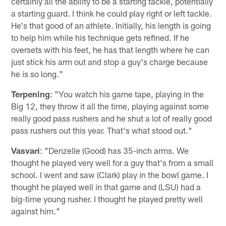
certainly all the ability to be a starting tackle, potentially
a starting guard. I think he could play right or left tackle.
He's that good of an athlete. Initially, his length is going
to help him while his technique gets refined. If he
oversets with his feet, he has that length where he can
just stick his arm out and stop a guy's charge because
he is so long."
Terpening
: "You watch his game tape, playing in the
Big 12, they throw it all the time, playing against some
really good pass rushers and he shut a lot of really good
pass rushers out this year. That's what stood out."
Vasvari
: "Denzelle (Good) has 35-inch arms. We
thought he played very well for a guy that's from a small
school. I went and saw (Clark) play in the bowl game. I
thought he played well in that game and (LSU) had a
big-time young rusher. I thought he played pretty well
against him."