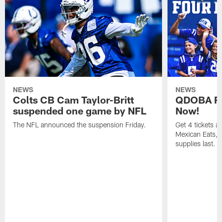
NEWS
NEWS
Colts CB Cam Taylor-Britt
QDOBA Fo
suspended one game by NFL
Now!
The NFL announced the suspension Friday.
Get 4 tickets 
Mexican Eats, a
supplies last.