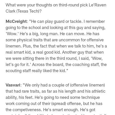
What were your thoughts on third-round pick Le'Raven
Clark (Texas Tech)?
McCreight
: "He can play guard or tackle. I remember
going to the school and looking at this guy and saying,
'Wow.' He's a big, long man. He can move. He has
some physical traits that are uncommon for offensive
linemen. Plus, the fact that when we talk to him, he's a
real smart kid, a real good kid. Another guy that when
we were sitting there in the third round, I said, 'Wow,
let's go for it.' Across the board, the coaching staff, the
scouting staff really liked the kid."
Vasvari
: "We only had a couple of (offensive linemen)
that had rare traits, as far as his length and his athletic
ability, his feet. He's going to need some technique
work coming out of their (spread) offense, but he has
the competiveness. He's smart enough. He's got