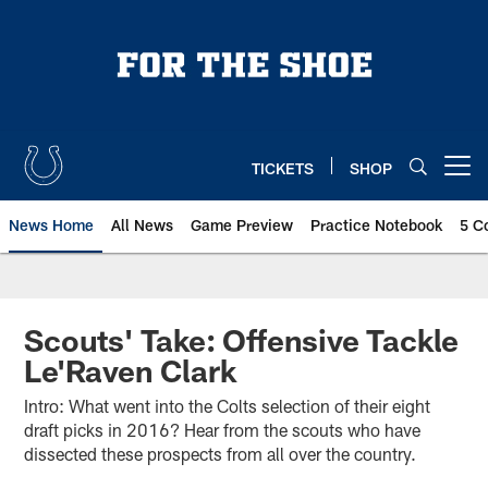
Skip
to
main
content
TICKETS
SHOP
Open menu button
News Home
All News
Game Preview
Practice Notebook
5 C
Scouts' Take: Offensive Tackle
Le'Raven Clark
Intro: What went into the Colts selection of their eight
draft picks in 2016? Hear from the scouts who have
dissected these prospects from all over the country.