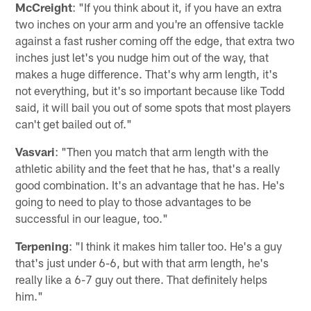
McCreight
: "If you think about it, if you have an extra
two inches on your arm and you're an offensive tackle
against a fast rusher coming off the edge, that extra two
inches just let's you nudge him out of the way, that
makes a huge difference. That's why arm length, it's
not everything, but it's so important because like Todd
said, it will bail you out of some spots that most players
can't get bailed out of."
Vasvari
: "Then you match that arm length with the
athletic ability and the feet that he has, that's a really
good combination. It's an advantage that he has. He's
going to need to play to those advantages to be
successful in our league, too."
Terpening
: "I think it makes him taller too. He's a guy
that's just under 6-6, but with that arm length, he's
really like a 6-7 guy out there. That definitely helps
him."