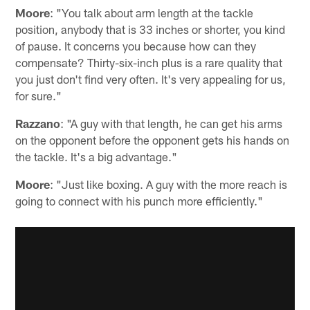
Moore
: "You talk about arm length at the tackle
position, anybody that is 33 inches or shorter, you kind
of pause. It concerns you because how can they
compensate? Thirty-six-inch plus is a rare quality that
you just don't find very often. It's very appealing for us,
for sure."
Razzano
: "A guy with that length, he can get his arms
on the opponent before the opponent gets his hands on
the tackle. It's a big advantage."
Moore
: "Just like boxing. A guy with the more reach is
going to connect with his punch more efficiently."