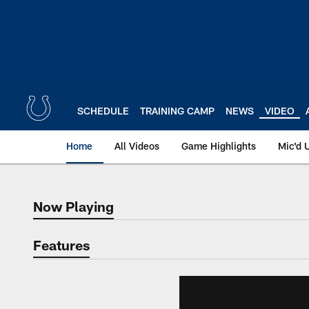
Skip
to
main
content
SCHEDULE
TRAINING CAMP
NEWS
VIDEO
Home
All Videos
Game Highlights
Mic'd 
Now Playing
Now Playing
Features