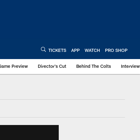
TICKETS
APP
WATCH
PRO SHOP
Game Preview
Director's Cut
Behind The Colts
Interview