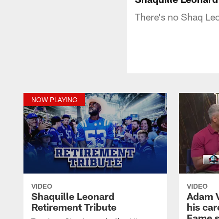
There's no Shaq Leo
NOW PLAYING
VIDEO
VIDEO
Shaquille Leonard
Adam Vi
Retirement Tribute
his car
Fame 