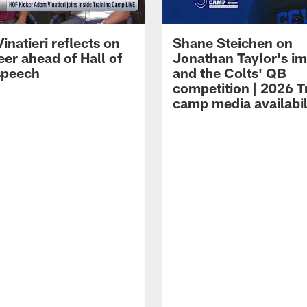
natieri reflects on
Shane Steichen on
eer ahead of Hall of
Jonathan Taylor's i
speech
and the Colts' QB
competition | 2026 T
camp media availabil