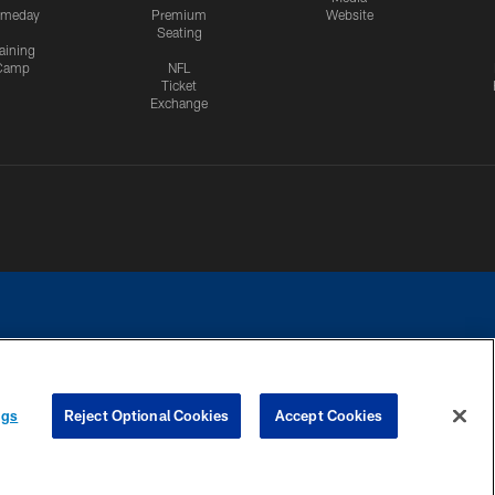
meday
Premium
Website
Seating
aining
Camp
NFL
Ticket
Exchange
ngs
Reject Optional Cookies
Accept Cookies
CES
COOKIE SETTINGS
PREFERENCE CENTER