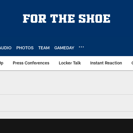
AUDIO
PHOTOS
TEAM
GAMEDAY
Up
Press Conferences
Locker Talk
Instant Reaction