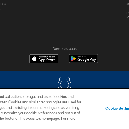
table
Ga
e
Tr
Download apps
ed collection, storage, and use of cookies and
rowser. Cookies and similar technologies are used for
COPYRIGHT © 2026 COLTS, INC.
ge, and assisting in our marketing and advertising
Cookie Setti
US
SITE MAP
AD CHOICES
YOUR PRIVACY CHOI
er customize your cookie preferences and opt out of
n the footer of this website’s homepage. For more