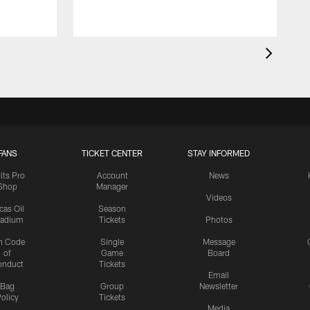
FANS
TICKET CENTER
STAY INFORMED
lts Pro
Account
News
Shop
Manager
Videos
cas Oil
Season
tadium
Tickets
Photos
n Code
Single
Message
of
Game
Board
onduct
Tickets
Email
Bag
Group
Newsletter
olicy
Tickets
Media