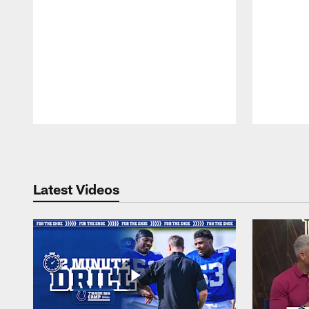
Pause
Play
Latest Videos