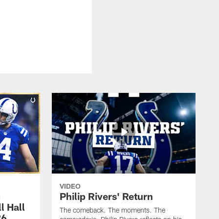
VIDEO
m
Philip Rivers' Return
l Hall
The comeback. The moments. The
26