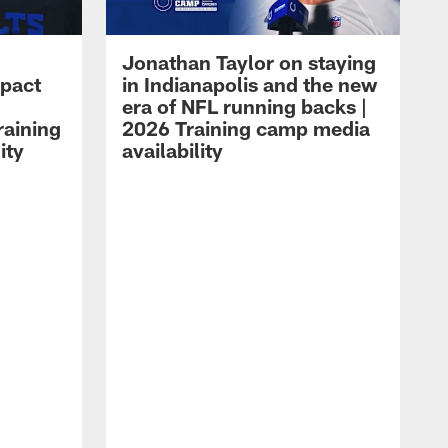
Jonathan Taylor on staying
mpact
in Indianapolis and the new
era of NFL running backs |
raining
2026 Training camp media
ity
availability