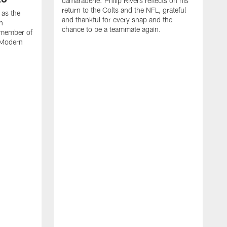
camaraderie. Philip Rivers reflects on his
return to the Colts and the NFL, grateful
 as the
and thankful for every snap and the
on
chance to be a teammate again.
 member of
s Modern
M
U
a
i
P
p