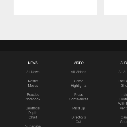
Pause
Play
NEWS
VIDEO
AUD
All News
All Videos
All A
Roster
Game
The C
Moves
Highlights
Sh
Practice
Press
Insi
Notebook
Conferences
Footb
With 
Unofficial
Mic'd Up
Vent
Depth
Chart
Director's
Ga
Cut
Sou
Subscribe