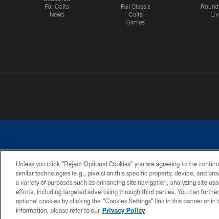
For Colts
Full Classic
Round
News
Colts
Liv
Games
Unless you click “Reject Optional Cookies” you are agreeing to the continu
similar technologies (e.g., pixels) on this specific property, device, and b
a variety of purposes such as enhancing site navigation, analyzing site usa
PRIVACY POLICY
ACCESSIBILITY
CONTACT 
efforts, including targeted advertising through third parties. You can furth
optional cookies by clicking the “Cookies Settings” link in this banner or i
information, please refer to our
Privacy Policy