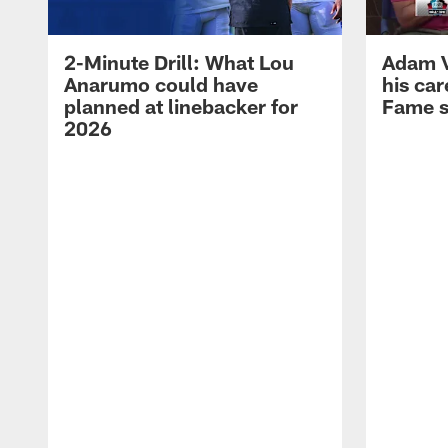
2-Minute Drill: What Lou
Adam Vi
Anarumo could have
his car
planned at linebacker for
Fame 
2026