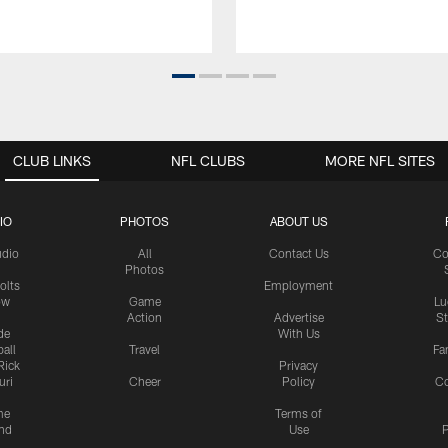
CLUB LINKS
NFL CLUBS
MORE NFL SITES
IO
PHOTOS
ABOUT US
udio
All
Contact Us
Co
Photos
olts
Employment
ow
Game
Lu
Action
Advertise
S
de
With Us
all
Travel
Fa
Rick
Privacy
uri
Cheer
Policy
C
me
Terms of
nd
Use
P