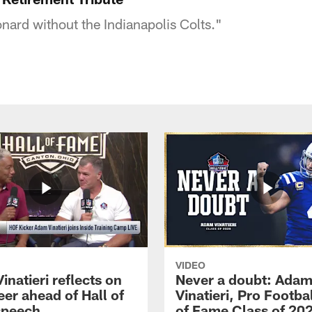
nard without the Indianapolis Colts."
VIDEO
natieri reflects on
Never a doubt: Ada
eer ahead of Hall of
Vinatieri, Pro Footbal
speech
of Fame Class of 20