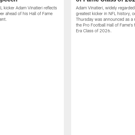
 kicker Adam Vinatieri reflects
Adam Vinatieri, widely regarded
eer ahead of his Hall of Fame
greatest kicker in NFL history, 
ent.
Thursday was announced as a
the Pro Football Hall of Fame'
Era Class of 2026.