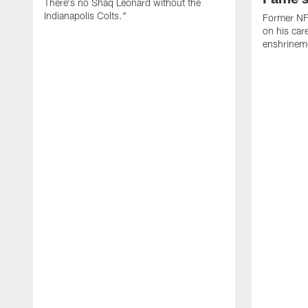
There's no Shaq Leonard without the
Indianapolis Colts."
Former NFL
on his car
enshrinem