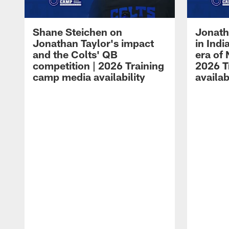
Shane Steichen on
Jonath
Jonathan Taylor's impact
in Ind
and the Colts' QB
era of 
competition | 2026 Training
2026 T
camp media availability
availab