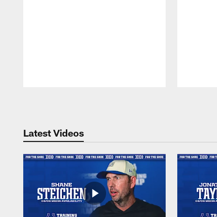
Pause
Play
Latest Videos