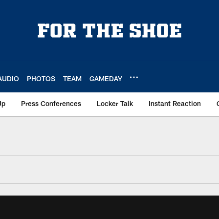
AUDIO
PHOTOS
TEAM
GAMEDAY
Up
Press Conferences
Locker Talk
Instant Reaction