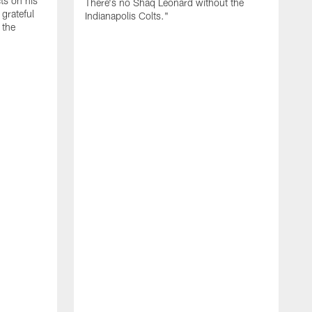
cts on his
There's no Shaq Leonard without the
 grateful
Indianapolis Colts."
 the
M
U
a
i
P
p