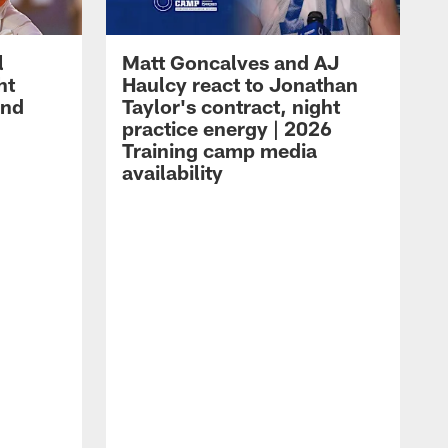
l
Matt Goncalves and AJ
ht
Haulcy react to Jonathan
and
Taylor's contract, night
practice energy | 2026
Training camp media
availability