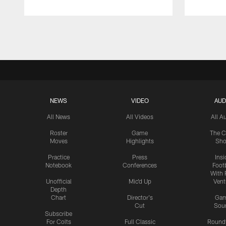
Pause
Play
NEWS
VIDEO
AUD
All News
All Videos
All A
Roster
Game
The C
Moves
Highlights
Sh
Practice
Press
Insi
Notebook
Conferences
Footb
With 
Unofficial
Mic'd Up
Vent
Depth
Chart
Director's
Ga
Cut
Sou
Subscribe
For Colts
Full Classic
Round