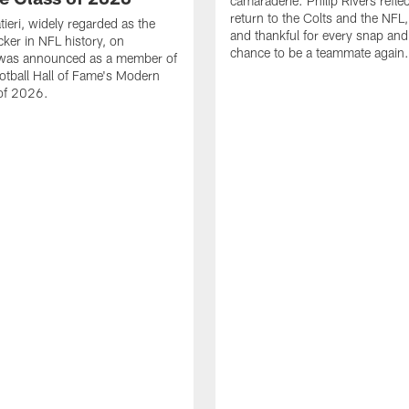
camaraderie. Philip Rivers refle
return to the Colts and the NFL,
ieri, widely regarded as the
and thankful for every snap and
cker in NFL history, on
chance to be a teammate again.
was announced as a member of
otball Hall of Fame's Modern
 of 2026.