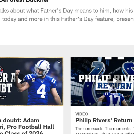
lks about what Father's Day means to him, how his 
 today and more in this Father's Day feature, pres
VIDEO
a doubt: Adam
Philip Rivers' Return
ri, Pro Football Hall
The comeback. The moments. 
e Class of 2026