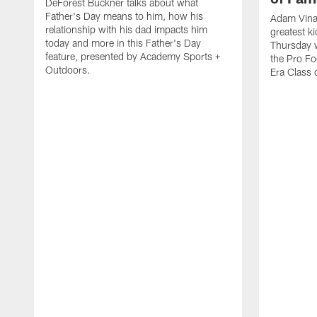
DeForest Buckner talks about what
Father's Day means to him, how his
Adam Vinat
relationship with his dad impacts him
greatest ki
today and more in this Father's Day
Thursday 
feature, presented by Academy Sports +
the Pro Fo
Outdoors.
Era Class