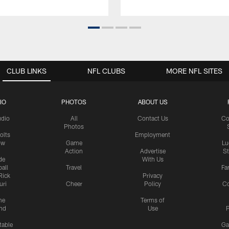
CLUB LINKS
NFL CLUBS
MORE NFL SITES
IO
PHOTOS
ABOUT US
udio
All
Contact Us
Co
Photos
olts
Employment
ow
Game
Lu
Action
Advertise
S
de
With Us
all
Travel
Fa
Rick
Privacy
uri
Cheer
Policy
C
me
Terms of
nd
Use
P
table
Ga