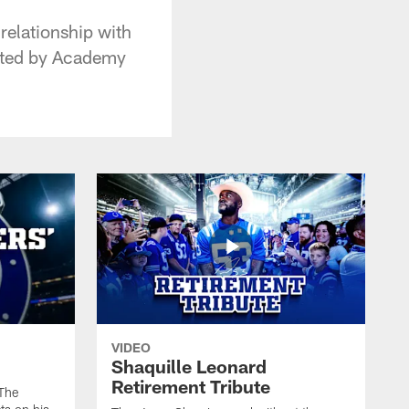
relationship with
ented by Academy
VIDEO
Shaquille Leonard
Retirement Tribute
The