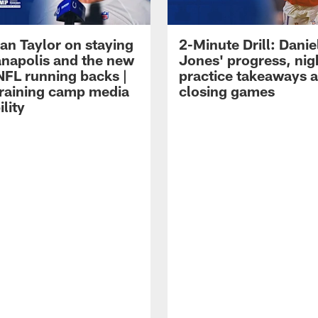
an Taylor on staying
2-Minute Drill: Danie
ianapolis and the new
Jones' progress, nig
NFL running backs |
practice takeaways 
raining camp media
closing games
ility