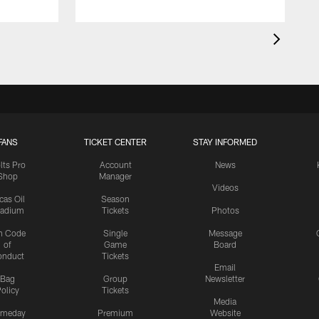
FANS
TICKET CENTER
STAY INFORMED
lts Pro
Account
News
Shop
Manager
Videos
cas Oil
Season
tadium
Tickets
Photos
n Code
Single
Message
of
Game
Board
onduct
Tickets
Email
Bag
Group
Newsletter
olicy
Tickets
Media
meday
Premium
Website