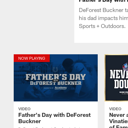
DeForest Buckner ta
his dad impacts him
Sports + Outdoors.
NOW PLAYING
VIDEO
VIDEO
Father's Day with DeForest
Never 
Buckner
Vinatie
of Fam