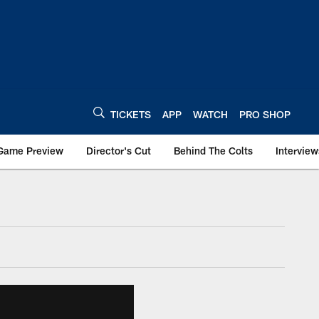
TICKETS
APP
WATCH
PRO SHOP
Game Preview
Director's Cut
Behind The Colts
Interview