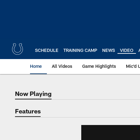
Skip
to
main
content
SCHEDULE
TRAINING CAMP
NEWS
VIDEO
Home
All Videos
Game Highlights
Mic'd 
Now Playing
Now Playing
Features