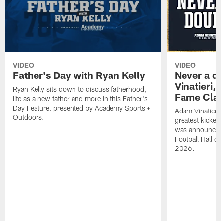
VIDEO
VIDEO
Father's Day with Ryan Kelly
Never a d
Vinatieri,
Ryan Kelly sits down to discuss fatherhood,
Fame Clas
life as a new father and more in this Father's
Day Feature, presented by Academy Sports +
Adam Vinatieri,
Outdoors.
greatest kicker
was announced
Football Hall o
2026.