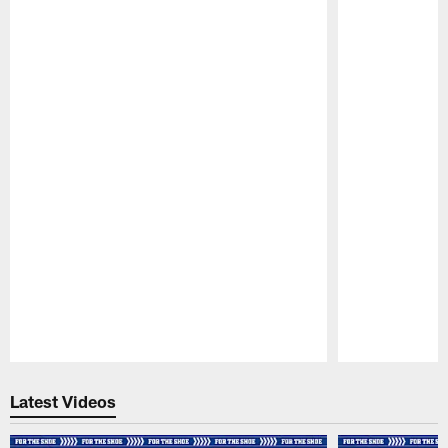
Pause
Play
Latest Videos