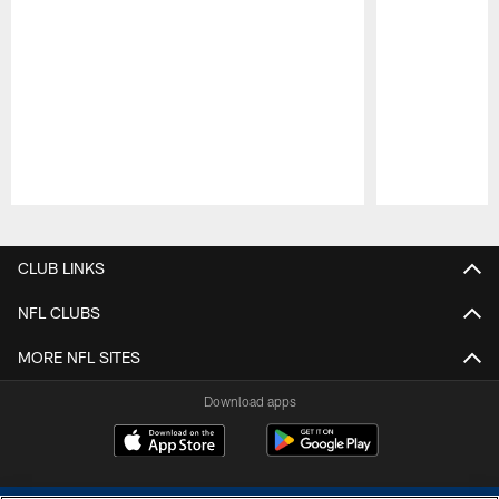
Pause
Play
CLUB LINKS
NFL CLUBS
MORE NFL SITES
Download apps