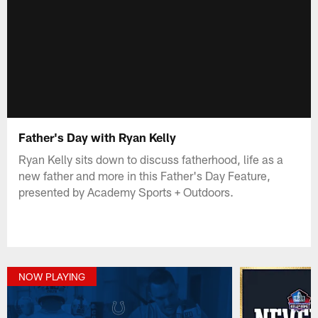
Father's Day with Ryan Kelly
Ryan Kelly sits down to discuss fatherhood, life as a
new father and more in this Father's Day Feature,
presented by Academy Sports + Outdoors.
NOW PLAYING