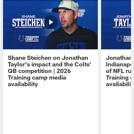
Shane Steichen on Jonathan
Jonathan 
Taylor's impact and the Colts'
Indianapo
QB competition | 2026
of NFL ru
Training camp media
Training 
availability
availabilit