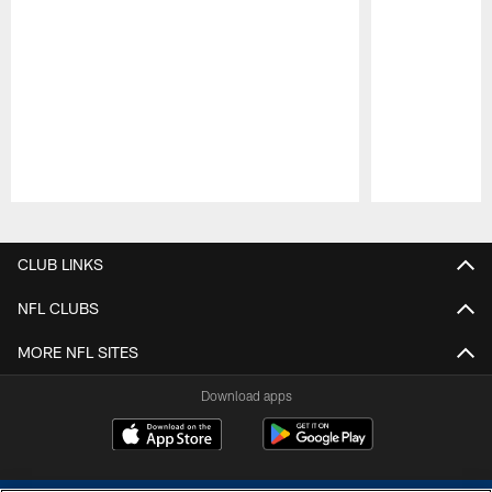
Pause
Play
CLUB LINKS
NFL CLUBS
MORE NFL SITES
Download apps