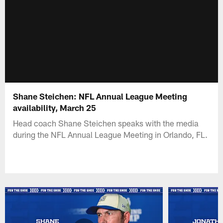
Shane Steichen: NFL Annual League Meeting
availability, March 25
Head coach Shane Steichen speaks with the media
during the NFL Annual League Meeting in Orlando, FL.