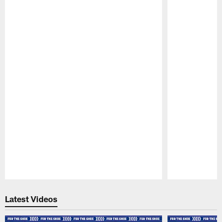
Pause
Play
Latest Videos