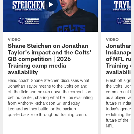
VIDEO
VIDEO
Shane Steichen on Jonathan
Jonathan 
Taylor's impact and the Colts'
Indianapo
QB competition | 2026
of NFL ru
Training camp media
Training 
availability
availabilit
Head coach Shane Steichen discusses what
Fresh off signi
Jonathan Taylor means to the Colts on and
the Colts, Jon
off the field and breaks down the competition
commitment to 
behind center, sharing what he'll be evaluating
as a player, wh
from Anthony Richardson Sr. and Riley
future in India
Leonard as they battle for the backup
today's generat
quarterback role throughout training camp.
redefining the 
future of the r
NFL.