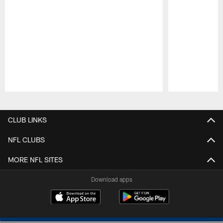
Pause
Play
CLUB LINKS
NFL CLUBS
MORE NFL SITES
Download apps