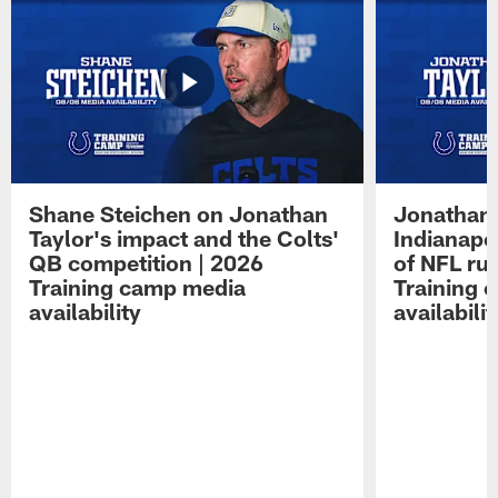
Shane Steichen on Jonathan
Jonathan 
Taylor's impact and the Colts'
Indianapo
QB competition | 2026
of NFL ru
Training camp media
Training 
availability
availabilit