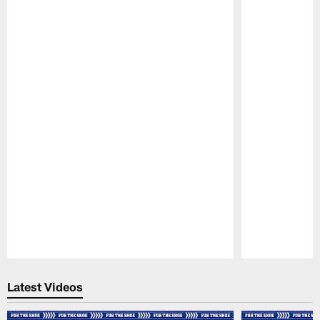
Pause
Play
Latest Videos