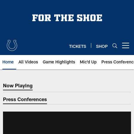
Skip
to
main
content
TICKETS
SHOP
Open menu button
Home
All Videos
Game Highlights
Mic'd Up
Press Conferenc
Now Playing
Now Playing
Press Conferences