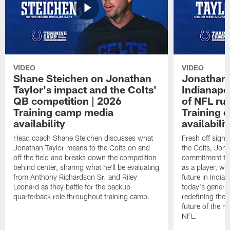
VIDEO
VIDEO
Shane Steichen on Jonathan
Jonathan 
Taylor's impact and the Colts'
Indianapo
QB competition | 2026
of NFL ru
Training camp media
Training 
availability
availabilit
Head coach Shane Steichen discusses what
Fresh off signi
Jonathan Taylor means to the Colts on and
the Colts, Jon
off the field and breaks down the competition
commitment to 
behind center, sharing what he'll be evaluating
as a player, wh
from Anthony Richardson Sr. and Riley
future in India
Leonard as they battle for the backup
today's generat
quarterback role throughout training camp.
redefining the 
future of the r
NFL.