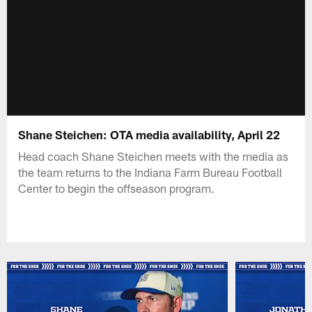
Shane Steichen: OTA media availability, April 22
Head coach Shane Steichen meets with the media as
the team returns to the Indiana Farm Bureau Football
Center to begin the offseason program.