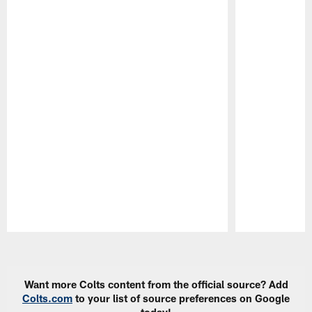
Pause
Play
Want more Colts content from the official source? Add
Colts.com
to your list of source preferences on Google