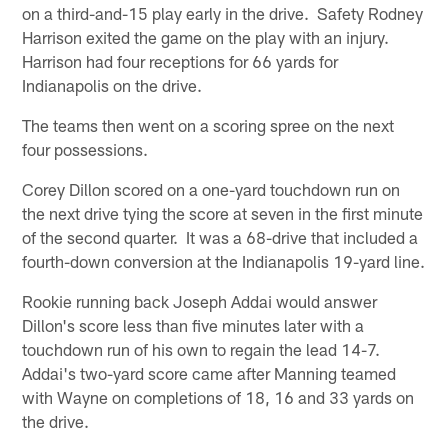
on a third-and-15 play early in the drive. Safety Rodney
Harrison exited the game on the play with an injury.
Harrison had four receptions for 66 yards for
Indianapolis on the drive.
The teams then went on a scoring spree on the next
four possessions.
Corey Dillon scored on a one-yard touchdown run on
the next drive tying the score at seven in the first minute
of the second quarter. It was a 68-drive that included a
fourth-down conversion at the Indianapolis 19-yard line.
Rookie running back Joseph Addai would answer
Dillon's score less than five minutes later with a
touchdown run of his own to regain the lead 14-7.
Addai's two-yard score came after Manning teamed
with Wayne on completions of 18, 16 and 33 yards on
the drive.