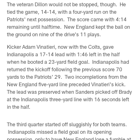
The veteran Dillon would not be stopped, though. He
tied the game, 14-14, with a four-yard run on the
Patriots' next possession. The score came with 4:14
remaining until halftime. New England kept the ball on
the ground on nine of the drive's 11 plays.
Kicker Adam Vinatieri, now with the Colts, gave
Indianapolis a 17-14 lead with 1:46 left in the half
when he booted a 23-yard field goal. Indianapolis had
returned the kickoff following the previous score 70
yards to the Patriots' 29. Two incompletions from the
New England five-yard line preceded Vinatieri's kick.
The lead was preserved when Sanders picked off Brady
at the Indianapolis three-yard line with 16 seconds left
in the half.
The third quarter started off sluggishly for both teams.
Indianapolis missed a field goal on its opening
possession, only to have New England lose a fumble at