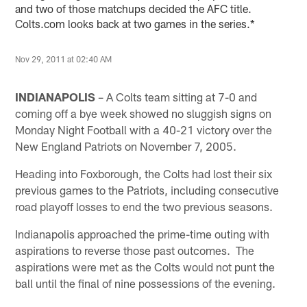
and two of those matchups decided the AFC title.
Colts.com looks back at two games in the series.*
Nov 29, 2011 at 02:40 AM
INDIANAPOLIS
– A Colts team sitting at 7-0 and
coming off a bye week showed no sluggish signs on
Monday Night Football with a 40-21 victory over the
New England Patriots on November 7, 2005.
Heading into Foxborough, the Colts had lost their six
previous games to the Patriots, including consecutive
road playoff losses to end the two previous seasons.
Indianapolis approached the prime-time outing with
aspirations to reverse those past outcomes. The
aspirations were met as the Colts would not punt the
ball until the final of nine possessions of the evening.