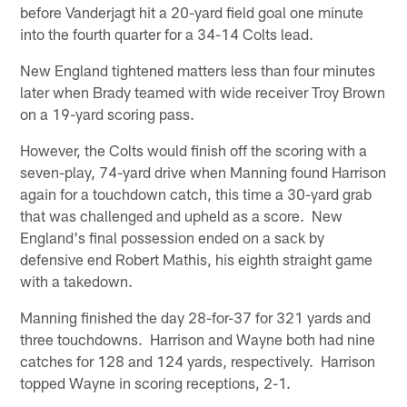
before Vanderjagt hit a 20-yard field goal one minute
into the fourth quarter for a 34-14 Colts lead.
New England tightened matters less than four minutes
later when Brady teamed with wide receiver Troy Brown
on a 19-yard scoring pass.
However, the Colts would finish off the scoring with a
seven-play, 74-yard drive when Manning found Harrison
again for a touchdown catch, this time a 30-yard grab
that was challenged and upheld as a score. New
England's final possession ended on a sack by
defensive end Robert Mathis, his eighth straight game
with a takedown.
Manning finished the day 28-for-37 for 321 yards and
three touchdowns. Harrison and Wayne both had nine
catches for 128 and 124 yards, respectively. Harrison
topped Wayne in scoring receptions, 2-1.