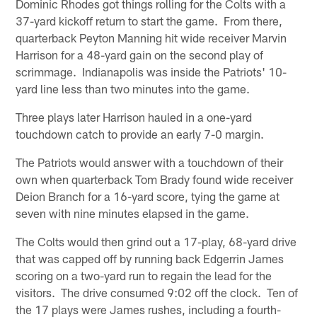
Dominic Rhodes got things rolling for the Colts with a
37-yard kickoff return to start the game. From there,
quarterback Peyton Manning hit wide receiver Marvin
Harrison for a 48-yard gain on the second play of
scrimmage. Indianapolis was inside the Patriots' 10-
yard line less than two minutes into the game.
Three plays later Harrison hauled in a one-yard
touchdown catch to provide an early 7-0 margin.
The Patriots would answer with a touchdown of their
own when quarterback Tom Brady found wide receiver
Deion Branch for a 16-yard score, tying the game at
seven with nine minutes elapsed in the game.
The Colts would then grind out a 17-play, 68-yard drive
that was capped off by running back Edgerrin James
scoring on a two-yard run to regain the lead for the
visitors. The drive consumed 9:02 off the clock. Ten of
the 17 plays were James rushes, including a fourth-