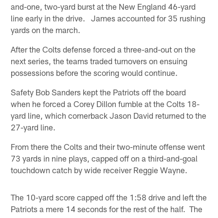
and-one, two-yard burst at the New England 46-yard
line early in the drive. James accounted for 35 rushing
yards on the march.
After the Colts defense forced a three-and-out on the
next series, the teams traded turnovers on ensuing
possessions before the scoring would continue.
Safety Bob Sanders kept the Patriots off the board
when he forced a Corey Dillon fumble at the Colts 18-
yard line, which cornerback Jason David returned to the
27-yard line.
From there the Colts and their two-minute offense went
73 yards in nine plays, capped off on a third-and-goal
touchdown catch by wide receiver Reggie Wayne.
The 10-yard score capped off the 1:58 drive and left the
Patriots a mere 14 seconds for the rest of the half. The