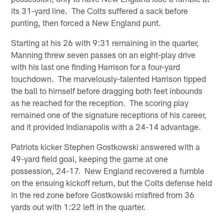
its 31-yard line. The Colts suffered a sack before
punting, then forced a New England punt.
Starting at his 26 with 9:31 remaining in the quarter,
Manning threw seven passes on an eight-play drive
with his last one finding Harrison for a four-yard
touchdown. The marvelously-talented Harrison tipped
the ball to himself before dragging both feet inbounds
as he reached for the reception. The scoring play
remained one of the signature receptions of his career,
and it provided Indianapolis with a 24-14 advantage.
Patriots kicker Stephen Gostkowski answered with a
49-yard field goal, keeping the game at one
possession, 24-17. New England recovered a fumble
on the ensuing kickoff return, but the Colts defense held
in the red zone before Gostkowski misfired from 36
yards out with 1:22 left in the quarter.