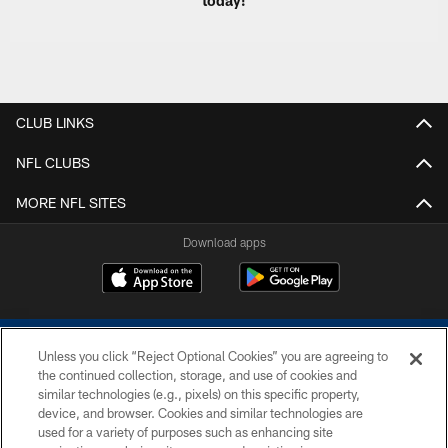
today!
CLUB LINKS
NFL CLUBS
MORE NFL SITES
Download apps
Unless you click “Reject Optional Cookies” you are agreeing to
the continued collection, storage, and use of cookies and
similar technologies (e.g., pixels) on this specific property,
device, and browser. Cookies and similar technologies are
COPYRIGHT © 2026 COLTS, INC.
used for a variety of purposes such as enhancing site