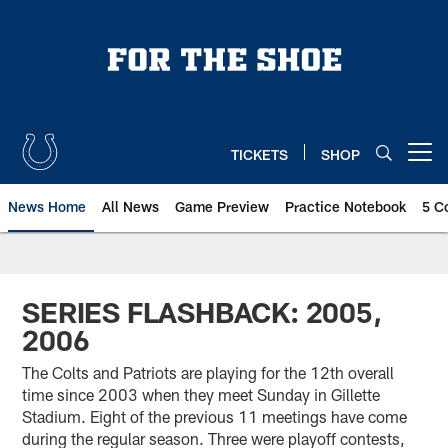
Skip
to
main
content
TICKETS
SHOP
Open menu button
News Home
All News
Game Preview
Practice Notebook
5 C
SERIES FLASHBACK: 2005,
2006
The Colts and Patriots are playing for the 12th overall
time since 2003 when they meet Sunday in Gillette
Stadium. Eight of the previous 11 meetings have come
during the regular season. Three were playoff contests,