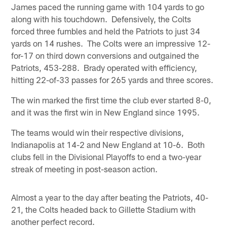
James paced the running game with 104 yards to go
along with his touchdown. Defensively, the Colts
forced three fumbles and held the Patriots to just 34
yards on 14 rushes. The Colts were an impressive 12-
for-17 on third down conversions and outgained the
Patriots, 453-288. Brady operated with efficiency,
hitting 22-of-33 passes for 265 yards and three scores.
The win marked the first time the club ever started 8-0,
and it was the first win in New England since 1995.
The teams would win their respective divisions,
Indianapolis at 14-2 and New England at 10-6. Both
clubs fell in the Divisional Playoffs to end a two-year
streak of meeting in post-season action.
Almost a year to the day after beating the Patriots, 40-
21, the Colts headed back to Gillette Stadium with
another perfect record.