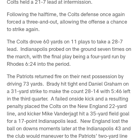
Colts held a 21-7 lead at intermission.
Following the halftime, the Colts defense once again
forced a three-and-out, allowing the offense a chance
to strike again.
The Colts drove 60 yards on 11 plays to take a 28-7
lead. Indianapolis probed on the ground seven times on
the march, with the final play being a four-yard run by
Rhodes 6:24 into the period.
The Patriots returned fire on their next possession by
driving 73 yards. Brady hit tight end Daniel Graham on
a 31-yard strike to make the count 28-14 with 5:46 left
in the third quarter. A failed onside kick and a resulting
penalty placed the Colts on the New England 22-yard
line, and kicker Mike Vanderjagt hit a 35-yard field goal
for a 17-point Indianapolis lead. New England lost the
ball on downs moments later at the Indianapolis 43 and
the club would maneuver to the Patriots' two-yard line