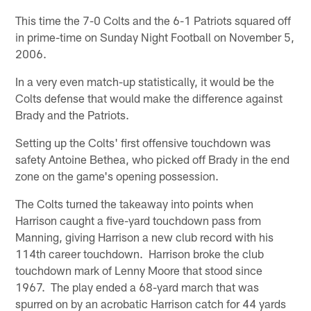
This time the 7-0 Colts and the 6-1 Patriots squared off
in prime-time on Sunday Night Football on November 5,
2006.
In a very even match-up statistically, it would be the
Colts defense that would make the difference against
Brady and the Patriots.
Setting up the Colts' first offensive touchdown was
safety Antoine Bethea, who picked off Brady in the end
zone on the game's opening possession.
The Colts turned the takeaway into points when
Harrison caught a five-yard touchdown pass from
Manning, giving Harrison a new club record with his
114th career touchdown. Harrison broke the club
touchdown mark of Lenny Moore that stood since
1967. The play ended a 68-yard march that was
spurred on by an acrobatic Harrison catch for 44 yards