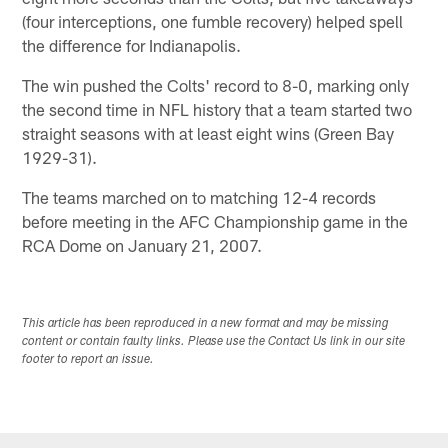
(four interceptions, one fumble recovery) helped spell
the difference for Indianapolis.
The win pushed the Colts' record to 8-0, marking only
the second time in NFL history that a team started two
straight seasons with at least eight wins (Green Bay
1929-31).
The teams marched on to matching 12-4 records
before meeting in the AFC Championship game in the
RCA Dome on January 21, 2007.
This article has been reproduced in a new format and may be missing
content or contain faulty links. Please use the Contact Us link in our site
footer to report an issue.