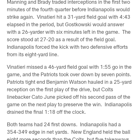
Manning and Brady traded interceptions in the first two
minutes of the fourth quarter before Indianapolis would
strike again. Vinatieri hit a 31-yard field goal with 4:43
elapsed in the period, but Gostkowski would answer
with a 26-yarder with six minutes left in the game. The
score stood at 27-20 as a result of the field goal.
Indianapolis forced the kick with two defensive efforts
from its eight-yard line.
Vinatieri missed a 46-yard field goal with 1:55 go in the
game, and the Patriots took over down by seven points.
Patriots tight end Benjamin Watson hauled in a 25-yard
reception on the first play of the drive, but Colts
linebacker Cato June picked off his second pass of the
game on the next play to preserve the win. Indianapolis
drained the final 1:18 off the clock.
Both teams had 24 first downs. Indianapolis had a
354-349 edge in net yards. New England held the ball
eight more seconds than the Colts, but five takeaways