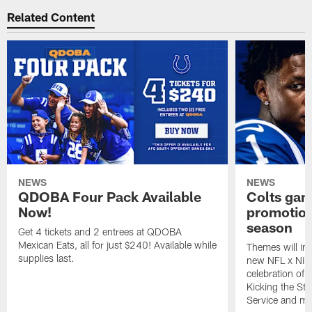
Related Content
NEWS
NEWS
QDOBA Four Pack Available
Colts ga
Now!
promotion
season
Get 4 tickets and 2 entrees at QDOBA
Mexican Eats, all for just $240! Available while
Themes will inc
supplies last.
new NFL x Nike 
celebration of 
Kicking the Sti
Service and mo