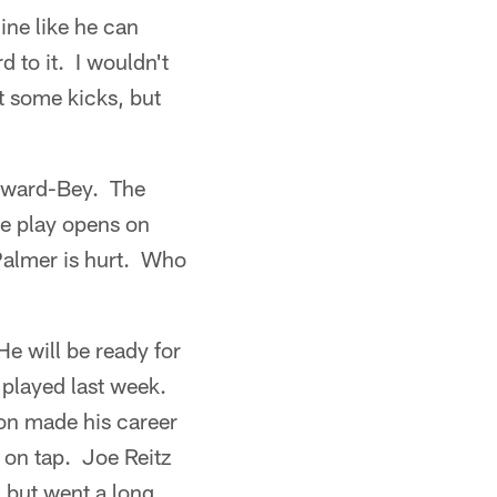
line like he can
d to it. I wouldn't
t some kicks, but
yward-Bey. The
ue play opens on
 Palmer is hurt. Who
e will be ready for
 played last week.
ton made his career
 on tap. Joe Reitz
, but went a long