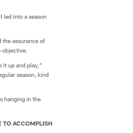
it led into a season
 the assurance of
e objective.
 it up and play,"
regular season, kind
s hanging in the
E TO ACCOMPLISH