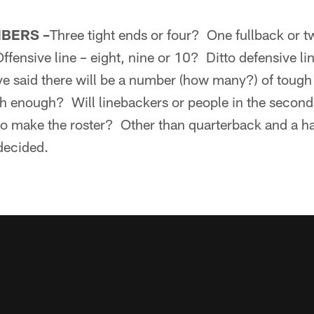
MBERS –
Three tight ends or four? One fullback or tw
ffensive line – eight, nine or 10? Ditto defensive l
ve said there will be a number (how many?) of toug
h enough? Will linebackers or people in the secon
to make the roster? Other than quarterback and a ha
 decided.