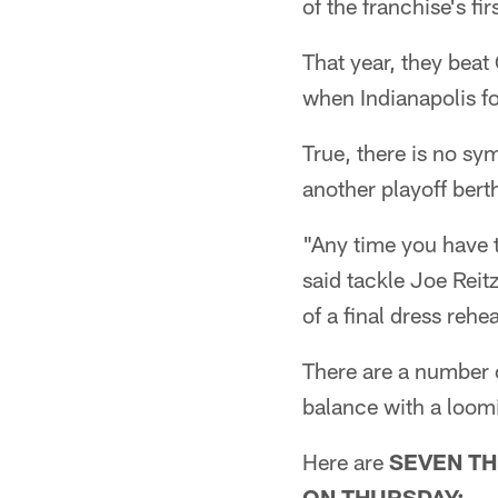
of the franchise's f
That year, they beat 
when Indianapolis fo
True, there is no s
another playoff berth
"Any time you have t
said tackle Joe Reit
of a final dress reh
There are a number o
balance with a loom
Here are
SEVEN TH
ON THURSDAY: