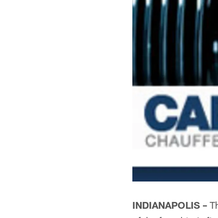
INDIANAPOLIS –
Th