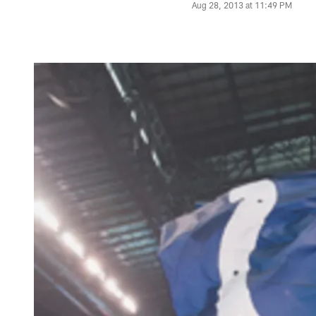
Aug 28, 2013 at 11:49 PM