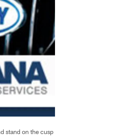
d stand on the cusp