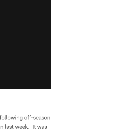
following off-season
n last week. It was