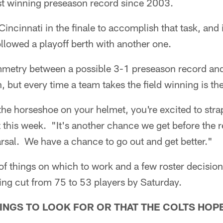
irst winning preseason record since 2003.
Cincinnati in the finale to accomplish that task, and 
llowed a playoff berth with another one.
ymmetry between a possible 3-1 preseason record and
, but every time a team takes the field winning is th
he horseshoe on your helmet, you're excited to strap
z this week. "It's another chance we get before the 
earsal. We have a chance to go out and get better."
f things on which to work and a few roster decision
ing cut from 75 to 53 players by Saturday.
INGS TO LOOK FOR OR THAT THE COLTS HOP