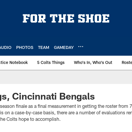
AUDIO
PHOTOS
TEAM
GAMEDAY
ctice Notebook
5 Colts Things
Who's In, Who's Out
Rost
s, Cincinnati Bengals
eseason finale as a final measurement in getting the roster from 
 is on a case-by-case basis, there are a number of evaluations r
t the Colts hope to accomplish.