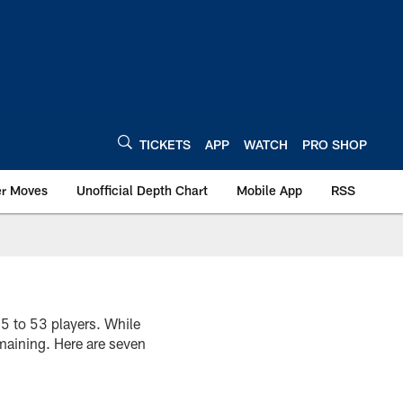
TICKETS
APP
WATCH
PRO SHOP
er Moves
Unofficial Depth Chart
Mobile App
RSS
75 to 53 players. While
emaining. Here are seven