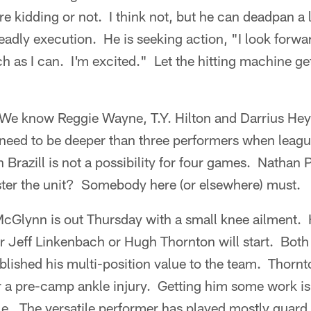
ere kidding or not. I think not, but he can deadpan a 
deadly execution. He is seeking action, "I look forwar
 as I can. I'm excited." Let the hitting machine ge
We know Reggie Wayne, T.Y. Hilton and Darrius He
l need to be deeper than three performers when leag
razill is not a possibility for four games. Nathan
ster the unit? Somebody here (or elsewhere) must.
Glynn is out Thursday with a small knee ailment. H
er Jeff Linkenbach or Hugh Thornton will start. Both
blished his multi-position value to the team. Thorn
r a pre-camp ankle injury. Getting him some work is
ckle. The versatile performer has played mostly guard