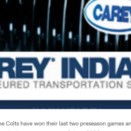
e Colts have won their last two preseason games an