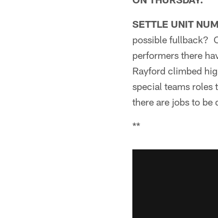
SETTLE UNIT NU
possible fullback? O
performers there ha
Rayford climbed hig
special teams roles 
there are jobs to be
**