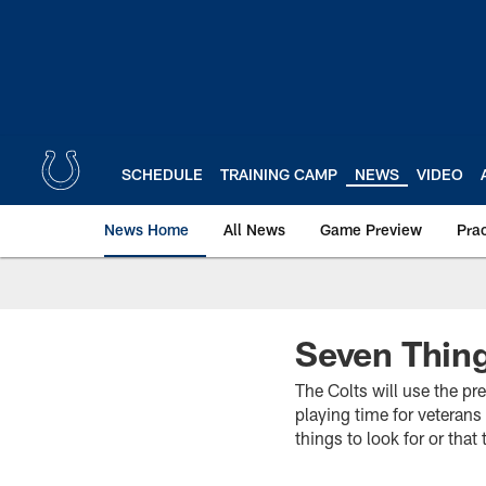
Skip
to
main
content
SCHEDULE
TRAINING CAMP
NEWS
VIDEO
News Home
All News
Game Preview
Pra
Seven Thing
The Colts will use the pr
playing time for veterans
things to look for or tha