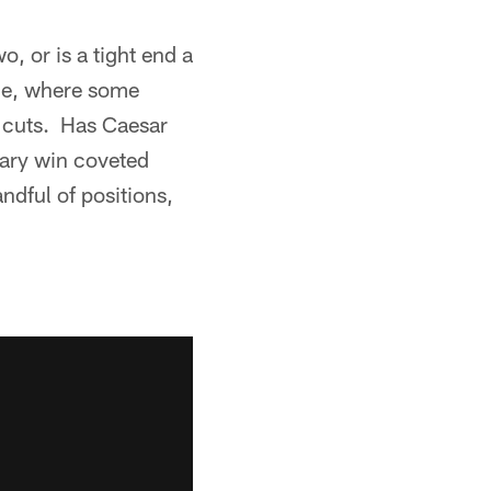
o, or is a tight end a
ine, where some
h cuts. Has Caesar
dary win coveted
ndful of positions,