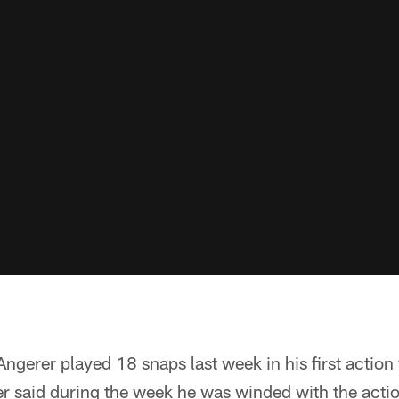
erer played 18 snaps last week in his first action 
r said during the week he was winded with the actio