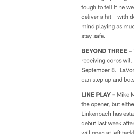
tough to tell if he w
deliver a hit – with 
mind playing as much
stay safe.
BEYOND THREE –
receiving corps wil
September 8. LaVon B
can step up and bol
LINE PLAY –
Mike Mc
the opener, but eith
Linkenbach has esta
debut last week afte
will open at left ta