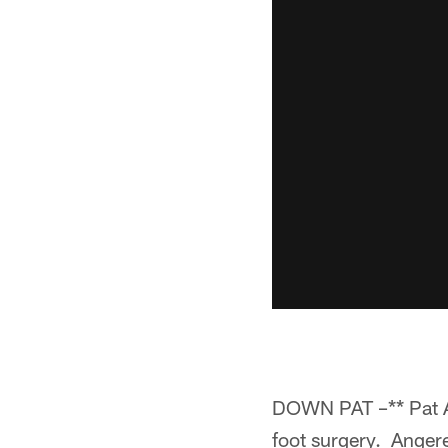
DOWN PAT –** Pat Ang
foot surgery. Angere