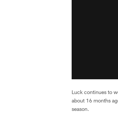
Luck continues to w
about 16 months ago
season.