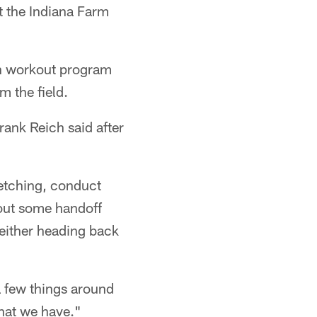
at the Indiana Farm
on workout program
m the field.
ank Reich said after
retching, conduct
out some handoff
 either heading back
a few things around
that we have."