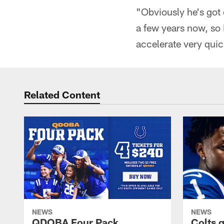
"Obviously he's got 
a few years now, so I
accelerate very quic
Related Content
NEWS
NEWS
QDOBA Four Pack
Colts 