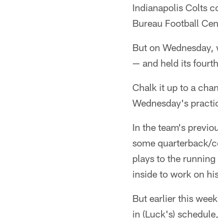
Indianapolis Colts c
Bureau Football Cen
But on Wednesday, w
— and held its fourt
Chalk it up to a cha
Wednesday's practi
In the team's previo
some quarterback/ce
plays to the running
inside to work on his
But earlier this wee
in (Luck's) schedule