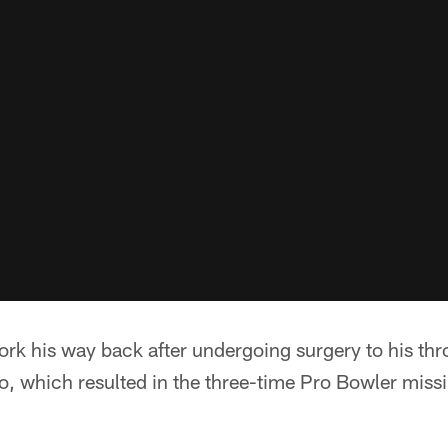
ork his way back after undergoing surgery to his th
, which resulted in the three-time Pro Bowler missi