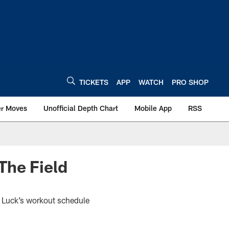
TICKETS
APP
WATCH
PRO SHOP
er Moves
Unofficial Depth Chart
Mobile App
RSS
The Field
 Luck’s workout schedule