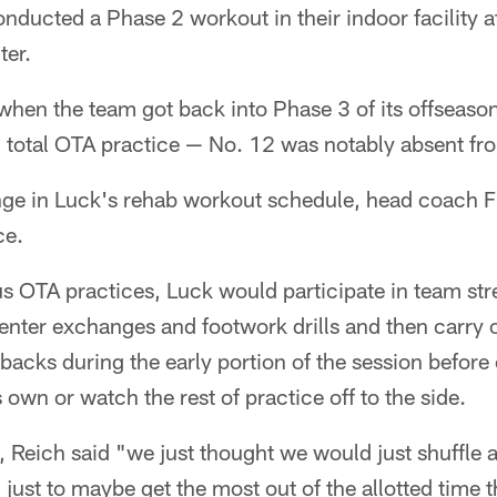
onducted a Phase 2 workout in their indoor facility 
ter.
hen the team got back into Phase 3 of its offseas
h total OTA practice — No. 12 was notably absent fro
nge in Luck's rehab workout schedule, head coach Fr
ce.
us OTA practices, Luck would participate in team st
nter exchanges and footwork drills and then carry 
 backs during the early portion of the session before
 own or watch the rest of practice off to the side.
k, Reich said "we just thought we would just shuffle 
, just to maybe get the most out of the allotted time 