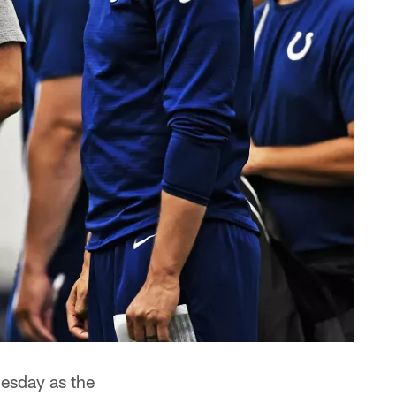
uesday as the