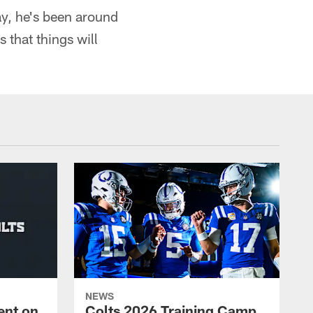
way, he's been around
 that things will
NEWS
ent on
Colts 2026 Training Camp