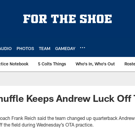
AUDIO
PHOTOS
TEAM
GAMEDAY
ctice Notebook
5 Colts Things
Who's In, Who's Out
Rost
uffle Keeps Andrew Luck Off 
coach Frank Reich said the team changed up quarterback Andrew
ff the field during Wednesday’s OTA practice.