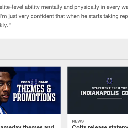
elite-level ability mentally and physically in every 
'm just very confident that when he starts taking reps
kly."
NEWS
gameday themes and
Colts release statem