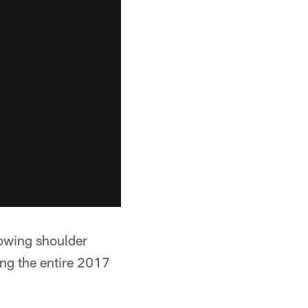
rowing shoulder
ng the entire 2017