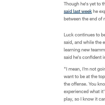
Though he's yet to t
said last week
he exp
between the end of 
Luck continues to be 
said, and while the 
learning new teamma
said he's confident in
"I mean, I'm not goi
want to be at the to
the offense. You kno
experienced what it's
play, so I know it c