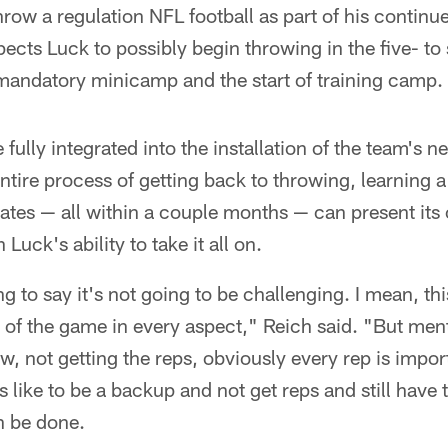
hrow a regulation NFL football as part of his contin
ects Luck to possibly begin throwing in the five- to
mandatory minicamp and the start of training camp.
fully integrated into the installation of the team's 
entire process of getting back to throwing, learning 
tes — all within a couple months — can present its 
 Luck's ability to take it all on.
ng to say it's not going to be challenging. I mean, th
p of the game in every aspect," Reich said. "But ment
w, not getting the reps, obviously every rep is import
 like to be a backup and not get reps and still have 
an be done.