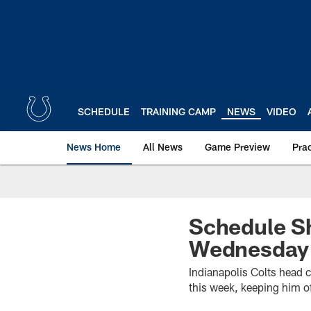
Skip
to
main
content
SCHEDULE
TRAINING CAMP
NEWS
VIDEO
News Home
All News
Game Preview
Pra
Schedule Sh
Wednesday
Indianapolis Colts head 
this week, keeping him o