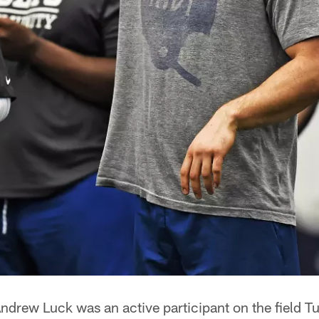
ndrew Luck was an active participant on the field T