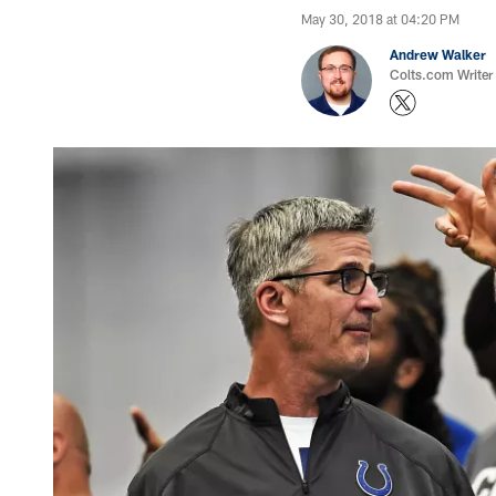
May 30, 2018 at 04:20 PM
Andrew Walker
Colts.com Writer