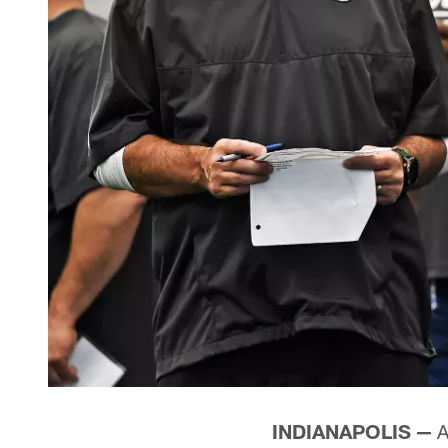
INDIANAPOLIS —
A