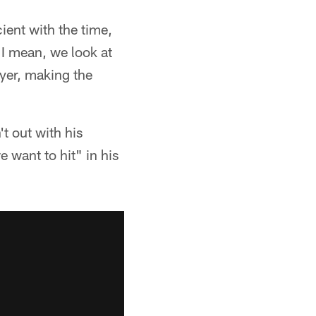
ient with the time,
 "I mean, we look at
ayer, making the
t out with his
 want to hit" in his