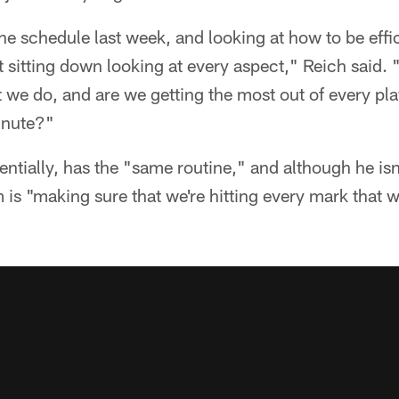
he schedule last week, and looking at how to be effic
st sitting down looking at every aspect," Reich said.
 we do, and are we getting the most out of every pl
inute?"
entially, has the "same routine," and although he isn'
is "making sure that we're hitting every mark that we