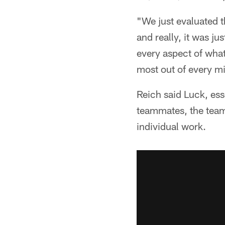
"We just evaluated t
and really, it was ju
every aspect of what
most out of every m
Reich said Luck, ess
teammates, the team 
individual work.