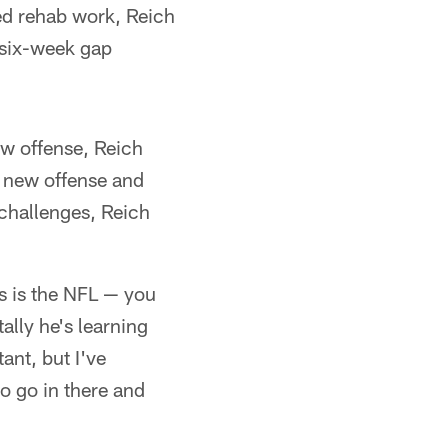
ued rehab work, Reich
 six-week gap
new offense, Reich
a new offense and
challenges, Reich
is is the NFL — you
ally he's learning
ant, but I've
to go in there and