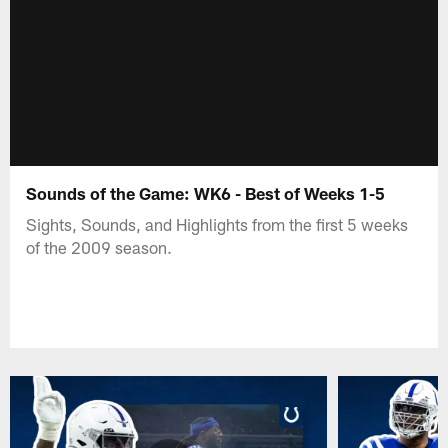
Sounds of the Game: WK6 - Best of Weeks 1-5
Sights, Sounds, and Highlights from the first 5 weeks
of the 2009 season.