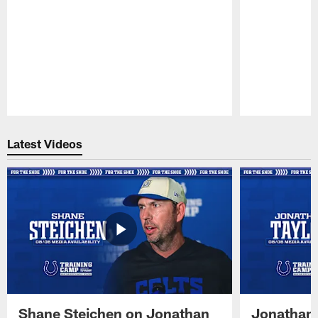
Pause
Play
Latest Videos
Shane Steichen on Jonathan
Jonathan 