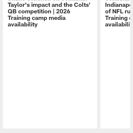
Taylor's impact and the Colts'
Indianapo
QB competition | 2026
of NFL ru
Training camp media
Training 
availability
availabilit
Pause
Play