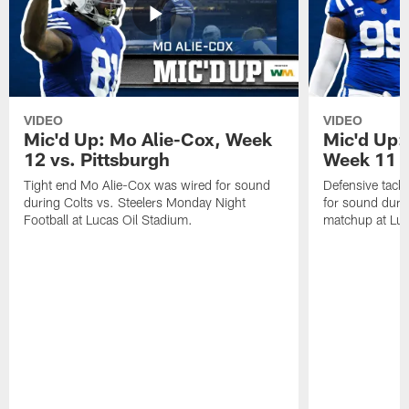
VIDEO
VIDEO
Mic'd Up: Mo Alie-Cox, Week
Mic'd Up:
12 vs. Pittsburgh
Week 11 v
Tight end Mo Alie-Cox was wired for sound
Defensive tack
during Colts vs. Steelers Monday Night
for sound durin
Football at Lucas Oil Stadium.
matchup at Luc