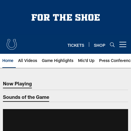
Skip
to
main
content
TICKETS
SHOP
Open menu button
Home
All Videos
Game Highlights
Mic'd Up
Press Conferenc
Now Playing
Now Playing
Sounds of the Game