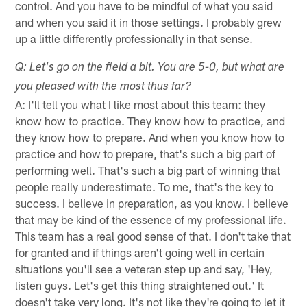
control. And you have to be mindful of what you said
and when you said it in those settings. I probably grew
up a little differently professionally in that sense.
Q: Let's go on the field a bit. You are 5-0, but what are
you pleased with the most thus far?
A: I'll tell you what I like most about this team: they
know how to practice. They know how to practice, and
they know how to prepare. And when you know how to
practice and how to prepare, that's such a big part of
performing well. That's such a big part of winning that
people really underestimate. To me, that's the key to
success. I believe in preparation, as you know. I believe
that may be kind of the essence of my professional life.
This team has a real good sense of that. I don't take that
for granted and if things aren't going well in certain
situations you'll see a veteran step up and say, 'Hey,
listen guys. Let's get this thing straightened out.' It
doesn't take very long. It's not like they're going to let it