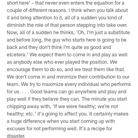
short here' – that never even enters the equation for a
couple of different reasons. I think when you talk about
it and bring attention to it, all of a sudden you kind of
diminish the role of that person stepping into take over.
Now, all of a sudden he thinks, 'Oh, I'm just a substitute
and before long, the guy who starts here is going to be
back and they don't think I'm quite as good and
etcetera.' We expect them to come in and play as well
as anybody else who ever played the position. We
encourage them to do so, and we treat them like that.
We don't come in and minimize their contribution to our
team. We try to maximize every individual who performs
for us. . . . Good teams can go anywhere and play and
play well if they believe they can. The minute you start
chipping away with, 'If we were healthy; we're not
healthy; etc.' it's going to affect you. It certainly makes
a huge difference when you start coming up with
excuses for not performing well. It's a recipe for
disaster.