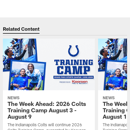
Related Content
NEWS
NEWS
The Week Ahead: 2026 Colts
The Week 
Training Camp August 3 -
Training 
August 9
August 1
The Indianapolis Colts will continue 2026
The Indianapoli