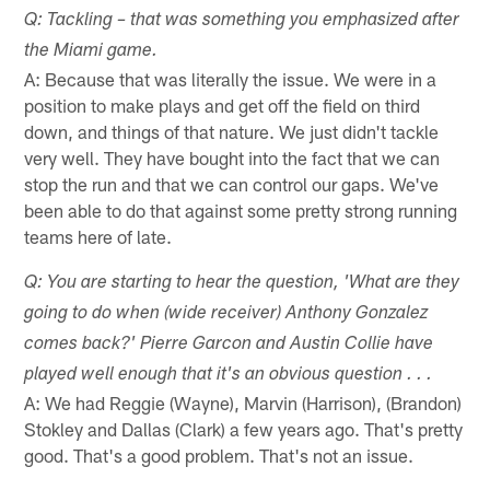
Q: Tackling – that was something you emphasized after
the Miami game.
A: Because that was literally the issue. We were in a
position to make plays and get off the field on third
down, and things of that nature. We just didn't tackle
very well. They have bought into the fact that we can
stop the run and that we can control our gaps. We've
been able to do that against some pretty strong running
teams here of late.
Q: You are starting to hear the question, 'What are they
going to do when (wide receiver) Anthony Gonzalez
comes back?' Pierre Garcon and Austin Collie have
played well enough that it's an obvious question . . .
A: We had Reggie (Wayne), Marvin (Harrison), (Brandon)
Stokley and Dallas (Clark) a few years ago. That's pretty
good. That's a good problem. That's not an issue.