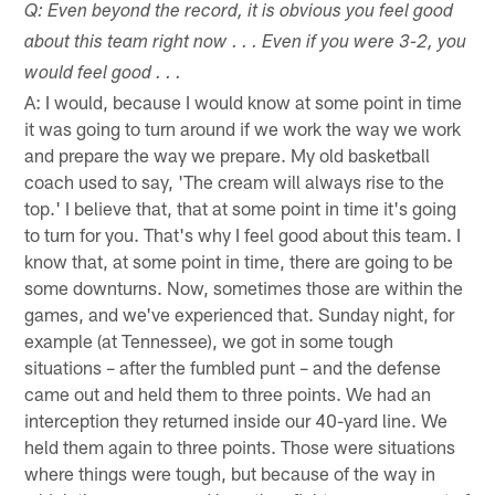
Q: Even beyond the record, it is obvious you feel good
about this team right now . . . Even if you were 3-2, you
would feel good . . .
A: I would, because I would know at some point in time
it was going to turn around if we work the way we work
and prepare the way we prepare. My old basketball
coach used to say, 'The cream will always rise to the
top.' I believe that, that at some point in time it's going
to turn for you. That's why I feel good about this team. I
know that, at some point in time, there are going to be
some downturns. Now, sometimes those are within the
games, and we've experienced that. Sunday night, for
example (at Tennessee), we got in some tough
situations – after the fumbled punt – and the defense
came out and held them to three points. We had an
interception they returned inside our 40-yard line. We
held them again to three points. Those were situations
where things were tough, but because of the way in