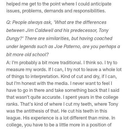
helped me get to the point where I could anticipate
issues, problems, demands and responsibilities.
Q: People always ask, 'What are the differences
between Jim Caldwell and his predecessor, Tony
Dungy?' There are similarities, but having coached
under legends such as Joe Paterno, are you perhaps a
bit more old school?
A: I'm probably a bit more traditional. I think so. I try to
measure my words. If I can, I try not to leave a whole lot
of things to interpretation. Kind of cut and dry, if I can,
but I'm honest with the media. I never want to feel I
have to go in there and take something back that I said
that wasn't quite accurate. I spent years in the college
ranks. That's kind of where I cut my teeth, where Tony
was the antithesis of that. He cut his teeth in this
league. His experience is a lot different than mine. In
college, you have to be a little more in a position of