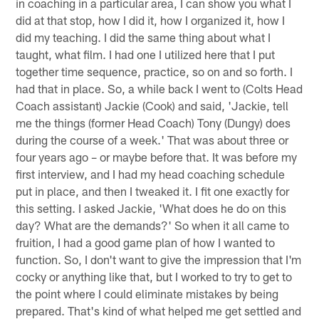
in coaching in a particular area, I can show you what I
did at that stop, how I did it, how I organized it, how I
did my teaching. I did the same thing about what I
taught, what film. I had one I utilized here that I put
together time sequence, practice, so on and so forth. I
had that in place. So, a while back I went to (Colts Head
Coach assistant) Jackie (Cook) and said, 'Jackie, tell
me the things (former Head Coach) Tony (Dungy) does
during the course of a week.' That was about three or
four years ago – or maybe before that. It was before my
first interview, and I had my head coaching schedule
put in place, and then I tweaked it. I fit one exactly for
this setting. I asked Jackie, 'What does he do on this
day? What are the demands?' So when it all came to
fruition, I had a good game plan of how I wanted to
function. So, I don't want to give the impression that I'm
cocky or anything like that, but I worked to try to get to
the point where I could eliminate mistakes by being
prepared. That's kind of what helped me get settled and