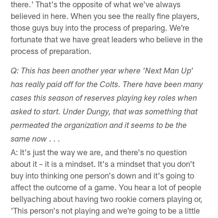
there.' That's the opposite of what we've always
believed in here. When you see the really fine players,
those guys buy into the process of preparing. We're
fortunate that we have great leaders who believe in the
process of preparation.
Q: This has been another year where 'Next Man Up'
has really paid off for the Colts. There have been many
cases this season of reserves playing key roles when
asked to start. Under Dungy, that was something that
permeated the organization and it seems to be the
same now . . .
A: It's just the way we are, and there's no question
about it – it is a mindset. It's a mindset that you don't
buy into thinking one person's down and it's going to
affect the outcome of a game. You hear a lot of people
bellyaching about having two rookie corners playing or,
'This person's not playing and we're going to be a little