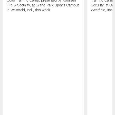
Colts Training Camp, presented by Koorsen
Training Camp,
Fire & Security, at Grand Park Sports Campus
Security, at G
in Westfield, Ind., this week.
Westfield, Ind.,