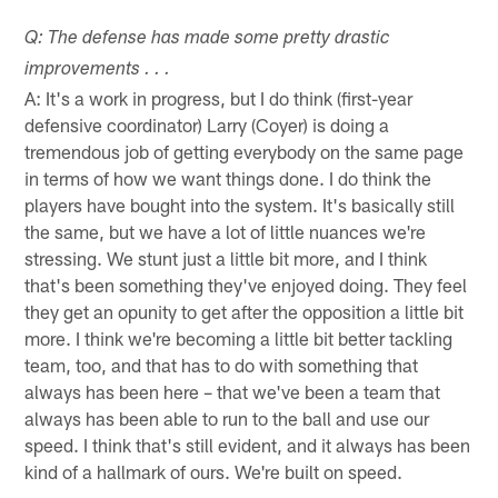
Q: The defense has made some pretty drastic
improvements . . .
A: It's a work in progress, but I do think (first-year
defensive coordinator) Larry (Coyer) is doing a
tremendous job of getting everybody on the same page
in terms of how we want things done. I do think the
players have bought into the system. It's basically still
the same, but we have a lot of little nuances we're
stressing. We stunt just a little bit more, and I think
that's been something they've enjoyed doing. They feel
they get an opunity to get after the opposition a little bit
more. I think we're becoming a little bit better tackling
team, too, and that has to do with something that
always has been here – that we've been a team that
always has been able to run to the ball and use our
speed. I think that's still evident, and it always has been
kind of a hallmark of ours. We're built on speed.