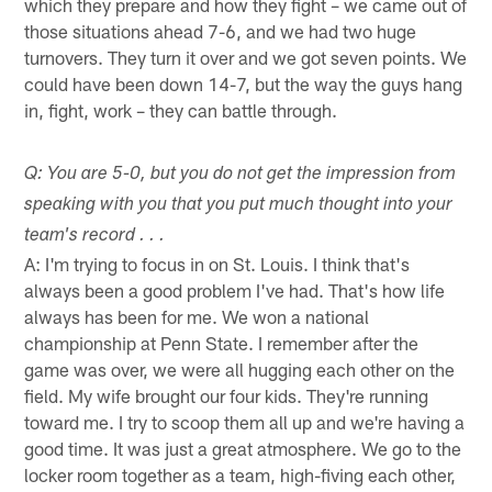
which they prepare and how they fight – we came out of
those situations ahead 7-6, and we had two huge
turnovers. They turn it over and we got seven points. We
could have been down 14-7, but the way the guys hang
in, fight, work – they can battle through.
Q: You are 5-0, but you do not get the impression from
speaking with you that you put much thought into your
team's record . . .
A: I'm trying to focus in on St. Louis. I think that's
always been a good problem I've had. That's how life
always has been for me. We won a national
championship at Penn State. I remember after the
game was over, we were all hugging each other on the
field. My wife brought our four kids. They're running
toward me. I try to scoop them all up and we're having a
good time. It was just a great atmosphere. We go to the
locker room together as a team, high-fiving each other,