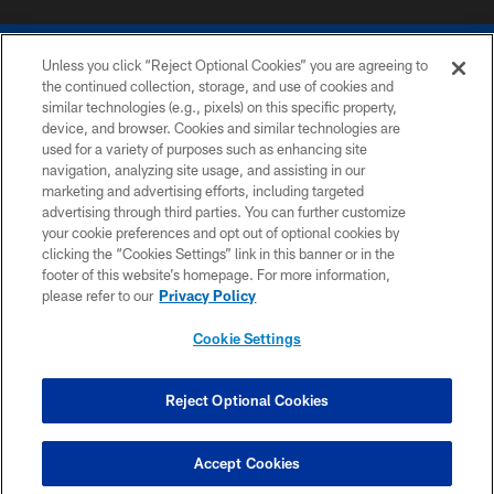
Unless you click “Reject Optional Cookies” you are agreeing to
the continued collection, storage, and use of cookies and
similar technologies (e.g., pixels) on this specific property,
device, and browser. Cookies and similar technologies are
COPYRIGHT © 2026 COLTS, INC.
used for a variety of purposes such as enhancing site
navigation, analyzing site usage, and assisting in our
PRIVACY POLICY
marketing and advertising efforts, including targeted
advertising through third parties. You can further customize
ACCESSIBILITY
your cookie preferences and opt out of optional cookies by
clicking the “Cookies Settings” link in this banner or in the
CONTACT US
footer of this website’s homepage. For more information,
SITE MAP
please refer to our
Privacy Policy
AD CHOICES
Cookie Settings
YOUR PRIVACY CHOICES
COOKIE SETTINGS
Reject Optional Cookies
PREFERENCE CENTER
Accept Cookies