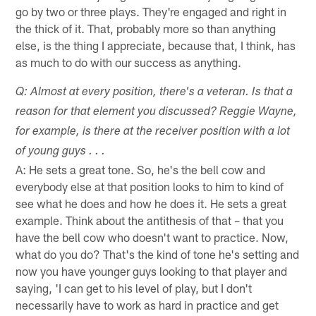
go by two or three plays. They're engaged and right in
the thick of it. That, probably more so than anything
else, is the thing I appreciate, because that, I think, has
as much to do with our success as anything.
Q: Almost at every position, there's a veteran. Is that a
reason for that element you discussed? Reggie Wayne,
for example, is there at the receiver position with a lot
of young guys . . .
A: He sets a great tone. So, he's the bell cow and
everybody else at that position looks to him to kind of
see what he does and how he does it. He sets a great
example. Think about the antithesis of that – that you
have the bell cow who doesn't want to practice. Now,
what do you do? That's the kind of tone he's setting and
now you have younger guys looking to that player and
saying, 'I can get to his level of play, but I don't
necessarily have to work as hard in practice and get