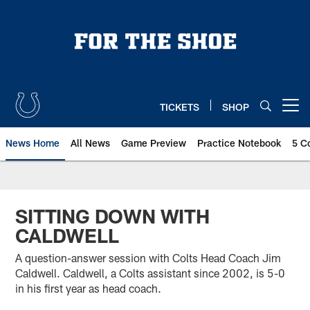
Skip
to
main
content
TICKETS
SHOP
Open menu button
News Home
All News
Game Preview
Practice Notebook
5 C
SITTING DOWN WITH
CALDWELL
A question-answer session with Colts Head Coach Jim
Caldwell. Caldwell, a Colts assistant since 2002, is 5-0
in his first year as head coach.