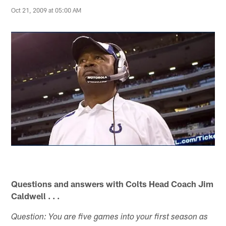
Oct 21, 2009 at 05:00 AM
Questions and answers with Colts Head Coach Jim
Caldwell . . .
Question: You are five games into your first season as