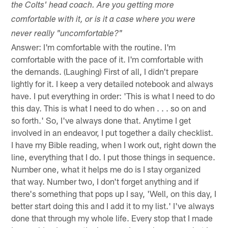
the Colts' head coach. Are you getting more
comfortable with it, or is it a case where you were
never really "uncomfortable?"
Answer: I'm comfortable with the routine. I'm
comfortable with the pace of it. I'm comfortable with
the demands. (Laughing) First of all, I didn't prepare
lightly for it. I keep a very detailed notebook and always
have. I put everything in order: 'This is what I need to do
this day. This is what I need to do when . . . so on and
so forth.' So, I've always done that. Anytime I get
involved in an endeavor, I put together a daily checklist.
I have my Bible reading, when I work out, right down the
line, everything that I do. I put those things in sequence.
Number one, what it helps me do is I stay organized
that way. Number two, I don't forget anything and if
there's something that pops up I say, 'Well, on this day, I
better start doing this and I add it to my list.' I've always
done that through my whole life. Every stop that I made