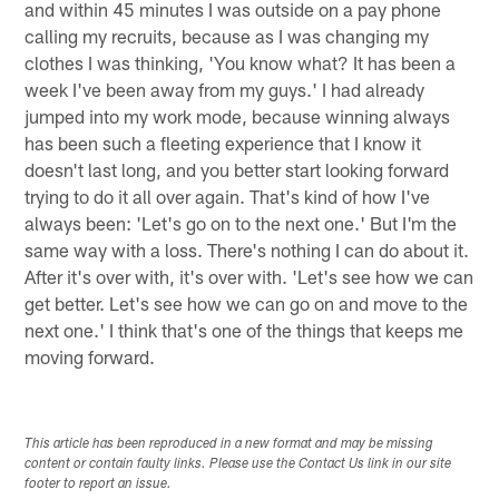
and within 45 minutes I was outside on a pay phone
calling my recruits, because as I was changing my
clothes I was thinking, 'You know what? It has been a
week I've been away from my guys.' I had already
jumped into my work mode, because winning always
has been such a fleeting experience that I know it
doesn't last long, and you better start looking forward
trying to do it all over again. That's kind of how I've
always been: 'Let's go on to the next one.' But I'm the
same way with a loss. There's nothing I can do about it.
After it's over with, it's over with. 'Let's see how we can
get better. Let's see how we can go on and move to the
next one.' I think that's one of the things that keeps me
moving forward.
This article has been reproduced in a new format and may be missing
content or contain faulty links. Please use the Contact Us link in our site
footer to report an issue.