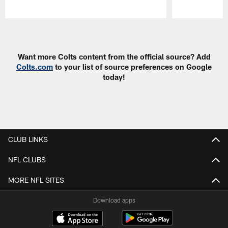
Pause
Play
Want more Colts content from the official source? Add
Colts.com
to your list of source preferences on Google
today!
CLUB LINKS
NFL CLUBS
MORE NFL SITES
Download apps