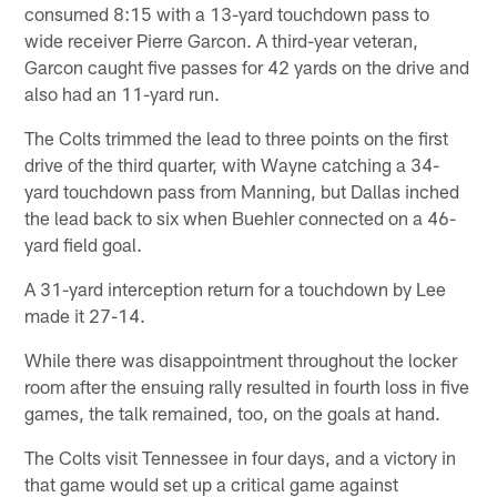
consumed 8:15 with a 13-yard touchdown pass to
wide receiver Pierre Garcon. A third-year veteran,
Garcon caught five passes for 42 yards on the drive and
also had an 11-yard run.
The Colts trimmed the lead to three points on the first
drive of the third quarter, with Wayne catching a 34-
yard touchdown pass from Manning, but Dallas inched
the lead back to six when Buehler connected on a 46-
yard field goal.
A 31-yard interception return for a touchdown by Lee
made it 27-14.
While there was disappointment throughout the locker
room after the ensuing rally resulted in fourth loss in five
games, the talk remained, too, on the goals at hand.
The Colts visit Tennessee in four days, and a victory in
that game would set up a critical game against