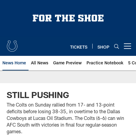
Skip
to
main
content
TICKETS
SHOP
Open menu button
News Home
All News
Game Preview
Practice Notebook
5 C
STILL PUSHING
The Colts on Sunday rallied from 17- and 13-point
deficits before losing 38-35, in overtime to the Dallas
Cowboys at Lucas Oil Stadium. The Colts (6-6) can win
AFC South with victories in final four regular-season
games.