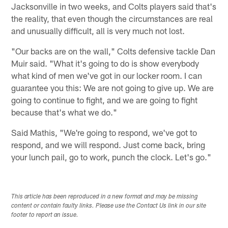
Jacksonville in two weeks, and Colts players said that's
the reality, that even though the circumstances are real
and unusually difficult, all is very much not lost.
"Our backs are on the wall," Colts defensive tackle Dan
Muir said. "What it's going to do is show everybody
what kind of men we've got in our locker room. I can
guarantee you this: We are not going to give up. We are
going to continue to fight, and we are going to fight
because that's what we do."
Said Mathis, "We're going to respond, we've got to
respond, and we will respond. Just come back, bring
your lunch pail, go to work, punch the clock. Let's go."
This article has been reproduced in a new format and may be missing
content or contain faulty links. Please use the Contact Us link in our site
footer to report an issue.