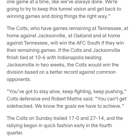
one game at a time, like we've always done. We're
going to try to keep this tunnel vision and get back to
winning games and doing things the right way."
The Colts, who have games remaining at Tennessee, at
home against Jacksonville, at Oakland and at home
against Tennessee, will win the AFC South if they win
their remaining games. If the Colts and Jacksonville
finish tied at 10-6 with Indianapolis beating
Jacksonville in two weeks, the Colts would win the
division based on a better record against common
opponents.
"You've got to stay alive, keep fighting, keep pushing,"
Colts defensive end Robert Mathis said. "You can't get
sidetracked. We know the goals we have to achieve."
The Colts on Sunday trailed 17-0 and 27-14, and the
rallying began in quick fashion early in the fourth
quarter.