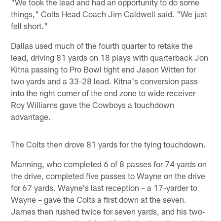
"We took the lead and had an opportunity to do some
things," Colts Head Coach Jim Caldwell said. "We just
fell short."
Dallas used much of the fourth quarter to retake the
lead, driving 81 yards on 18 plays with quarterback Jon
Kitna passing to Pro Bowl tight end Jason Witten for
two yards and a 33-28 lead. Kitna's conversion pass
into the right corner of the end zone to wide receiver
Roy Williams gave the Cowboys a touchdown
advantage.
The Colts then drove 81 yards for the tying touchdown.
Manning, who completed 6 of 8 passes for 74 yards on
the drive, completed five passes to Wayne on the drive
for 67 yards. Wayne's last reception – a 17-yarder to
Wayne – gave the Colts a first down at the seven.
James then rushed twice for seven yards, and his two-