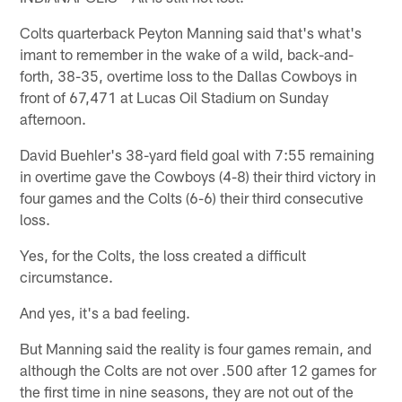
Colts quarterback Peyton Manning said that's what's
imant to remember in the wake of a wild, back-and-
forth, 38-35, overtime loss to the Dallas Cowboys in
front of 67,471 at Lucas Oil Stadium on Sunday
afternoon.
David Buehler's 38-yard field goal with 7:55 remaining
in overtime gave the Cowboys (4-8) their third victory in
four games and the Colts (6-6) their third consecutive
loss.
Yes, for the Colts, the loss created a difficult
circumstance.
And yes, it's a bad feeling.
But Manning said the reality is four games remain, and
although the Colts are not over .500 after 12 games for
the first time in nine seasons, they are not out of the