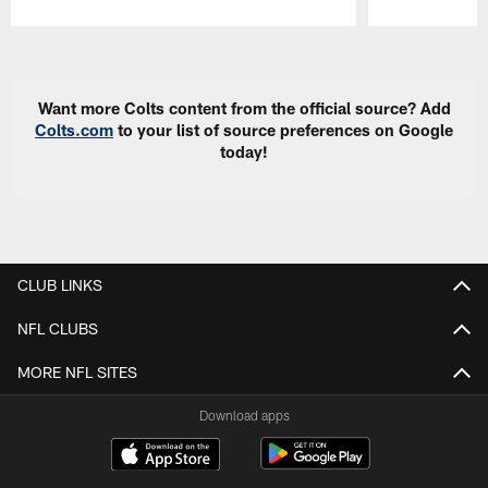
Pause
Play
Want more Colts content from the official source? Add
Colts.com
to your list of source preferences on Google
today!
CLUB LINKS
NFL CLUBS
MORE NFL SITES
Download apps