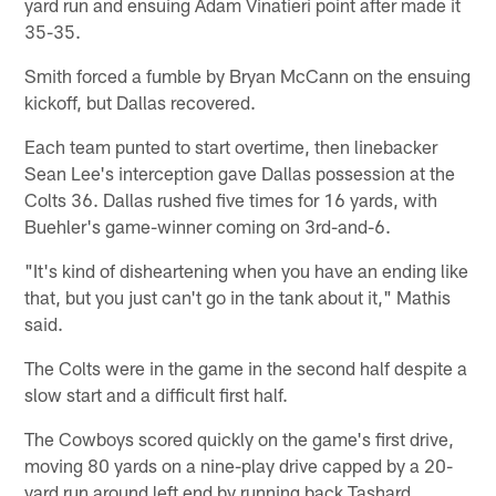
yard run and ensuing Adam Vinatieri point after made it
35-35.
Smith forced a fumble by Bryan McCann on the ensuing
kickoff, but Dallas recovered.
Each team punted to start overtime, then linebacker
Sean Lee's interception gave Dallas possession at the
Colts 36. Dallas rushed five times for 16 yards, with
Buehler's game-winner coming on 3rd-and-6.
"It's kind of disheartening when you have an ending like
that, but you just can't go in the tank about it," Mathis
said.
The Colts were in the game in the second half despite a
slow start and a difficult first half.
The Cowboys scored quickly on the game's first drive,
moving 80 yards on a nine-play drive capped by a 20-
yard run around left end by running back Tashard