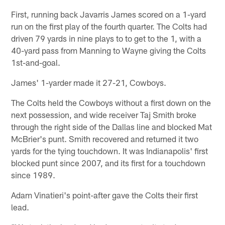
First, running back Javarris James scored on a 1-yard
run on the first play of the fourth quarter. The Colts had
driven 79 yards in nine plays to to get to the 1, with a
40-yard pass from Manning to Wayne giving the Colts
1st-and-goal.
James' 1-yarder made it 27-21, Cowboys.
The Colts held the Cowboys without a first down on the
next possession, and wide receiver Taj Smith broke
through the right side of the Dallas line and blocked Mat
McBrier's punt. Smith recovered and returned it two
yards for the tying touchdown. It was Indianapolis' first
blocked punt since 2007, and its first for a touchdown
since 1989.
Adam Vinatieri's point-after gave the Colts their first
lead.