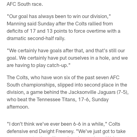
AFC South race.
"Our goal has always been to win our division,"
Manning said Sunday after the Colts rallied from
deficits of 17 and 13 points to force overtime with a
dramatic second-half rally.
"We certainly have goals after that, and that's still our
goal. We certainly have put ourselves in a hole, and we
are having to play catch-up."
The Colts, who have won six of the past seven AFC
South championships, slipped into second place in the
division, a game behind the Jacksonville Jaguars (7-5),
who beat the Tennessee Titans, 17-6, Sunday
afternoon.
"I don't think we've ever been 6-6 in a while," Colts
defensive end Dwight Freeney. "We've just got to take