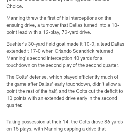
Choice.
Manning threw the first of his interceptions on the
ensuing drive, a turnover that Dallas turned into a 10-
point lead with a 12-play, 72-yard drive.
Buehler's 30-yard field goal made it 10-0, a lead Dallas
extended t 17-0 when Orlando Scandrick returned
Manning's second interception 40 yards for a
touchdown on the second play of the second quarter.
The Colts' defense, which played efficiently much of
the game after Dallas' early touchdown, didn't allow a
point the rest of the half, and the Colts cut the deficit to
10 points with an extended drive early in the second
quarter.
Taking possession at their 14, the Colts drove 86 yards
on 15 plays, with Manning capping a drive that