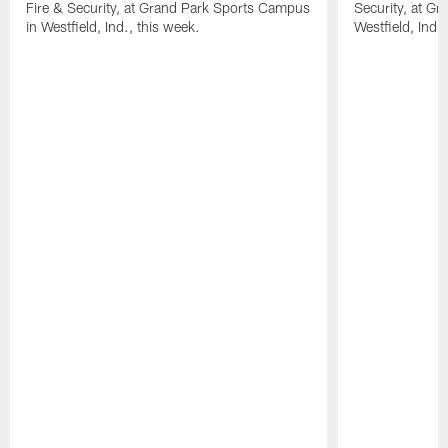
Fire & Security, at Grand Park Sports Campus
Security, at G
in Westfield, Ind., this week.
Westfield, Ind.,