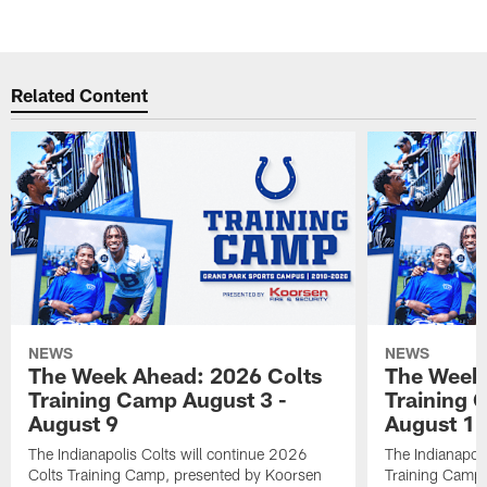
Related Content
NEWS
NEWS
The Week Ahead: 2026 Colts
The Week 
Training Camp August 3 -
Training 
August 9
August 1
The Indianapolis Colts will continue 2026
The Indianapoli
Colts Training Camp, presented by Koorsen
Training Camp,