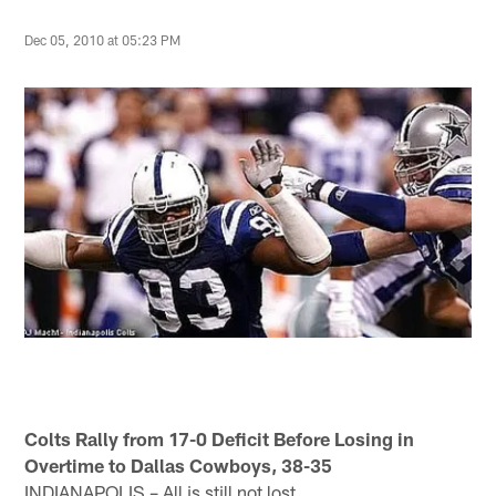
Dec 05, 2010 at 05:23 PM
Colts Rally from 17-0 Deficit Before Losing in
Overtime to Dallas Cowboys, 38-35
INDIANAPOLIS – All is still not lost.