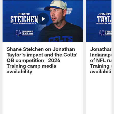
Shane Steichen on Jonathan
Jonathan 
Taylor's impact and the Colts'
Indianapo
QB competition | 2026
of NFL ru
Training camp media
Training 
availability
availabilit