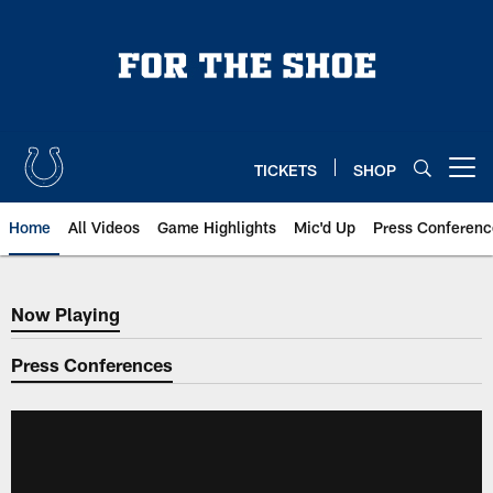
Skip
to
main
content
TICKETS
SHOP
Open menu button
Home
All Videos
Game Highlights
Mic'd Up
Press Conferenc
Now Playing
Now Playing
Press Conferences