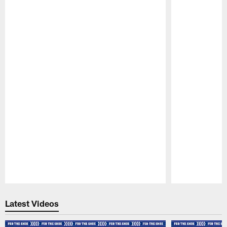
Pause
Play
Latest Videos