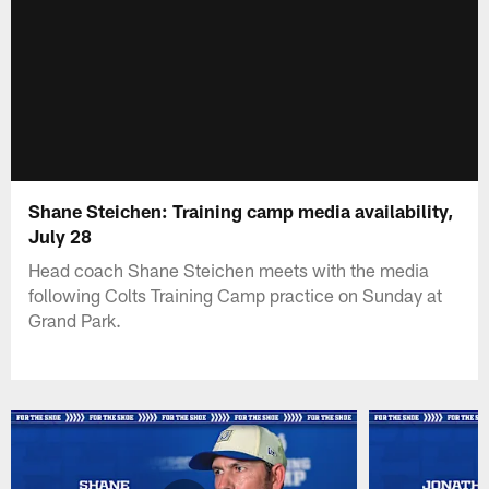
Shane Steichen: Training camp media availability,
July 28
Head coach Shane Steichen meets with the media
following Colts Training Camp practice on Sunday at
Grand Park.