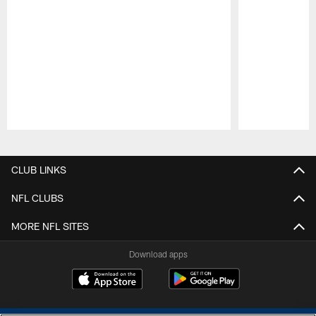
Pause
Play
CLUB LINKS
NFL CLUBS
MORE NFL SITES
Download apps