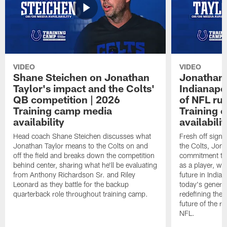
VIDEO
VIDEO
Shane Steichen on Jonathan
Jonathan 
Taylor's impact and the Colts'
Indianapo
QB competition | 2026
of NFL ru
Training camp media
Training 
availability
availabilit
Head coach Shane Steichen discusses what
Fresh off signi
Jonathan Taylor means to the Colts on and
the Colts, Jon
off the field and breaks down the competition
commitment to 
behind center, sharing what he'll be evaluating
as a player, wh
from Anthony Richardson Sr. and Riley
future in India
Leonard as they battle for the backup
today's generat
quarterback role throughout training camp.
redefining the 
future of the r
NFL.