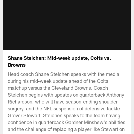
Shane Steichen: Mid-week update, Colts vs.
Browns
Head coach Shane Steichen speaks with the media
during his mid-week update ahead of the Colts
matchup versus the Cleveland Browns. Coach
Steichen begins with updates on quarterback Anthony
Richardson, who will have season-ending shoulder
surgery, and the NFL suspension of defensive tackle
Grover Stewart. Steichen speaks to the team having
confidence in quarterback Gardner Minshew's abilities
and the challenge of replacing a player like Stewart on