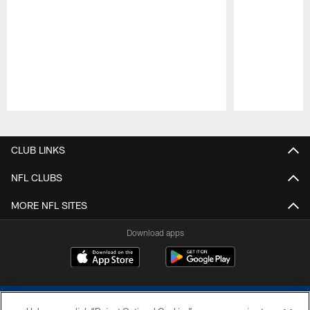
Pause
Play
CLUB LINKS
NFL CLUBS
MORE NFL SITES
Download apps