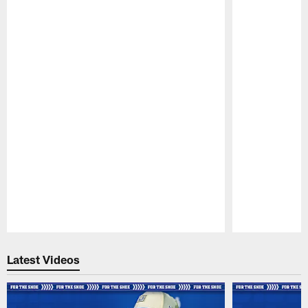
Pause
Play
Latest Videos