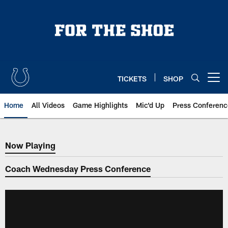
Skip
to
main
content
TICKETS
SHOP
Open menu button
Home
All Videos
Game Highlights
Mic'd Up
Press Conferenc
Now Playing
Now Playing
Coach Wednesday Press Conference