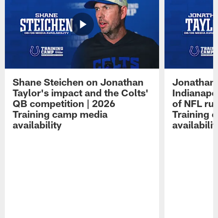
Shane Steichen on Jonathan
Jonathan 
Taylor's impact and the Colts'
Indianapo
QB competition | 2026
of NFL ru
Training camp media
Training 
availability
availabilit