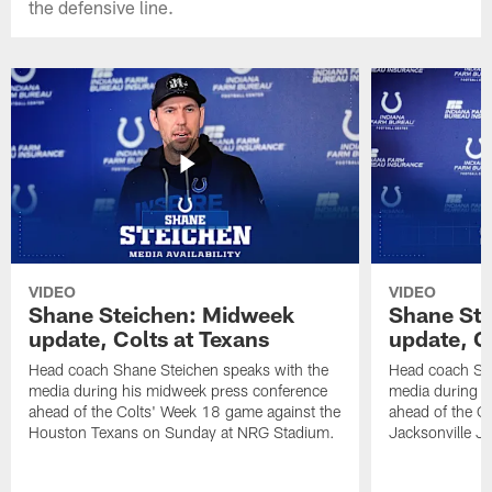
the defensive line.
VIDEO
VIDEO
Shane Steichen: Midweek
Shane St
update, Colts at Texans
update, C
Head coach Shane Steichen speaks with the
Head coach Sha
media during his midweek press conference
media during h
ahead of the Colts' Week 18 game against the
ahead of the C
Houston Texans on Sunday at NRG Stadium.
Jacksonville J