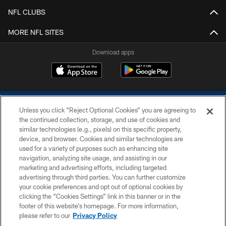
NFL CLUBS
MORE NFL SITES
Download apps
Unless you click “Reject Optional Cookies” you are agreeing to
the continued collection, storage, and use of cookies and
similar technologies (e.g., pixels) on this specific property,
device, and browser. Cookies and similar technologies are
COPYRIGHT © 2026 COLTS, INC.
used for a variety of purposes such as enhancing site
navigation, analyzing site usage, and assisting in our
PRIVACY POLICY
marketing and advertising efforts, including targeted
advertising through third parties. You can further customize
ACCESSIBILITY
your cookie preferences and opt out of optional cookies by
clicking the “Cookies Settings” link in this banner or in the
CONTACT US
footer of this website’s homepage. For more information,
SITE MAP
please refer to our
Privacy Policy