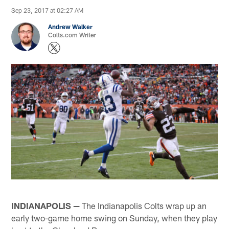
Sep 23, 2017 at 02:27 AM
Andrew Walker
Colts.com Writer
INDIANAPOLIS —
The Indianapolis Colts wrap up an
early two-game home swing on Sunday, when they play