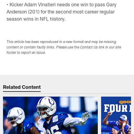
• Kicker Adam Vinatieri needs one win to pass Gary
Anderson (201) for the second most career regular
season wins in NFL history.
This article has been reproduced in a new format and may be missing
content or contain faulty links. Please use the Contact Us link in our site
footer to report an issue.
Related Content