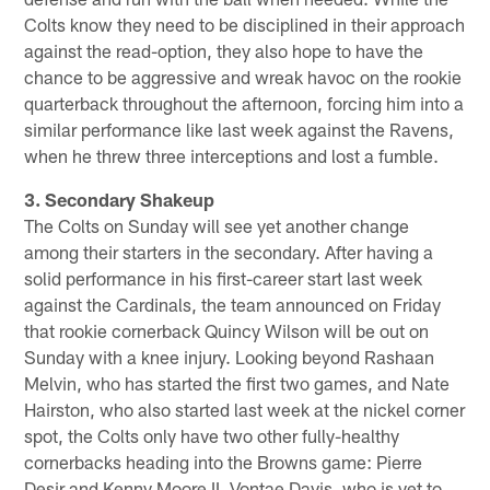
Colts know they need to be disciplined in their approach
against the read-option, they also hope to have the
chance to be aggressive and wreak havoc on the rookie
quarterback throughout the afternoon, forcing him into a
similar performance like last week against the Ravens,
when he threw three interceptions and lost a fumble.
3. Secondary Shakeup
The Colts on Sunday will see yet another change
among their starters in the secondary. After having a
solid performance in his first-career start last week
against the Cardinals, the team announced on Friday
that rookie cornerback Quincy Wilson will be out on
Sunday with a knee injury. Looking beyond Rashaan
Melvin, who has started the first two games, and Nate
Hairston, who also started last week at the nickel corner
spot, the Colts only have two other fully-healthy
cornerbacks heading into the Browns game: Pierre
Desir and Kenny Moore II. Vontae Davis, who is yet to