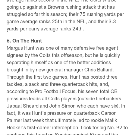
going up against a Browns rushing attack that has
struggled so far this season; their 75 rushing yards per
game average ranks 25th in the NFL, and their 3.3
yards-per-carry average ranks 24th.
6. On The Hunt
Margus Hunt was one of many defensive free agent
signees by the Colts this offseason, but he is quickly
separating himself as one of the better additions
brought in by new general manager Chris Ballard.
Through the first two games, Hunt has posted three
tackles, a sack and three quarterback hits, and,
according to Pro Football Focus, his seven total QB
pressures leads all Colts players (outside linebackers
Jabaal Sheard and John Simon who each have six). In
fact, it was Hunt's pressure on quarterback Carson
Palmer last week that ultimately led to rookie Malik
Hooker's first-career interception. Look for big No. 92 to
continue this trend on Sunday against Kizer and the