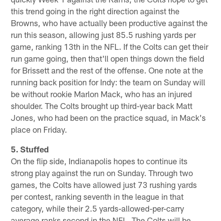
this trend going in the right direction against the
Browns, who have actually been productive against the
run this season, allowing just 85.5 rushing yards per
game, ranking 13th in the NFL. If the Colts can get their
run game going, then that'll open things down the field
for Brissett and the rest of the offense. One note at the
running back position for Indy: the team on Sunday will
be without rookie Marlon Mack, who has an injured
shoulder. The Colts brought up third-year back Matt
Jones, who had been on the practice squad, in Mack's
place on Friday.
5. Stuffed
On the flip side, Indianapolis hopes to continue its
strong play against the run on Sunday. Through two
games, the Colts have allowed just 73 rushing yards
per contest, ranking seventh in the league in that
category, while their 2.5 yards-allowed-per-carry
average ranks second in the NFL. The Colts will be