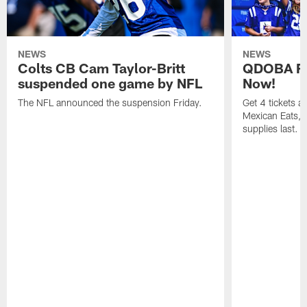
NEWS
NEWS
Colts CB Cam Taylor-Britt
QDOBA Fo
suspended one game by NFL
Now!
The NFL announced the suspension Friday.
Get 4 tickets 
Mexican Eats, a
supplies last.