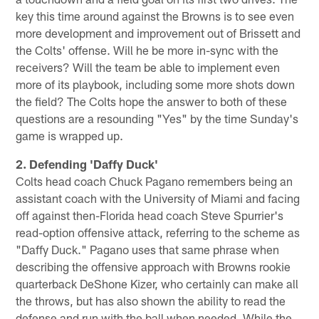
key this time around against the Browns is to see even
more development and improvement out of Brissett and
the Colts' offense. Will he be more in-sync with the
receivers? Will the team be able to implement even
more of its playbook, including some more shots down
the field? The Colts hope the answer to both of these
questions are a resounding "Yes" by the time Sunday's
game is wrapped up.
2. Defending 'Daffy Duck'
Colts head coach Chuck Pagano remembers being an
assistant coach with the University of Miami and facing
off against then-Florida head coach Steve Spurrier's
read-option offensive attack, referring to the scheme as
"Daffy Duck." Pagano uses that same phrase when
describing the offensive approach with Browns rookie
quarterback DeShone Kizer, who certainly can make all
the throws, but has also shown the ability to read the
defense and run with the ball when needed. While the