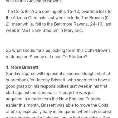
host to the Cleveland Browns.
The Colts (0-2) are coming off a 16-13, overtime loss to
the Arizona Cardinals last week in Indy. The Browns (0-
2), meanwhile, fell to the Baltimore Ravens, 24-10, last
week in M&T Bank Stadium in Maryland.
So what should fans be looking for in this Colts/Browns
matchup on Sunday at Lucas Oil Stadium?
1. More Brissett
Sunday's game will represent a second straight start at
quarterback for Jacoby Brissett, who seemed to have a
good grasp on his responsibilities last week in his first
start against the Cardinals. Though he was just
acquired in a trade from the New England Patriots
earlier this month, Brissett was able to move the Colts'
offense, especially early in the game, when Indy scored
a touchdown and a field goal on its first two drives. The