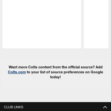
Pause
Play
Want more Colts content from the official source? Add
Colts.com
to your list of source preferences on Google
today!
CLUB LINKS