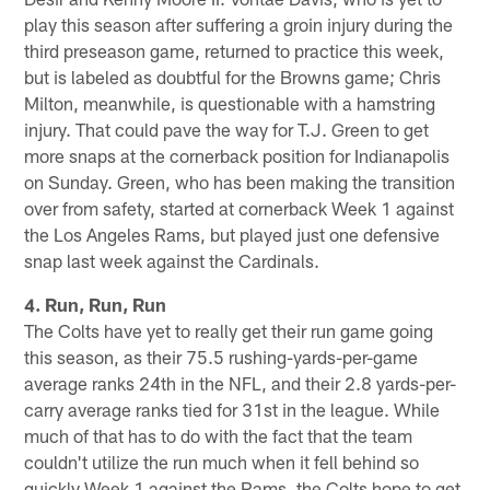
play this season after suffering a groin injury during the
third preseason game, returned to practice this week,
but is labeled as doubtful for the Browns game; Chris
Milton, meanwhile, is questionable with a hamstring
injury. That could pave the way for T.J. Green to get
more snaps at the cornerback position for Indianapolis
on Sunday. Green, who has been making the transition
over from safety, started at cornerback Week 1 against
the Los Angeles Rams, but played just one defensive
snap last week against the Cardinals.
4. Run, Run, Run
The Colts have yet to really get their run game going
this season, as their 75.5 rushing-yards-per-game
average ranks 24th in the NFL, and their 2.8 yards-per-
carry average ranks tied for 31st in the league. While
much of that has to do with the fact that the team
couldn't utilize the run much when it fell behind so
quickly Week 1 against the Rams, the Colts hope to get