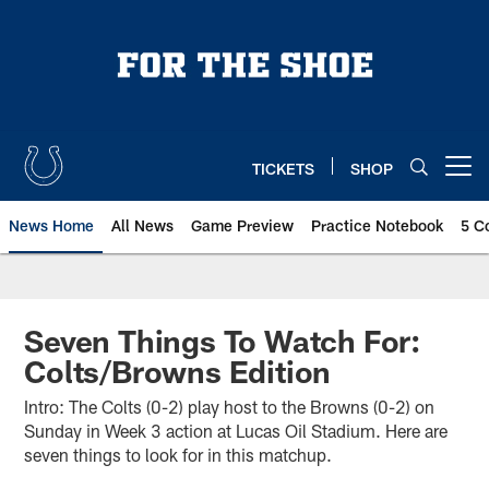
Skip
to
main
content
TICKETS
SHOP
Open menu button
News Home
All News
Game Preview
Practice Notebook
5 C
Seven Things To Watch For:
Colts/Browns Edition
Intro: The Colts (0-2) play host to the Browns (0-2) on
Sunday in Week 3 action at Lucas Oil Stadium. Here are
seven things to look for in this matchup.