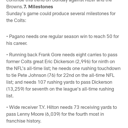
Browns.
7. Milestones
Sunday's game could produce several milestones for
the Colts:
• Pagano needs one regular season win to reach 50 for
his career.
• Running back Frank Gore needs eight carries to pass
former Colts great Eric Dickerson (2,996) for ninth on
the NFL's all-time list; he needs one rushing touchdown
to tie Pete Johnson (76) for 22nd on the all-time NFL
list; and needs 107 rushing yards to pass Dickerson
(13,259) for seventh on the league's all-time rushing
list.
• Wide receiver T.Y. Hilton needs 73 receiving yards to
pass Lenny Moore (6,039) for the fourth most in
franchise history.