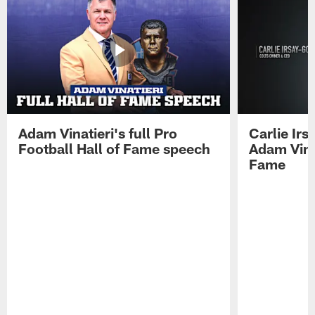
Adam Vinatieri's full Pro
Carlie Ir
Football Hall of Fame speech
Adam Vinat
Fame