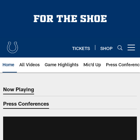
Skip
to
main
content
TICKETS
SHOP
Open menu button
Home
All Videos
Game Highlights
Mic'd Up
Press Conferenc
Now Playing
Now Playing
Press Conferences