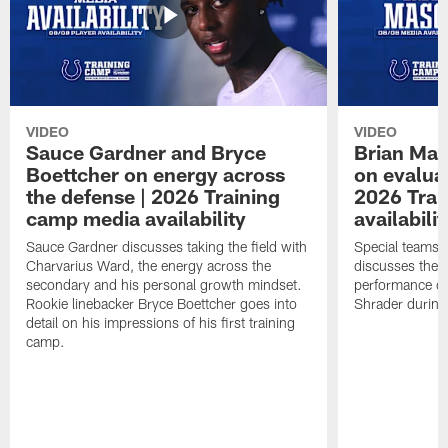
VIDEO
VIDEO
Sauce Gardner and Bryce
Brian Mas
Boettcher on energy across
on evaluat
the defense | 2026 Training
2026 Trai
camp media availability
availabilit
Sauce Gardner discusses taking the field with
Special teams 
Charvarius Ward, the energy across the
discusses the k
secondary and his personal growth mindset.
performance of
Rookie linebacker Bryce Boettcher goes into
Shrader durin
detail on his impressions of his first training
camp.