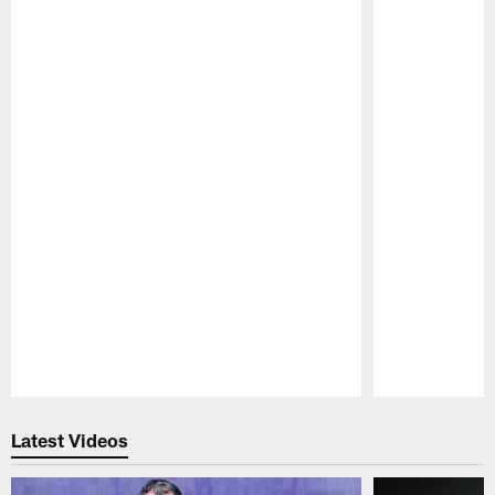
Pause
Play
Latest Videos