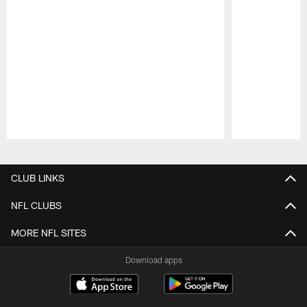
Pause
Play
CLUB LINKS
NFL CLUBS
MORE NFL SITES
Download apps