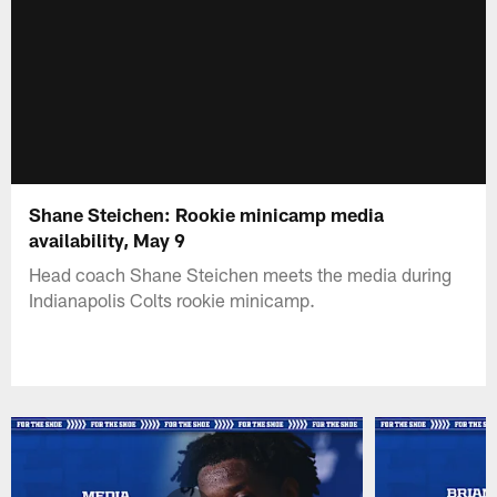
Shane Steichen: Rookie minicamp media
availability, May 9
Head coach Shane Steichen meets the media during
Indianapolis Colts rookie minicamp.