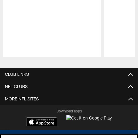
Pause
Play
CLUB LINKS
NFL CLUBS
MORE NFL SITES
Download apps