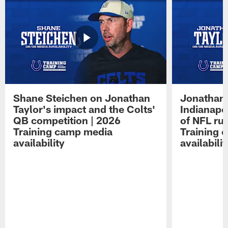
Shane Steichen on Jonathan
Jonathan 
Taylor's impact and the Colts'
Indianapo
QB competition | 2026
of NFL ru
Training camp media
Training 
availability
availabilit