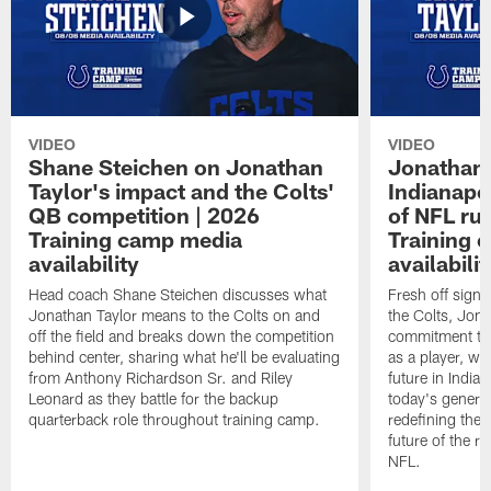
VIDEO
VIDEO
Shane Steichen on Jonathan
Jonathan 
Taylor's impact and the Colts'
Indianapo
QB competition | 2026
of NFL ru
Training camp media
Training 
availability
availabilit
Head coach Shane Steichen discusses what
Fresh off signi
Jonathan Taylor means to the Colts on and
the Colts, Jon
off the field and breaks down the competition
commitment to 
behind center, sharing what he'll be evaluating
as a player, wh
from Anthony Richardson Sr. and Riley
future in India
Leonard as they battle for the backup
today's generat
quarterback role throughout training camp.
redefining the 
future of the r
NFL.