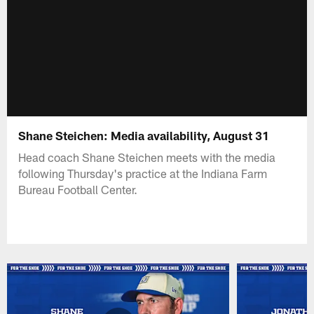
Shane Steichen: Media availability, August 31
Head coach Shane Steichen meets with the media
following Thursday's practice at the Indiana Farm
Bureau Football Center.