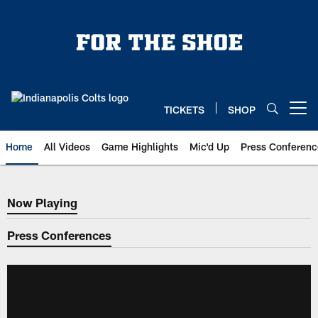
Skip
to
main
content
TICKETS
SHOP
Open menu button
Home
All Videos
Game Highlights
Mic'd Up
Press Conferenc
Now Playing
Now Playing
Press Conferences