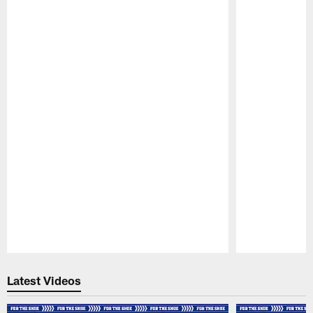
Pause
Play
Latest Videos