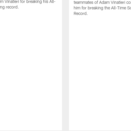
 Vinatieri for breaking his All-
teammates of Adam Vinatieri co
ng record.
him for breaking the All-Time S
Record.