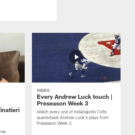
VIDEO
Every Andrew Luck touch |
Preseason Week 3
natieri
Watch every one of Indianapolis Colts
quarterback Andrew Luck's plays from
Preseason Week 3.
rmer