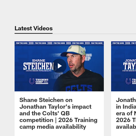
Pause
Play
Latest Videos
Shane Steichen on
Jonath
Jonathan Taylor's impact
in Ind
and the Colts' QB
era of 
competition | 2026 Training
2026 T
camp media availability
availab