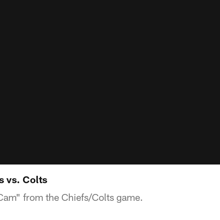
 vs. Colts
am" from the Chiefs/Colts game.