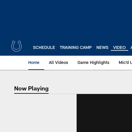
Skip
to
main
content
SCHEDULE
TRAINING CAMP
NEWS
VIDEO
Home
All Videos
Game Highlights
Mic'd 
Now Playing
Now Playing