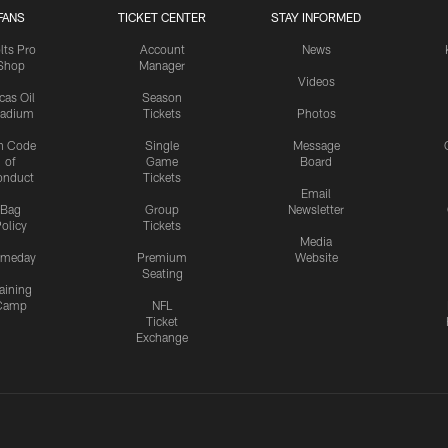
FANS
TICKET CENTER
STAY INFORMED
lts Pro
Account
News
Shop
Manager
Videos
cas Oil
Season
tadium
Tickets
Photos
n Code
Single
Message
of
Game
Board
onduct
Tickets
Email
Bag
Group
Newsletter
olicy
Tickets
Media
meday
Premium
Website
Seating
aining
Camp
NFL
Ticket
Exchange