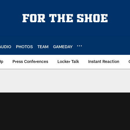
AUDIO
PHOTOS
TEAM
GAMEDAY
Up
Press Conferences
Locker Talk
Instant Reaction