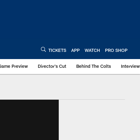
TICKETS
APP
WATCH
PRO SHOP
Game Preview
Director's Cut
Behind The Colts
Interview