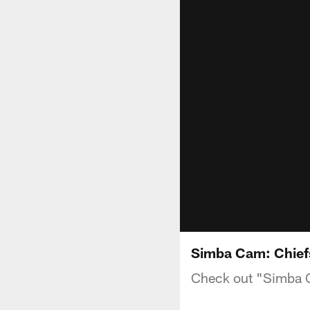
Simba Cam: Chiefs
Check out "Simba C