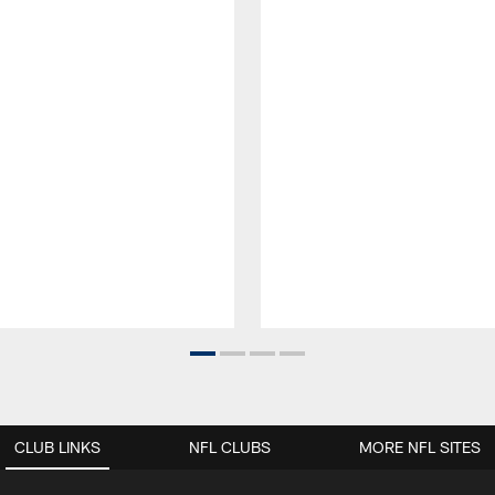
CLUB LINKS
NFL CLUBS
MORE NFL SITES