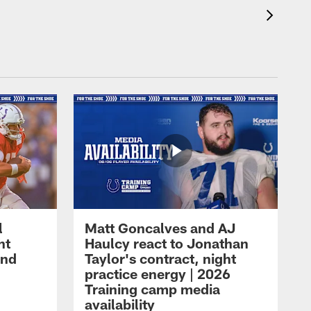
l
Matt Goncalves and AJ
ht
Haulcy react to Jonathan
and
Taylor's contract, night
practice energy | 2026
Training camp media
availability