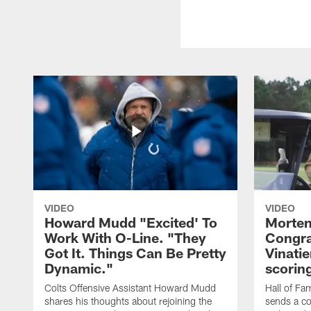
VIDEO
VIDEO
Howard Mudd "Excited' To
Morten
Work With O-Line. "They
Congra
Got It. Things Can Be Pretty
Vinatie
Dynamic."
scorin
Colts Offensive Assistant Howard Mudd
Hall of Fa
shares his thoughts about rejoining the
sends a co