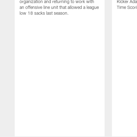
organization and returning to work with
Kicker Adam
an offensive line unit that allowed a league
Time Scori
low 18 sacks last season.