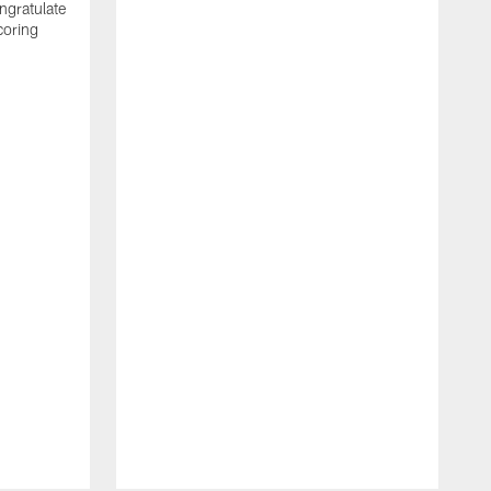
ngratulate
coring
W
q
P
R