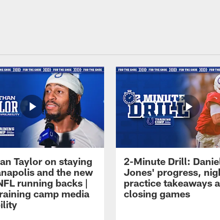
an Taylor on staying
2-Minute Drill: Danie
ianapolis and the new
Jones' progress, nig
NFL running backs |
practice takeaways 
raining camp media
closing games
ility