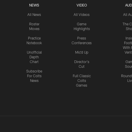
NEWS
VIDEO
AUD
All News
All Videos
All A
Roster
Game
The C
Moves
Highlights
Sh
Practice
Press
Insi
Notebook
Conferences
Footb
With 
Unofficial
Mic'd Up
Vent
Depth
Chart
Director's
Ga
Cut
Sou
Subscribe
For Colts
Full Classic
Round
News
Colts
Liv
Games