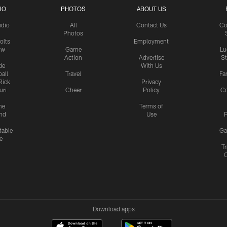
IO
PHOTOS
ABOUT US
udio
All
Contact Us
Co
Photos
olts
Employment
ow
Game
Lu
Action
Advertise
S
de
With Us
all
Travel
Fa
Rick
Privacy
uri
Cheer
Policy
C
me
Terms of
nd
Use
P
table
Ga
e
Tr
Download apps