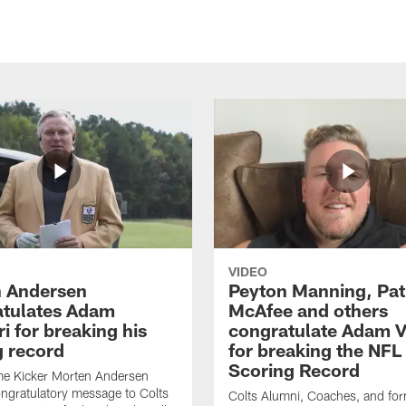
VIDEO
 Andersen
Peyton Manning, Pat
tulates Adam
McAfee and others
ri for breaking his
congratulate Adam Vi
g record
for breaking the NFL
Scoring Record
me Kicker Morten Andersen
ngratulatory message to Colts
Colts Alumni, Coaches, and fo