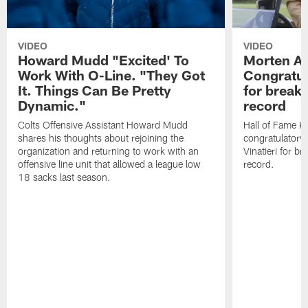
VIDEO
VIDEO
Howard Mudd "Excited' To
Morten A
Work With O-Line. "They Got
Congratul
It. Things Can Be Pretty
for breaki
Dynamic."
record
Colts Offensive Assistant Howard Mudd
Hall of Fame K
shares his thoughts about rejoining the
congratulatory
organization and returning to work with an
Vinatieri for b
offensive line unit that allowed a league low
record.
18 sacks last season.