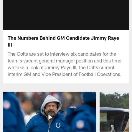
The Numbers Behind GM Candidate Jimmy Raye
III
The Colts are set to interview six candidates for the
team's vacant general manager position and this time
we take a look at Jimmy Raye III, the Colts current
interim GM and Vice President of Football Operations.