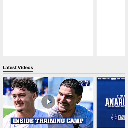
Pause
Play
Latest Videos