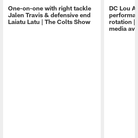
One-on-one with right tackle
DC Lou A
Jalen Travis & defensive end
performan
Laiatu Latu | The Colts Show
rotation 
media avai