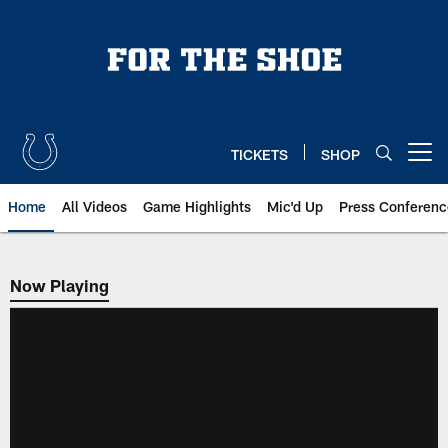
Skip
to
main
content
TICKETS
SHOP
Open menu button
Home
All Videos
Game Highlights
Mic'd Up
Press Conferenc
Now Playing
Now Playing