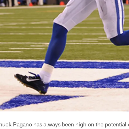
uck Pagano has always been high on the potential 