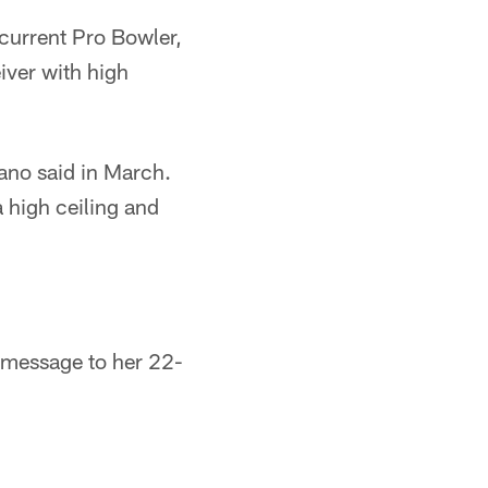
 current Pro Bowler,
iver with high
ano said in March.
 high ceiling and
 message to her 22-