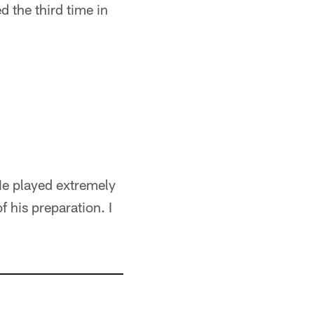
 the third time in
 He played extremely
 his preparation. I