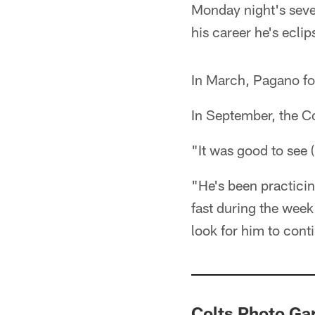
Monday night's seve
his career he's ecli
In March, Pagano f
In September, the Co
"It was good to see
"He's been practicin
fast during the week
look for him to conti
Colts Photo G