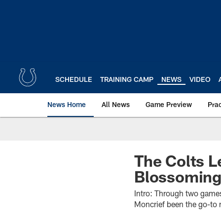
Skip
to
main
content
SCHEDULE
TRAINING CAMP
NEWS
VIDEO
News Home
All News
Game Preview
Pra
The Colts L
Blossoming
Intro: Through two games
Moncrief been the go-to