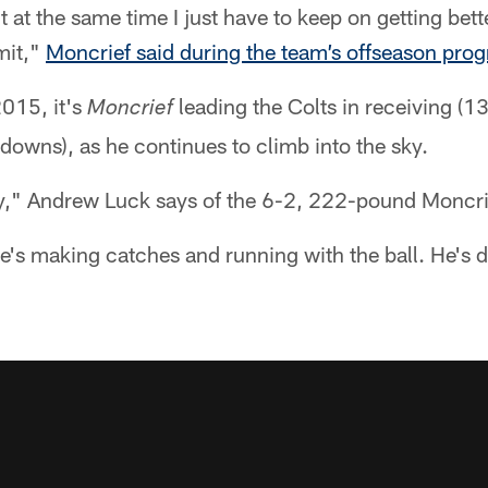
 at the same time I just have to keep on getting bette
imit,"
Moncrief said during the team’s offseason pro
2015, it's
leading the Colts in receiving (1
Moncrief
owns), as he continues to climb into the sky.
y," Andrew Luck says of the 6-2, 222-pound Moncri
He's making catches and running with the ball. He's 