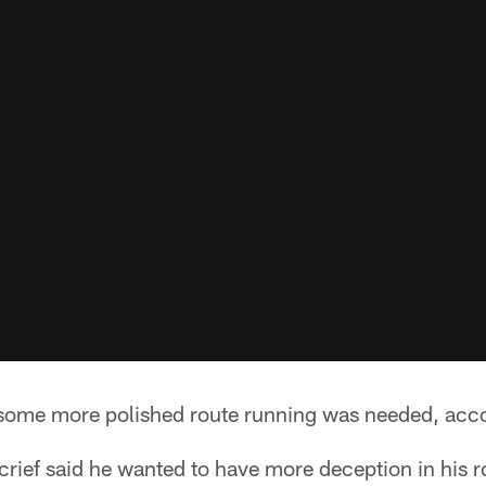
ome more polished route running was needed, acco
rief said he wanted to have more deception in his r