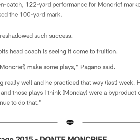
n-catch, 122-yard performance for Moncrief marked
psed the 100-yard mark.
oreshadowed such success.
lts head coach is seeing it come to fruition.
 (Moncrief) make some plays," Pagano said.
g really well and he practiced that way (last) week.
 and those plays I think (Monday) were a byproduct of
nue to do that."
arage 2015 - DONTE MONCRIEF