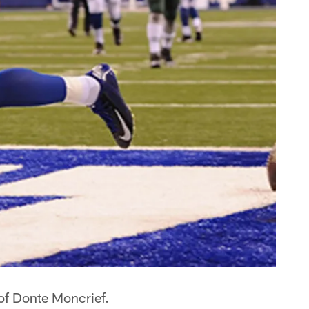
of Donte Moncrief.