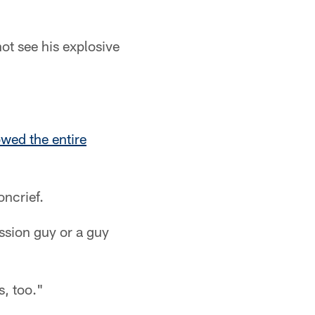
ot see his explosive
wed the entire
oncrief.
ession guy or a guy
s, too."