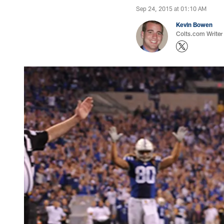
Sep 24, 2015 at 01:10 AM
Kevin Bowen
Colts.com Writer