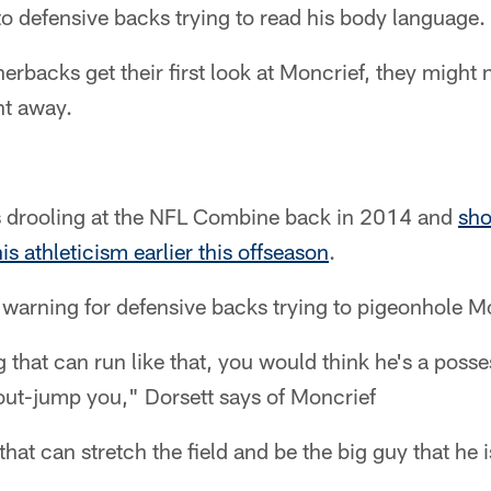
 to defensive backs trying to read his body language.
backs get their first look at Moncrief, they might n
ght away.
s drooling at the NFL Combine back in 2014 and
sho
s athleticism earlier this offseason
.
a warning for defensive backs trying to pigeonhole M
g that can run like that, you would think he's a poss
o out-jump you," Dorsett says of Moncrief
that can stretch the field and be the big guy that he i