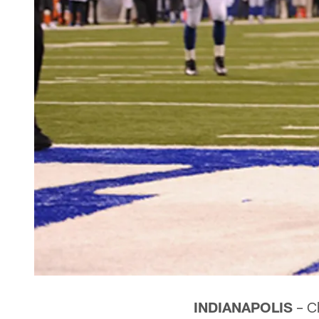
INDIANAPOLIS
– Ch