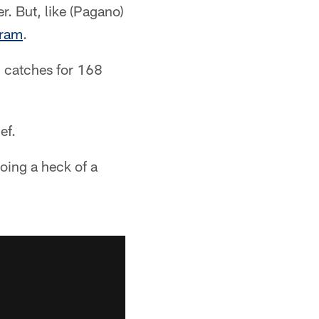
r. But, like (Pagano)
gram
.
3 catches for 168
ef.
doing a heck of a