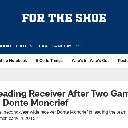
AUDIO
PHOTOS
TEAM
GAMEDAY
ctice Notebook
5 Colts Things
Who's In, Who's Out
Rost
eading Receiver After Two Ga
 Donte Moncrief
, second-year wide receiver Donte Moncrief is leading the team 
 man early in 2015?