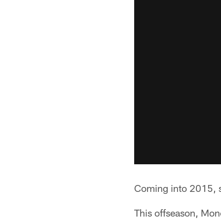
Coming into 2015, s
This offseason, Monc