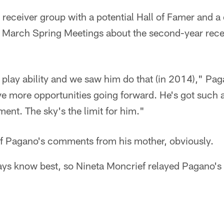
 receiver group with a potential Hall of Famer and a
 March Spring Meetings about the second-year rece
 play ability and we saw him do that (in 2014)," Pag
ve more opportunities going forward. He's got such a
ent. The sky's the limit for him."
f Pagano's comments from his mother, obviously.
s know best, so Nineta Moncrief relayed Pagano's