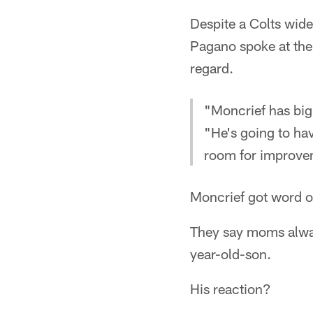
Despite a Colts wide
Pagano spoke at the
regard.
"Moncrief has big
"He's going to ha
room for improvem
Moncrief got word o
They say moms alway
year-old-son.
His reaction?