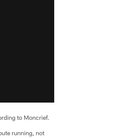
rding to Moncrief.
oute running, not