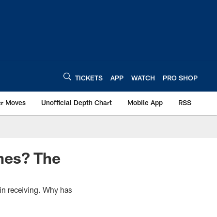
TICKETS
APP
WATCH
PRO SHOP
er Moves
Unofficial Depth Chart
Mobile App
RSS
mes? The
in receiving. Why has