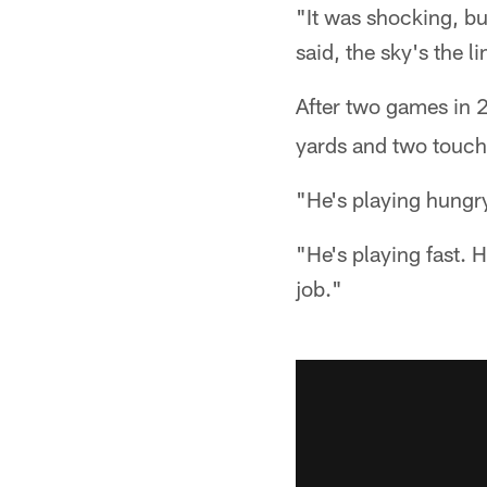
"It was shocking, but
said, the sky's the l
After two games in 
yards and two touchd
"He's playing hungr
"He's playing fast. 
job."