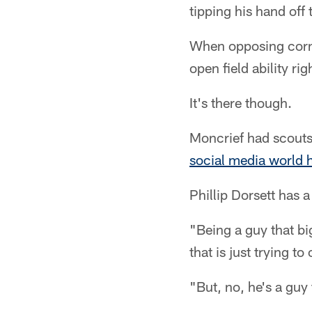
tipping his hand off
When opposing corner
open field ability ri
It's there though.
Moncrief had scout
social media world hi
Phillip Dorsett has 
"Being a guy that bi
that is just trying t
"But, no, he's a guy 