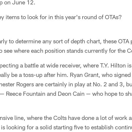
p on June 12.
 items to look for in this year's round of OTAs?
arly to determine any sort of depth chart, these OTA p
to see where each position stands currently for the C
ecting a battle at wide receiver, where T.Y. Hilton i
really be a toss-up after him. Ryan Grant, who signed
hester Rogers are certainly in play at No. 2 and 3, b
s — Reece Fountain and Deon Cain — who hope to sh
nsive line, where the Colts have done a lot of work a
s looking for a solid starting five to establish conti