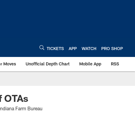
TICKETS
APP
WATCH
PRO SHOP
er Moves
Unofficial Depth Chart
Mobile App
RSS
ff OTAs
e Indiana Farm Bureau