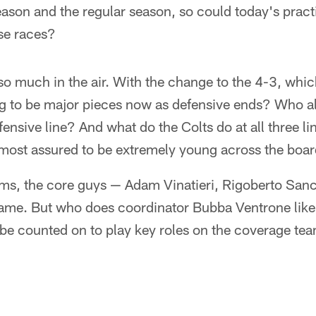
ason and the regular season, so could today's pract
se races?
 so much in the air. With the change to the 4-3, whi
g to be major pieces now as defensive ends? Who all
efensive line? And what do the Colts do at all three l
lmost assured to be extremely young across the boa
ams, the core guys — Adam Vinatieri, Rigoberto San
ame. But who does coordinator Bubba Ventrone like
 be counted on to play key roles on the coverage te