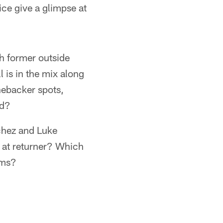
ice give a glimpse at
ch former outside
 is in the mix along
inebacker spots,
rd?
chez and Luke
 at returner? Which
ams?