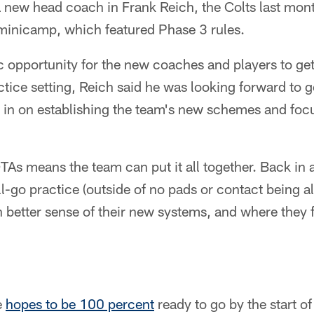
a new head coach in Frank Reich, the Colts last mon
 minicamp, which featured Phase 3 rules.
fic opportunity for the new coaches and players to ge
ctice setting, Reich said he was looking forward to g
 in on establishing the team's new schemes and focu
OTAs means the team can put it all together. Back in 
ll-go practice (outside of no pads or contact being a
 better sense of their new systems, and where they f
e
hopes to be 100 percent
ready to go by the start o