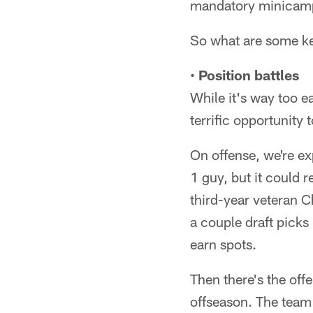
mandatory minicam
So what are some key
•
Position battles
While it's way too e
terrific opportunity 
On offense, we're exp
1 guy, but it could 
third-year veteran C
a couple draft pick
earn spots.
Then there's the offe
offseason. The team i