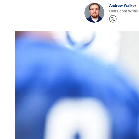
Andrew Walker
Colts.com Writer