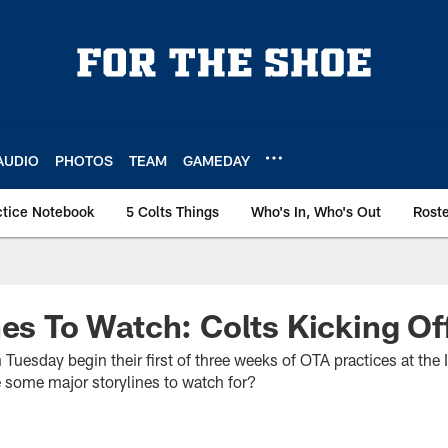
AUDIO
PHOTOS
TEAM
GAMEDAY
ctice Notebook
5 Colts Things
Who's In, Who's Out
Rost
nes To Watch: Colts Kicking O
 Tuesday begin their first of three weeks of OTA practices at th
e some major storylines to watch for?