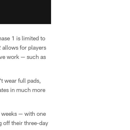
se 1 is limited to
 allows for players
tive work — such as
t wear full pads,
mates in much more
ee weeks — with one
 off their three-day