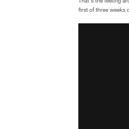
That's the feeling ar
first of three weeks 