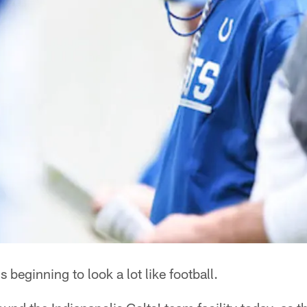
's beginning to look a lot like football.