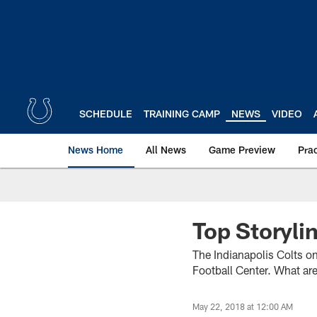
Skip
to
main
content
SCHEDULE
TRAINING CAMP
NEWS
VIDEO
News Home
All News
Game Preview
Pra
Top Storyli
The Indianapolis Colts on
Football Center. What ar
May 22, 2018 at 12:00 AM