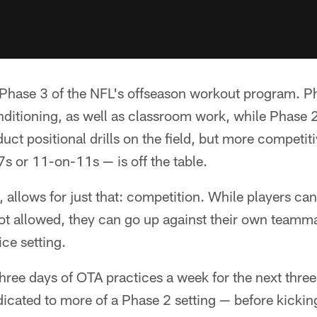
Phase 3 of the NFL's offseason workout program. Pha
nditioning, as well as classroom work, while Phase 2
ct positional drills on the field, but more competi
s or 11-on-11s — is off the table.
allows for just that: competition. While players can'
 not allowed, they can go up against their own team
ice setting.
three days of OTA practices a week for the next thr
icated to more of a Phase 2 setting — before kicking