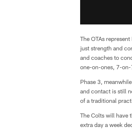
The OTAs represent 
just strength and co
and coaches to condu
one-on-ones, 7-on-7
Phase 3, meanwhile, 
and contact is still
of a traditional pract
The Colts will have 
extra day a week ded