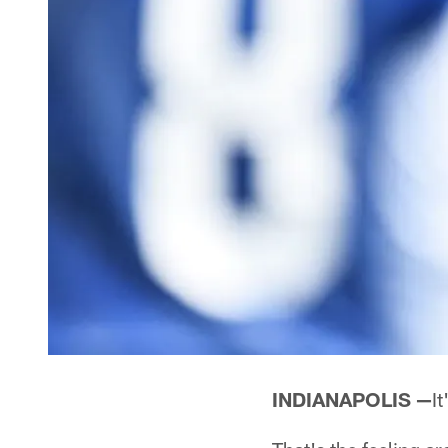
INDIANAPOLIS —
It