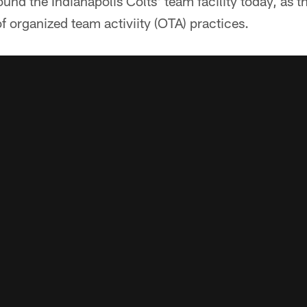
ound the Indianapolis Colts' team facility today, as t
of organized team activiity (OTA) practices.