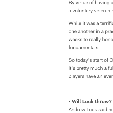
By virtue of having 
a voluntary veteran
While it was a terri
one another in a pra
weeks to really hone
fundamentals.
So today's start of 
it's pretty much a fu
players have an even
———————
• Will Luck throw?
Andrew Luck said h