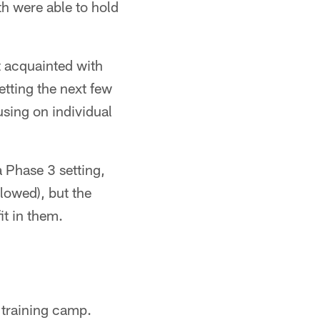
th were able to hold
t acquainted with
etting the next few
sing on individual
a Phase 3 setting,
llowed), but the
it in them.
f training camp.