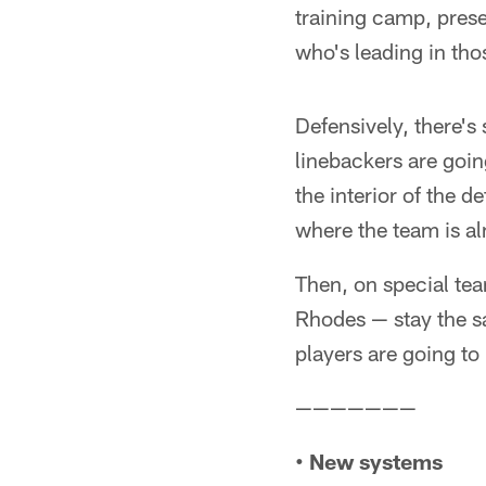
training camp, prese
who's leading in tho
Defensively, there's
linebackers are goin
the interior of the d
where the team is a
Then, on special te
Rhodes — stay the s
players are going to
———————
• New systems