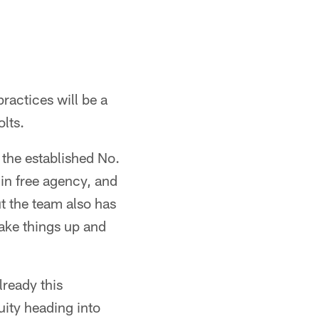
ractices will be a
olts.
s the established No.
 in free agency, and
ut the team also has
ake things up and
lready this
nuity heading into