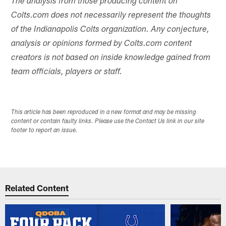
The analysis from those producing content on
Colts.com does not necessarily represent the thoughts
of the Indianapolis Colts organization. Any conjecture,
analysis or opinions formed by Colts.com content
creators is not based on inside knowledge gained from
team officials, players or staff.
This article has been reproduced in a new format and may be missing
content or contain faulty links. Please use the Contact Us link in our site
footer to report an issue.
Related Content