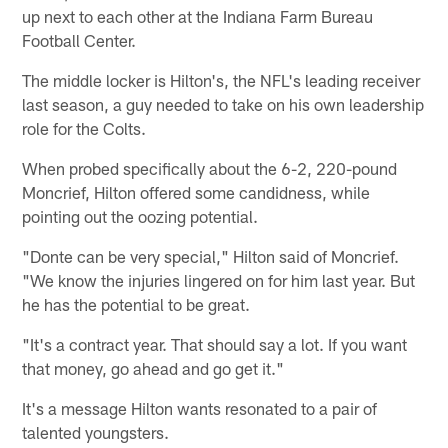
up next to each other at the Indiana Farm Bureau
Football Center.
The middle locker is Hilton's, the NFL's leading receiver
last season, a guy needed to take on his own leadership
role for the Colts.
When probed specifically about the 6-2, 220-pound
Moncrief, Hilton offered some candidness, while
pointing out the oozing potential.
"Donte can be very special," Hilton said of Moncrief.
"We know the injuries lingered on for him last year. But
he has the potential to be great.
"It's a contract year. That should say a lot. If you want
that money, go ahead and go get it."
It's a message Hilton wants resonated to a pair of
talented youngsters.