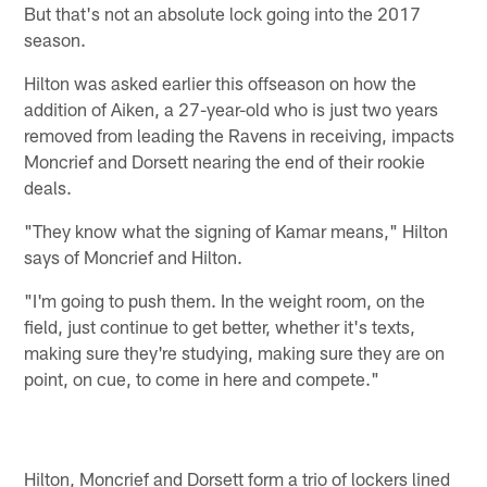
But that's not an absolute lock going into the 2017
season.
Hilton was asked earlier this offseason on how the
addition of Aiken, a 27-year-old who is just two years
removed from leading the Ravens in receiving, impacts
Moncrief and Dorsett nearing the end of their rookie
deals.
"They know what the signing of Kamar means," Hilton
says of Moncrief and Hilton.
"I'm going to push them. In the weight room, on the
field, just continue to get better, whether it's texts,
making sure they're studying, making sure they are on
point, on cue, to come in here and compete."
Hilton, Moncrief and Dorsett form a trio of lockers lined