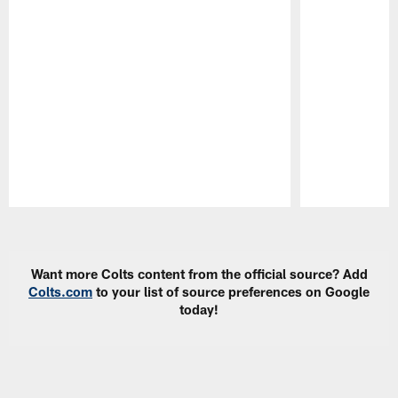
Pause
Play
Want more Colts content from the official source? Add
Colts.com
to your list of source preferences on Google
today!