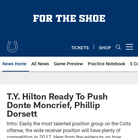
Skip
to
main
content
TICKETS
SHOP
Open menu button
News Home
All News
Game Preview
Practice Notebook
5 C
T.Y. Hilton Ready To Push
Donte Moncrief, Phillip
Dorsett
Intro: Easily the most talented position group on the Colts
offense, the wide receiver position will have plenty of
competition in 2017. Hear from the wideouts on how