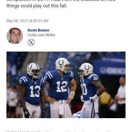
things could play out this fall.
May 08, 2017 at 05:01 AM
Kevin Bowen
Colts.com Writer