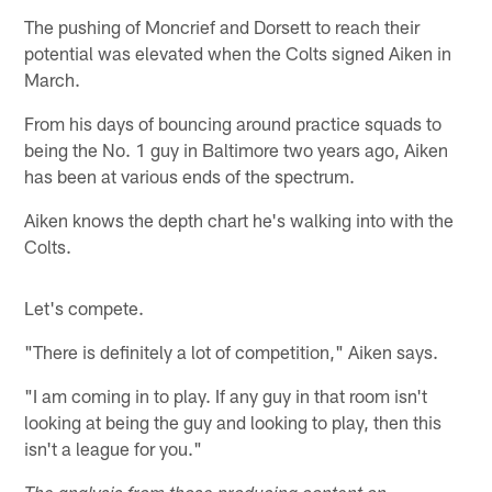
The pushing of Moncrief and Dorsett to reach their
potential was elevated when the Colts signed Aiken in
March.
From his days of bouncing around practice squads to
being the No. 1 guy in Baltimore two years ago, Aiken
has been at various ends of the spectrum.
Aiken knows the depth chart he's walking into with the
Colts.
Let's compete.
"There is definitely a lot of competition," Aiken says.
"I am coming in to play. If any guy in that room isn't
looking at being the guy and looking to play, then this
isn't a league for you."