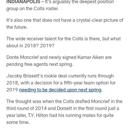
INDIANAPOLIS –
It's arguably the deepest position
group on the Colts roster.
It's also one that does not have a crystal-clear picture of
the future.
The wide receiver talent for the Colts is there, but what
about in 2018? 2019?
Donte Moncrief and newly signed Kamar Aiken are
pending free agents next spring.
Jacoby Brissett's rookie deal currently runs through
2018, with a decision for a fifth-year team option for
2019
needing to be decided upon next spring
.
The thought was when the Colts drafted Moncrief in the
third round of 2014 and Dorsett in the first round just a
year later, T.Y. Hilton had his running mates for quite
some time.