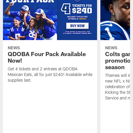
NEWS
NEWS
QDOBA Four Pack Available
Colts ga
Now!
promotion
season
Get 4 tickets and 2 entrees at QDOBA
Mexican Eats, all for just $240! Available while
Themes will inc
supplies last.
new NFL x Nike 
celebration of 
Kicking the Sti
Service and mo